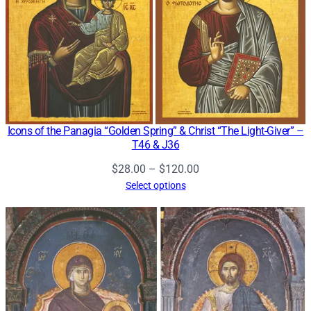
Icons of the Panagia “Golden Spring” & Christ “The Light-Giver” –
T46 & J36
Price
$
28.00
–
$
120.00
range:
Select options
$28.00
through
$120.00