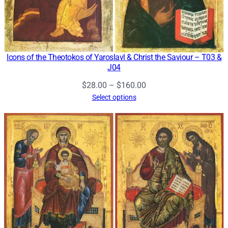
Icons of the Theotokos of Yaroslavl & Christ the Saviour – T03 &
J04
Price
$
28.00
–
$
160.00
range:
Select options
$28.00
through
$160.00