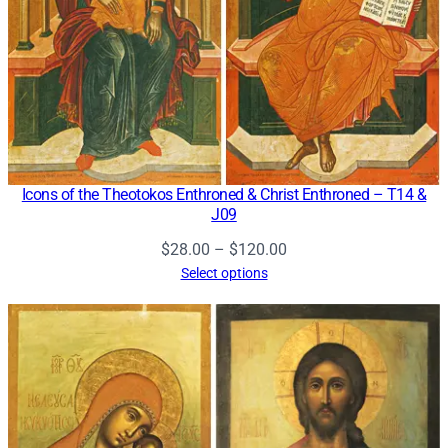
Icons of the Theotokos Enthroned & Christ Enthroned – T14 &
J09
Price
$
28.00
–
$
120.00
range:
Select options
$28.00
through
$120.00