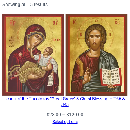
r
Sorted
Showing all 15 results
c
by
h
popularity
Icons of the Theotokos "Great Grace" & Christ Blessing – T56 &
J45
Price
$
28.00
–
$
120.00
range:
Select options
$28.00