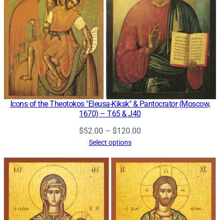
Icons of the Theotokos "Eleusa-Kiksk" & Pantocrator (Moscow,
1670) – T65 & J40
Price
$
52.00
–
$
120.00
range:
Select options
$52.00
through
$120.00