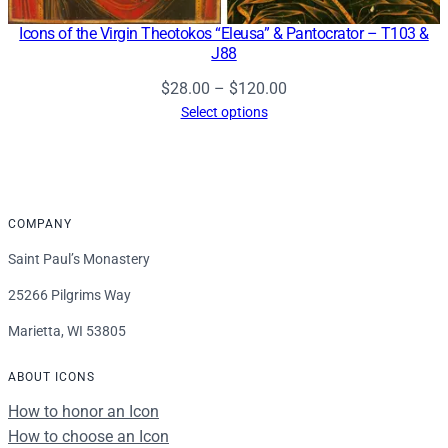
Icons of the Virgin Theotokos “Eleusa” & Pantocrator – T103 &
J88
Price
$
28.00
–
$
120.00
range:
Select options
$28.00
through
$120.00
COMPANY
Saint Paul’s Monastery
25266 Pilgrims Way
Marietta, WI 53805
ABOUT ICONS
How to honor an Icon
How to choose an Icon