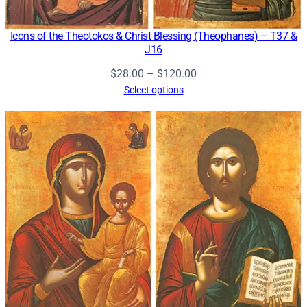
Icons of the Theotokos & Christ Blessing (Theophanes) – T37 &
J16
Price
$
28.00
–
$
120.00
range:
Select options
$28.00
through
$120.00