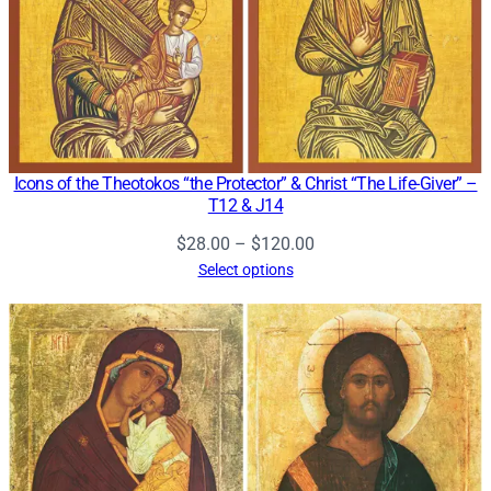
Icons of the Theotokos “the Protector” & Christ “The Life-Giver” –
T12 & J14
Price
$
28.00
–
$
120.00
range:
Select options
$28.00
through
$120.00