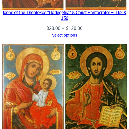
Icons of the Theotokos “Hodegetria” & Christ Pantocrator – T62 &
J56
Price
$
28.00
–
$
120.00
range:
Select options
$28.00
through
$120.00