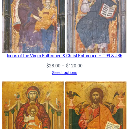
Icons of the Virgin Enthroned & Christ Enthroned – T99 & J86
Price
$
28.00
–
$
120.00
range:
Select options
$28.00
through
$120.00