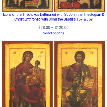
Icons of the Theotokos Enthroned with St John the Theologian &
Christ Enthroned with John the Baptist- T67 & J59
Price
$
28.00
–
$
120.00
range:
Select options
$28.00
through
$120.00