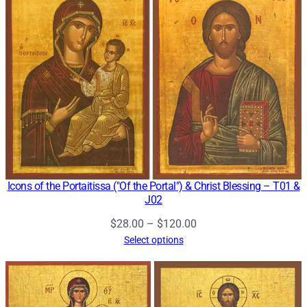
$120.00
Icons of the Portaitissa ("Of the Portal") & Christ Blessing – T01 &
J02
Price
$
28.00
–
$
120.00
range:
Select options
$28.00
through
$120.00