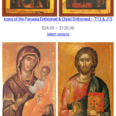
Icons of the Panagia Enthroned & Christ Enthroned – T13 & J15
Price
$
28.00
–
$
120.00
range:
Select options
$28.00
through
$120.00