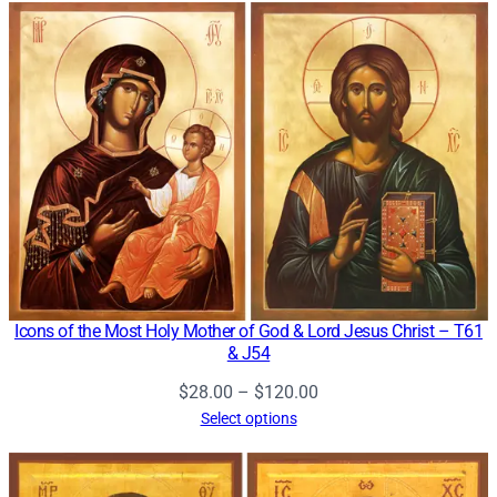
through
$120.00
Icons of the Most Holy Mother of God & Lord Jesus Christ – T61
& J54
Price
$
28.00
–
$
120.00
range:
Select options
$28.00
through