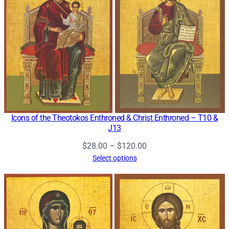
Icons of the Theotokos Enthroned & Christ Enthroned – T10 &
J13
Price
$
28.00
–
$
120.00
range:
Select options
$28.00
through
$120.00