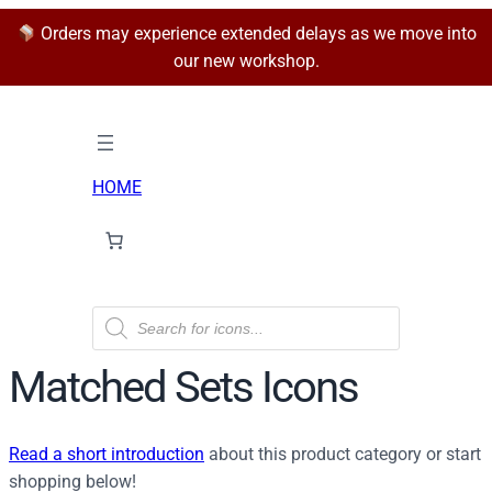
Orders may experience extended delays as we move into
our new workshop.
HOME
P
r
o
d
Matched Sets Icons
u
c
t
s
Read a short introduction
s
about this product category or start
e
shopping below!
a