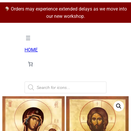
Orders may experience extended delays as we move into
our new workshop.
HOME
P
r
o
d
u
c
t
s
s
e
a