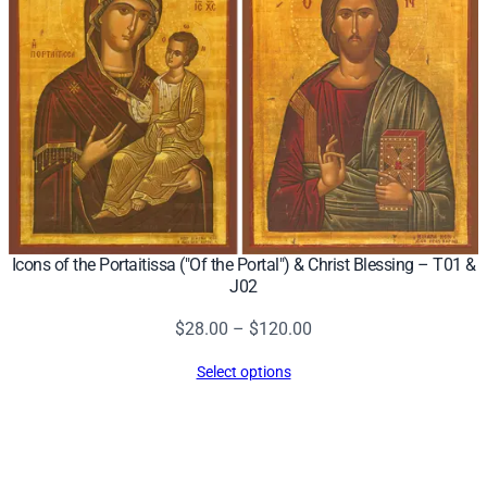
Icons of the Portaitissa ("Of the Portal") & Christ Blessing – T01 &
J02
Price
$
28.00
–
$
120.00
range:
Select options
$28.00
through
$120.00