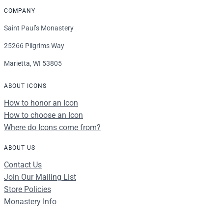
COMPANY
Saint Paul’s Monastery
25266 Pilgrims Way
Marietta, WI 53805
ABOUT ICONS
How to honor an Icon
How to choose an Icon
Where do Icons come from?
ABOUT US
Contact Us
Join Our Mailing List
Store Policies
Monastery Info