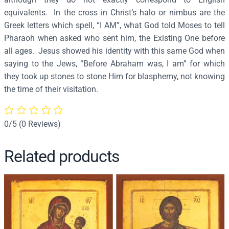
o
equivalents. In the cross in Christ’s halo or nimbus are the
f
Greek letters which spell, “I AM”, what God told Moses to tell
G
Pharaoh when asked who sent him, the Existing One before
o
all ages. Jesus showed his identity with this same God when
d
saying to the Jews, “Before Abraham was, I am” for which
&
they took up stones to stone Him for blasphemy, not knowing
L
the time of their visitation.
o
r
d
0/5
(0 Reviews)
J
e
Related products
s
u
s
C
h
r