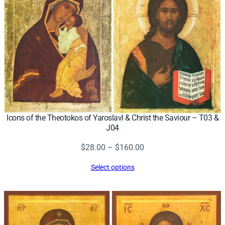
Icons of the Theotokos of Yaroslavl & Christ the Saviour – T03 &
J04
Price
$
28.00
–
$
160.00
range:
Select options
$28.00
through
$160.00