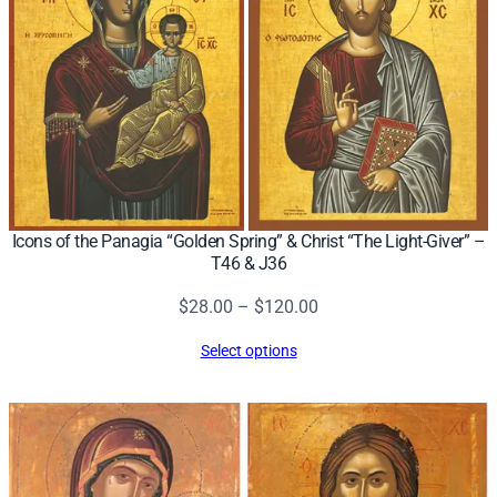
y
Icons of the Panagia “Golden Spring” & Christ “The Light-Giver” –
T46 & J36
Price
$
28.00
–
$
120.00
range:
Select options
$28.00
through
$120.00