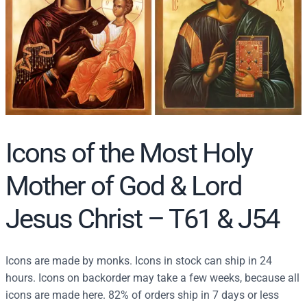
r
c
h
Icons of the Most Holy
Mother of God & Lord
Jesus Christ – T61 & J54
Icons are made by monks. Icons in stock can ship in 24
hours. Icons on backorder may take a few weeks, because all
icons are made here. 82% of orders ship in 7 days or less