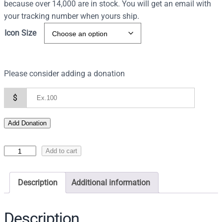
because over 14,000 are in stock. You will get an email with
your tracking number when yours ship.
Icon Size
Please consider adding a donation
$
Add Donation
I
Add to cart
c
o
Description
Additional information
n
s
o
Description