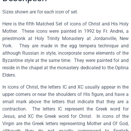
f
t
Sizes shown are for each icon of set.
h
Here is the fifth Matched Set of icons of Christ and His Holy
e
Mother. These icons were painted in 1992 by Fr. Andrei, a
M
priestmonk at Holy Trinity Monastery at Jordanville, New
o
York. They are made in the egg tempera technique and
s
although Russian in style, incorporate some elements of the
t
Byzantine style at the same time. They were painted for and
H
reside in the chapel at the monastery dedicated to the Optina
o
Elders.
l
y
In icons of Christ, the letters IC and XC usually appear in the
M
upper corners or near the shoulders of His figure, and have a
o
small mark above the letters that indicate that they are a
t
contraction. The letters IC represent the Greek word for
h
Jesus, and XC the Greek word for Christ. In icons of the
e
Virgin are the Greek letters representing Mother and Of God,
r
although they do not exactly correspond to English