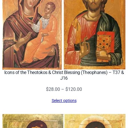
Icons of the Theotokos & Christ Blessing (Theophanes) – T37 &
J16
Price
$
28.00
–
$
120.00
range:
Select options
$28.00
through
$120.00