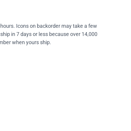
4 hours. Icons on backorder may take a few
ship in 7 days or less because over 14,000
number when yours ship.