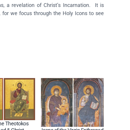
 a revelation of Christ’s Incarnation. It is
, for we focus through the Holy Icons to see
the Theotokos