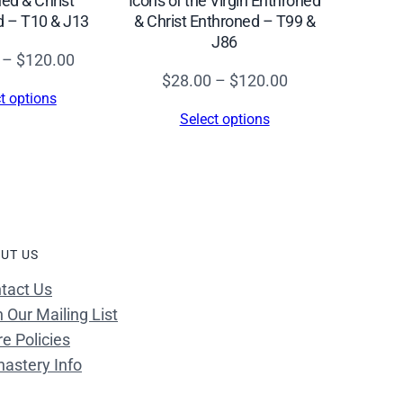
Icons of the Virgin Enthroned
ed & Christ
& Christ Enthroned – T99 &
d – T10 & J13
J86
Price
–
$
120.00
Price
$
28.00
–
$
120.00
range:
t options
range:
$28.00
Select options
$28.00
through
through
$120.00
$120.00
UT US
tact Us
n Our Mailing List
re Policies
astery Info