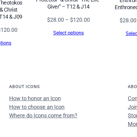
Enthron
 Theotokos
h
Giver” – T12 & J14
Enthrone
& Christ
r
T14 & J09
Price
$
28.00
–
$
120.00
$
28.00
i
range:
Price
$
120.00
s
Select options
Selec
$28.00
range:
t
ptions
through
$28.00
B
$120.00
through
l
$120.00
e
s
s
ABOUT ICONS
ABO
i
How to honor an Icon
Con
n
How to choose an Icon
Joi
g
Where do Icons come from?
Sto
–
Mon
T
5