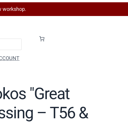
w workshop.
CCOUNT
okos "Great
essing – T56 &