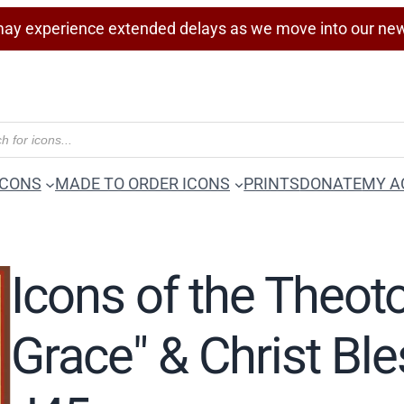
ay experience extended delays as we move into our ne
ICONS
MADE TO ORDER ICONS
PRINTS
DONATE
MY A
Icons of the Theot
Grace" & Christ Bl