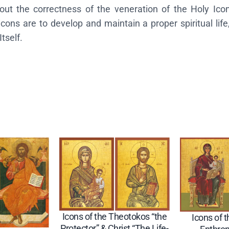
 the correctness of the veneration of the Holy Icons,
o
ons are to develop and maintain a proper spiritual life
s
tself.
"
G
r
e
a
t
G
r
a
c
e
"
&
Icons of the Theotokos “the
Icons of 
C
Protector” & Christ “The Life-