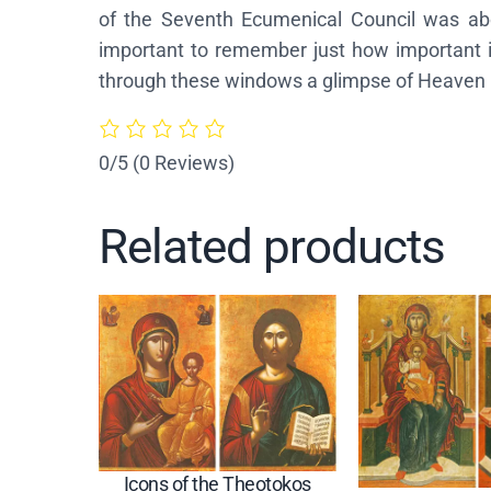
of the Seventh Ecumenical Council was about
important to remember just how important ic
through these windows a glimpse of Heaven I
0/5
(0 Reviews)
Related products
Icons of the Theotokos