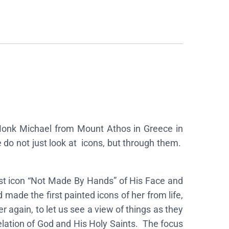
 Monk Michael from Mount Athos in Greece in
do not just look at icons, but through them.
rst icon “Not Made By Hands” of His Face and
made the first painted icons of her from life,
again, to let us see a view of things as they
velation of God and His Holy Saints. The focus