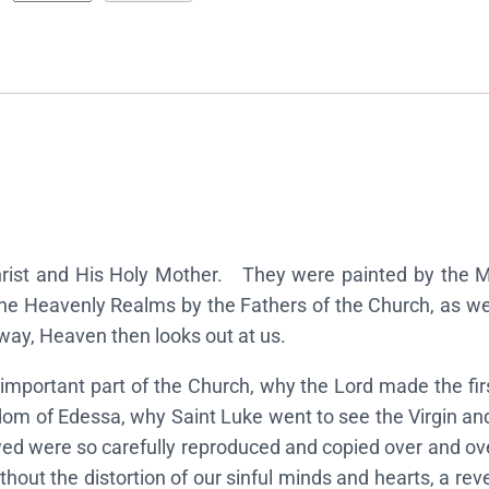
c
o
n
s
o
f
t
h
e
Christ and His Holy Mother. They were painted by the
T
he Heavenly Realms by the Fathers of the Church, as we 
h
way, Heaven then looks out at us.
e
important part of the Church, why the Lord made the fi
o
dom of Edessa, why Saint Luke went to see the Virgin and 
t
d were so carefully reproduced and copied over and over 
o
ithout the distortion of our sinful minds and hearts, a re
k