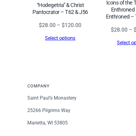
Icons of the
“Hodegetria” & Christ
Enthroned 
Pantocrator – T62 & J56
Enthroned – 
Price
$
28.00
–
$
120.00
$
28.00
–
range:
Select options
$28.00
Select o
through
$120.00
COMPANY
Saint Paul’s Monastery
25266 Pilgrims Way
Marietta, WI 53805