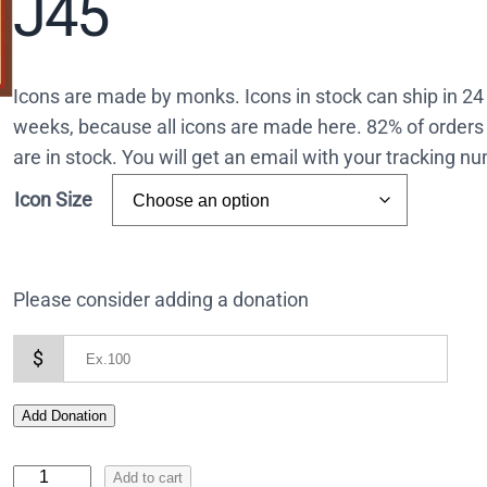
J45
Icons are made by monks. Icons in stock can ship in 2
weeks, because all icons are made here. 82% of orders 
are in stock. You will get an email with your tracking 
Icon Size
Please consider adding a donation
$
Add Donation
I
Add to cart