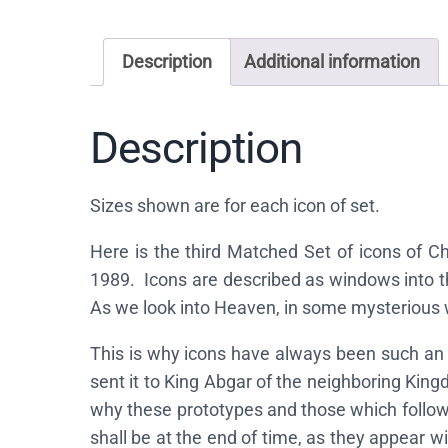
Description
Additional information
Description
Sizes shown are for each icon of set.
Here is the third Matched Set of icons of 
1989. Icons are described as windows into t
As we look into Heaven, in some mysterious 
This is why icons have always been such an 
sent it to King Abgar of the neighboring King
why these prototypes and those which followe
shall be at the end of time, as they appear w