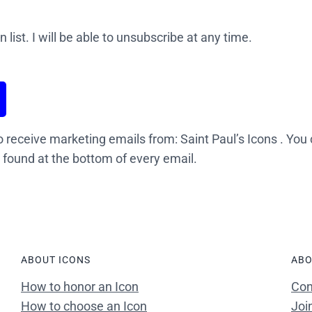
 list. I will be able to unsubscribe at any time.
o receive marketing emails from: Saint Paul’s Icons . You
 found at the bottom of every email.
ABOUT ICONS
ABO
How to honor an Icon
Con
How to choose an Icon
Joi