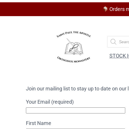
Orders m
P
r
o
d
STOCK 
u
c
t
s
s
e
Join our mailing list to stay up to date on ou
a
r
c
Your Email (required)
h
First Name