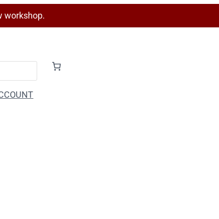
w workshop.
CCOUNT