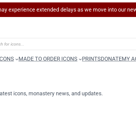
ay experience extended delays as we move into our ne
ICONS
MADE TO ORDER ICONS
PRINTS
DONATE
MY A
r latest icons, monastery news, and updates.