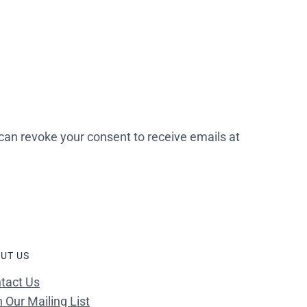
 can revoke your consent to receive emails at
UT US
tact Us
n Our Mailing List