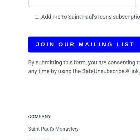
Add me to Saint Paul’s Icons subscription
By submitting this form, you are consenting t
any time by using the SafeUnsubscribe® link,
COMPANY
Saint Paul’s Monastery