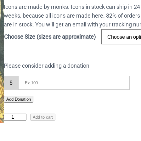
Icons are made by monks. Icons in stock can ship in 2
weeks, because all icons are made here. 82% of orders 
are in stock. You will get an email with your tracking 
Choose Size (sizes are approximate)
Please consider adding a donation
$
Add Donation
I
Add to cart
c
o