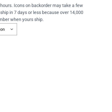
4 hours. Icons on backorder may take a few
ship in 7 days or less because over 14,000
number when yours ship.