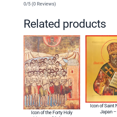
0/5
(0 Reviews)
Related products
Icon of Saint 
Japan –
Icon of the Forty Holy