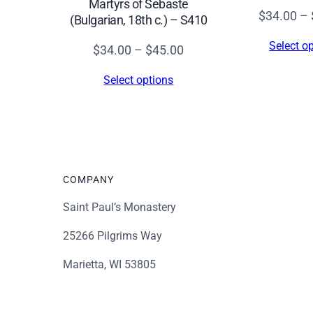
Martyrs of Sebaste
$
34.00
–
(Bulgarian, 18th c.) – S410
Select o
Price
$
34.00
–
$
45.00
range:
Select options
$34.00
through
$45.00
COMPANY
Saint Paul’s Monastery
25266 Pilgrims Way
Marietta, WI 53805