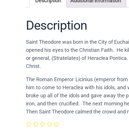
Description
Additional information
Description
Saint Theodore was born in the City of Euchai
opened his eyes to the Christian Faith. He k
or general, (Stratelates) of Heraclea Pontica
Christ.
The Roman Emperor Licinius (emperor from a
him to come to Heraclea with his idols, and 
broke up all of the idols and gave away the p
iron, and then crucified. The next morning 
Then Saint Theodore calmed the crowd and me