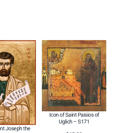
Icon of Saint Paisios of
Uglich – S171
int Joseph the