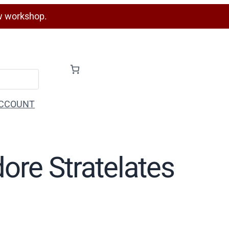
w workshop.
CCOUNT
ore Stratelates