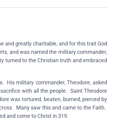
and greatly charitable, and for this trait God
skirts, and was named the military commander,
ity turned to the Christian truth and embraced
ns. His military commander, Theodore, asked
sacrifice with all the people. Saint Theodore
odore was tortured, beaten, burned, pierced by
 cross. Many saw this and came to the Faith.
d and come to Christ in 319.