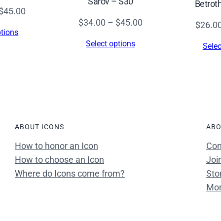
Sarov – S30
Betrot
c
Price
$
45.00
.
Price
$
34.00
–
$
45.00
range:
$
26.0
)
ptions
range:
$34.00
Select options
–
Selec
$34.00
through
S
through
$45.00
4
$45.00
0
3
q
ABOUT ICONS
ABO
u
a
How to honor an Icon
Con
n
How to choose an Icon
Joi
t
Where do Icons come from?
Sto
i
Mon
t
y