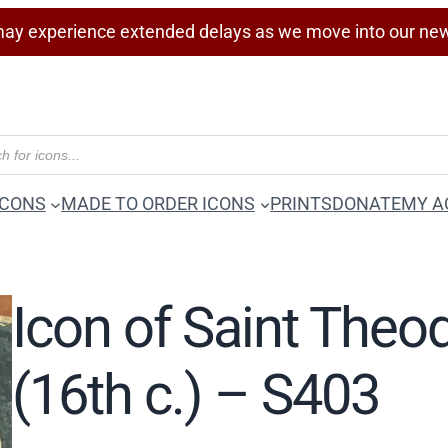
ay experience extended delays as we move into our ne
ICONS
MADE TO ORDER ICONS
PRINTS
DONATE
MY A
Icon of Saint Theod
(16th c.) – S403