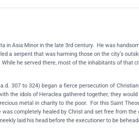
n
o
f
S
a
ta in Asia Minor in the late 3rd century. He was handsome 
i
illed a serpent that was harming those on the city’s out
n
. While he served there, most of the inhabitants of that c
t
T
h
.d. 307 to 324) began a fierce persecution of Christia
e
with the idols of Heraclea gathered together, they would 
o
recious metal in charity to the poor. For this Saint The
d
he was completely healed by Christ and set free from the
o
ekly laid his head before the executioner to be beheade
r
e