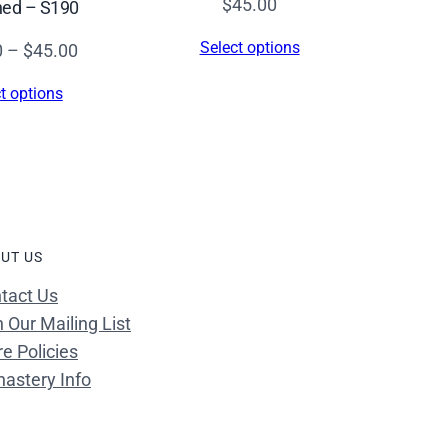
$
45.00
hed – S190
Select options
Price
0
–
$
45.00
range:
t options
$26.00
through
$45.00
UT US
tact Us
n Our Mailing List
re Policies
astery Info