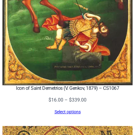
Icon of Saint Demetrios (V. Genkov, 1879) – CS1067
Price
$
16.00
–
$
339.00
range:
Select options
$16.00
through
$339.00