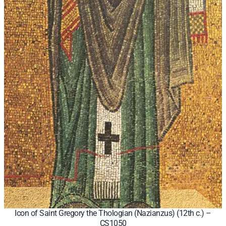
Icon of Saint Gregory the Thologian (Nazianzus) (12th c.) –
CS1050