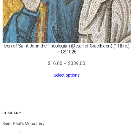
Icon of Saint John the Theologian (Detail of Crucifixion) (11th c.)
– CS1026
Price
$
16.00
–
$
339.00
range:
Select options
$16.00
through
$339.00
COMPANY
Saint Paul’s Monastery