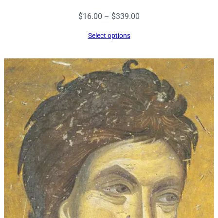
Price
$
16.00
–
$
339.00
range:
Select options
$16.00
through
$339.00