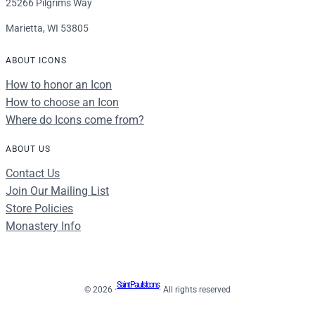
25266 Pilgrims Way
Marietta, WI 53805
ABOUT ICONS
How to honor an Icon
How to choose an Icon
Where do Icons come from?
ABOUT US
Contact Us
Join Our Mailing List
Store Policies
Monastery Info
Saint Paul's Icons
© 2026 ·
· All rights reserved