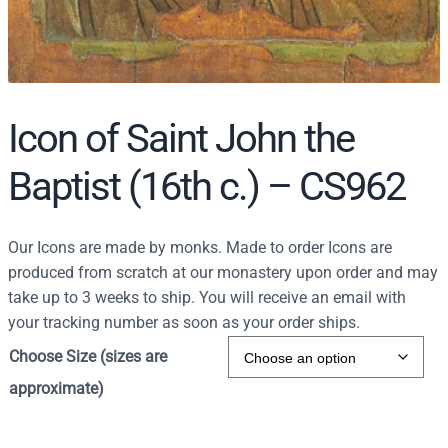
Icon of Saint John the
Baptist (16th c.) – CS962
Our Icons are made by monks. Made to order Icons are
produced from scratch at our monastery upon order and may
take up to 3 weeks to ship. You will receive an email with
your tracking number as soon as your order ships.
Choose Size (sizes are
approximate)