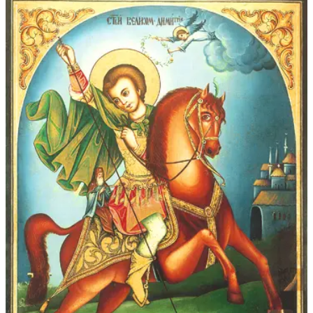
$339.00