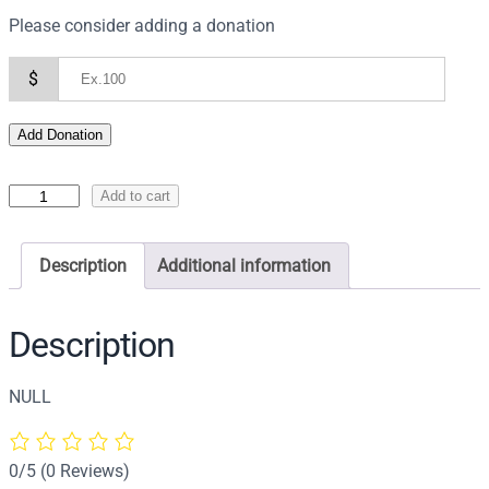
Please consider adding a donation
$
Add Donation
I
Add to cart
c
o
Description
Additional information
n
o
f
Description
S
a
NULL
i
n
t
0/5
(0 Reviews)