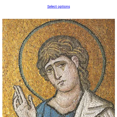
range:
Select options
$16.00
through
$339.00