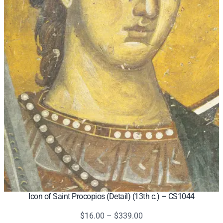
Icon of Saint Procopios (Detail) (13th c.) – CS1044
Price
$
16.00
–
$
339.00