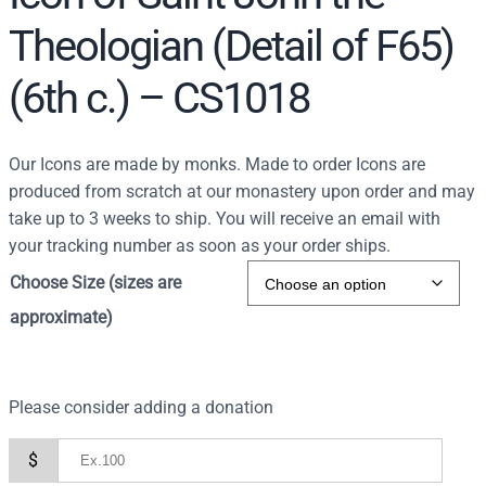
Theologian (Detail of F65)
(6th c.) – CS1018
Our Icons are made by monks. Made to order Icons are
produced from scratch at our monastery upon order and may
take up to 3 weeks to ship. You will receive an email with
your tracking number as soon as your order ships.
Choose Size (sizes are
approximate)
Please consider adding a donation
$