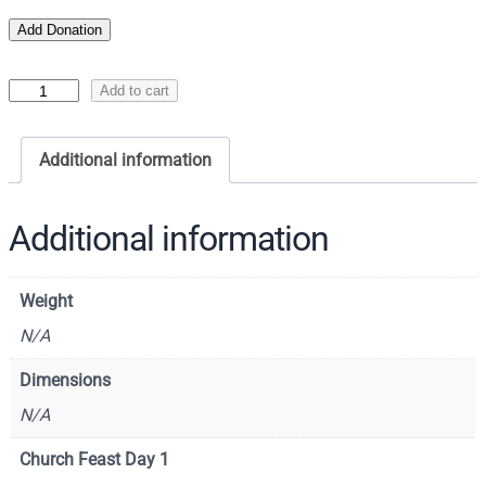
Add Donation
I
Add to cart
c
o
Additional information
n
o
f
Additional information
S
a
Weight
i
n
N/A
t
Dimensions
J
N/A
o
h
Church Feast Day 1
n