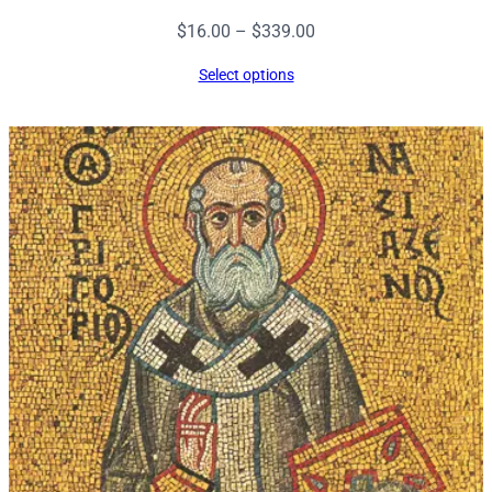
Price
$
16.00
–
$
339.00
range:
Select options
$16.00
through
$339.00