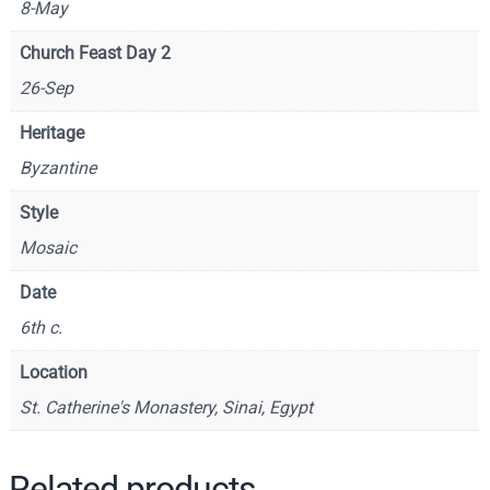
8-May
t
h
Church Feast Day 2
e
26-Sep
T
h
Heritage
e
Byzantine
o
l
Style
o
Mosaic
g
i
Date
a
6th c.
n
(
Location
D
St. Catherine's Monastery, Sinai, Egypt
e
t
a
Related products