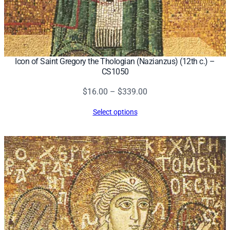
Icon of Saint Gregory the Thologian (Nazianzus) (12th c.) –
CS1050
Price
$
16.00
–
$
339.00
range:
Select options
$16.00
through
$339.00