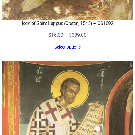
Icon of Saint Luppus (Cretan, 1545) – CS1092
Price
$
16.00
–
$
339.00
range:
Select options
$16.00
through
$339.00