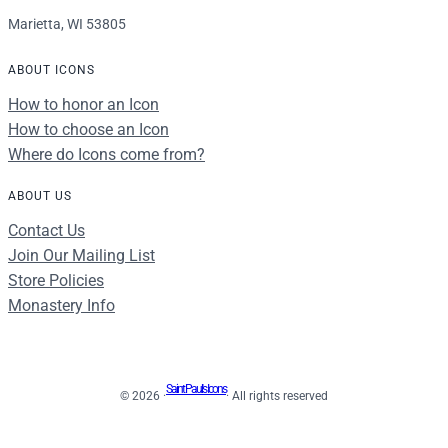
Marietta, WI 53805
ABOUT ICONS
How to honor an Icon
How to choose an Icon
Where do Icons come from?
ABOUT US
Contact Us
Join Our Mailing List
Store Policies
Monastery Info
Saint Paul's Icons
© 2026 ·
· All rights reserved