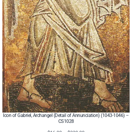
Icon of Gabriel, Archangel (Detail of Annunciation) (1043-1046) –
CS1028