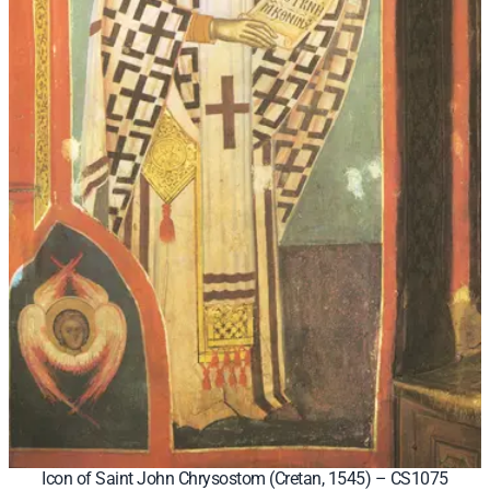
Icon of Saint John Chrysostom (Cretan, 1545) – CS1075