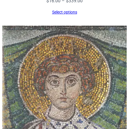
Price
$
16.00
–
$
339.00
range:
Select options
$16.00
through
$339.00