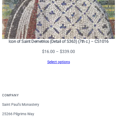
Icon of Saint Demetrios (Detail of S363) (7th c.) – CS1016
Price
$
16.00
–
$
339.00
range:
Select options
$16.00
through
$339.00
COMPANY
Saint Paul’s Monastery
25266 Pilgrims Way