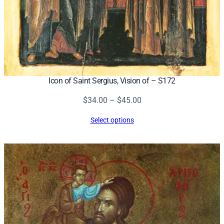
Icon of Saint Sergius, Vision of – S172
Price
$
34.00
–
$
45.00
range:
Select options
$34.00
through
$45.00