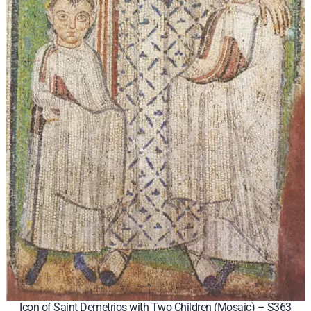
Icon of Saint Demetrios with Two Children (Mosaic) – S363