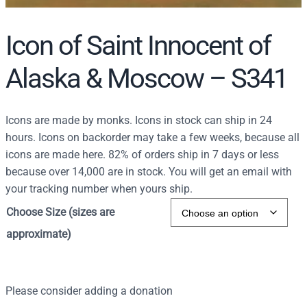
Icon of Saint Innocent of
Alaska & Moscow – S341
Icons are made by monks. Icons in stock can ship in 24
hours. Icons on backorder may take a few weeks, because all
icons are made here. 82% of orders ship in 7 days or less
because over 14,000 are in stock. You will get an email with
your tracking number when yours ship.
Choose Size (sizes are
approximate)
Please consider adding a donation