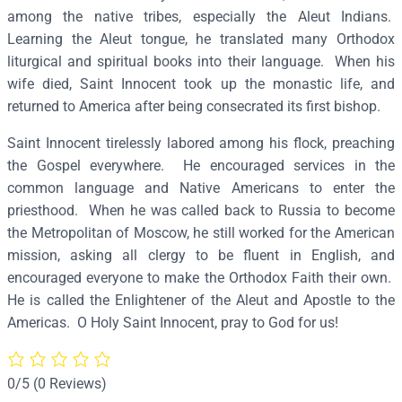
n
among the native tribes, especially the Aleut Indians.
o
Learning the Aleut tongue, he translated many Orthodox
c
liturgical and spiritual books into their language. When his
e
wife died, Saint Innocent took up the monastic life, and
n
returned to America after being consecrated its first bishop.
t
Saint Innocent tirelessly labored among his flock, preaching
o
the Gospel everywhere. He encouraged services in the
f
common language and Native Americans to enter the
A
priesthood. When he was called back to Russia to become
l
the Metropolitan of Moscow, he still worked for the American
a
mission, asking all clergy to be fluent in English, and
s
encouraged everyone to make the Orthodox Faith their own.
k
He is called the Enlightener of the Aleut and Apostle to the
a
Americas. O Holy Saint Innocent, pray to God for us!
&
M
o
0/5
(0 Reviews)
s