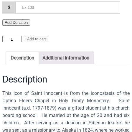
$
Add Donation
I
Add to cart
c
o
Description
Additional information
n
o
f
Description
S
a
This icon of Saint Innocent is from the iconostasis of the
i
Optina Elders Chapel in Holy Trinity Monastery. Saint
n
Innocent (a.d. 1797-1879) was a gifted student at his church
t
boarding school. He married at the age of 20 and had six
I
children. After serving as a deacon in Siberian Irkutsk, he
n
was sent as a missionary to Alaska in 1824, where he worked