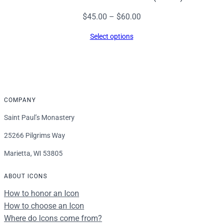
Price
$
45.00
–
$
60.00
range:
Select options
$45.00
through
$60.00
COMPANY
Saint Paul’s Monastery
25266 Pilgrims Way
Marietta, WI 53805
ABOUT ICONS
How to honor an Icon
How to choose an Icon
Where do Icons come from?