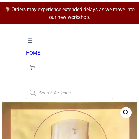
Orders may experience extended delays as we move into
our new workshop.
HOME
P
r
o
d
u
c
t
s
s
e
a