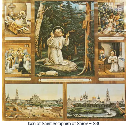
Icon of Saint Seraphim of Sarov – S30