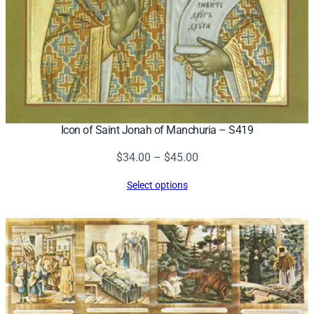
Icon of Saint Jonah of Manchuria – S419
Price
$
34.00
–
$
45.00
range:
Select options
$34.00
through
$45.00