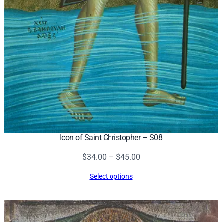
Icon of Saint Christopher – S08
Price
$
34.00
–
$
45.00
range:
Select options
$34.00
through
$45.00