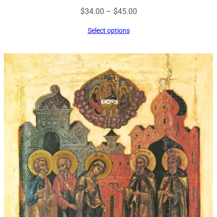
Price
$
34.00
–
$
45.00
range:
Select options
$34.00
through
$45.00