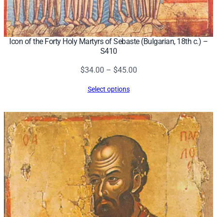
Icon of the Forty Holy Martyrs of Sebaste (Bulgarian, 18th c.) –
S410
Price
$
34.00
–
$
45.00
range:
Select options
$34.00
through
$45.00