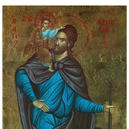
through
$45.00