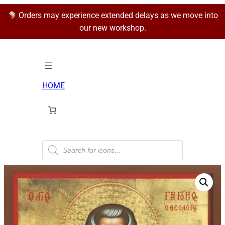
Orders may experience extended delays as we move into
our new workshop.
HOME
P
r
o
d
u
c
t
s
s
e
a