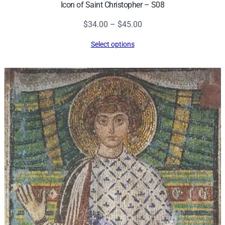
Icon of Saint Christopher – S08
Price
$
34.00
–
$
45.00
range:
Select options
$34.00
through
$45.00