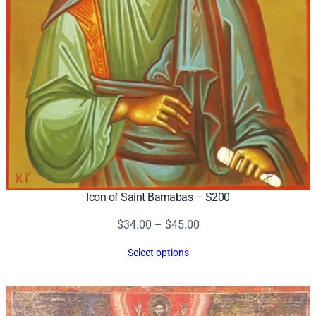
Icon of Saint Barnabas – S200
Price
$
34.00
–
$
45.00
range:
Select options
$34.00
through
$45.00