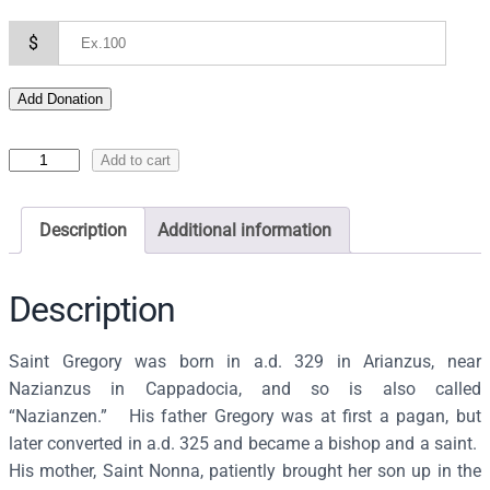
$
Add Donation
I
Add to cart
c
o
Description
Additional information
n
o
f
Description
S
a
Saint Gregory was born in a.d. 329 in Arianzus, near
i
Nazianzus in Cappadocia, and so is also called
n
“Nazianzen.” His father Gregory was at first a pagan, but
t
later converted in a.d. 325 and became a bishop and a saint.
G
His mother, Saint Nonna, patiently brought her son up in the
r