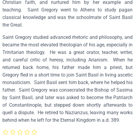
Christian faith, and nurtured him by her example and
e
teaching. Saint Gregory went to Athens to study pagan
g
classical knowledge and was the schoolmate of Saint Basil
o
the Great.
r
Saint Gregory studied advanced rhetoric and philosophy, and
y
became the most elevated theologian of his age, especially in
t
Trinitarian theology. He was a great orator, teacher, writer,
h
and careful critic of heresy, including Arianism. When he
e
returned back home, his father made him a priest, but
T
Gregory fled in a short time to join Saint Basil in living ascetic
h
monasticism. Saint Basil sent him back, where he helped his
e
father. Saint Gregory was consecrated the Bishop of Sasima
o
by Saint Basil, and later was asked to become the Patriarch
l
of Constantinople, but stepped down shortly afterwards to
o
quell a dispute. He retired to Nazianzus, leaving many works
g
behind when he left for the Eternal Kingdom in a.d. 389.
i
a