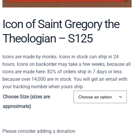
Icon of Saint Gregory the
Theologian – S125
Icons are made by monks. Icons in stock can ship in 24
hours. Icons on backorder may take a few weeks, because all
icons are made here. 82% of orders ship in 7 days or less
because over 14,000 are in stock. You will get an email with
your tracking number when yours ship.
Choose Size (sizes are
approximate)
Please consider adding a donation