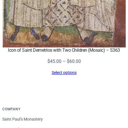
Icon of Saint Demetrios with Two Children (Mosaic) – S363
Price
$
45.00
–
$
60.00
range:
Select options
$45.00
through
$60.00
COMPANY
Saint Paul’s Monastery