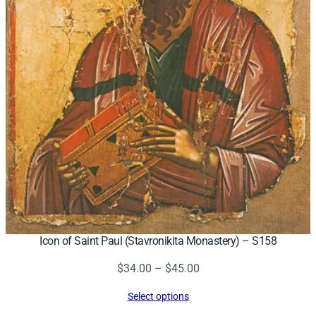
Icon of Saint Paul (Stavronikita Monastery) – S158
Price
$
34.00
–
$
45.00
range:
Select options
$34.00