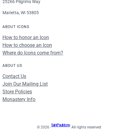
25266 Pilgrims Way
Marietta, WI 53805
ABOUT ICONS
How to honor an Icon
How to choose an Icon
Where do Icons come from?
ABOUT US
Contact Us
Join Our Mailing List
Store Policies
Monastery Info
Saint Paul's Icons
© 2026 ·
· All rights reserved