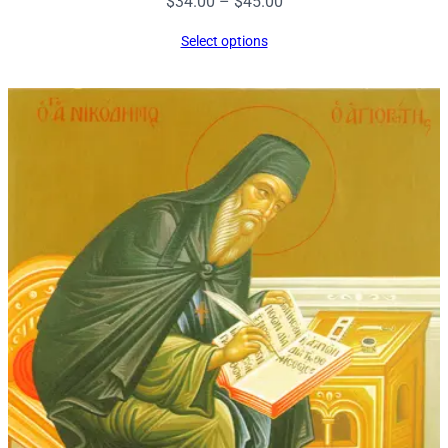
Price
$
34.00
–
$
45.00
range:
Select options
$34.00
through
$45.00