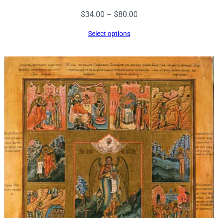
Price
$
34.00
–
$
80.00
range:
Select options
$34.00
through
$80.00