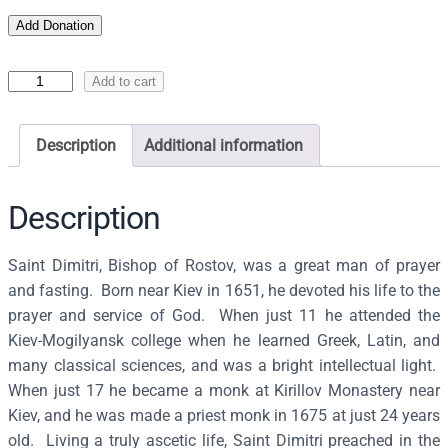
Add Donation
I
Add to cart
c
o
Description
Additional information
n
o
f
Description
S
a
Saint Dimitri, Bishop of Rostov, was a great man of prayer
i
and fasting. Born near Kiev in 1651, he devoted his life to the
n
prayer and service of God. When just 11 he attended the
t
Kiev-Mogilyansk college when he learned Greek, Latin, and
D
many classical sciences, and was a bright intellectual light.
i
When just 17 he became a monk at Kirillov Monastery near
m
Kiev, and he was made a priest monk in 1675 at just 24 years
i
old. Living a truly ascetic life, Saint Dimitri preached in the