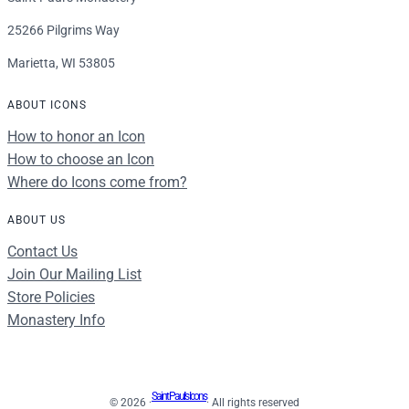
25266 Pilgrims Way
Marietta, WI 53805
ABOUT ICONS
How to honor an Icon
How to choose an Icon
Where do Icons come from?
ABOUT US
Contact Us
Join Our Mailing List
Store Policies
Monastery Info
Saint Paul's Icons
© 2026 ·
· All rights reserved