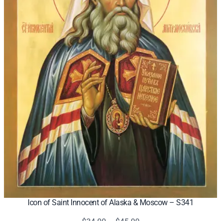
Icon of Saint Innocent of Alaska & Moscow – S341