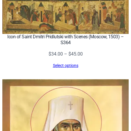
Icon of Saint Dmitri Pridlutski with Scenes (Moscow, 1503) –
S364
Price
$
34.00
–
$
45.00
range:
Select options
$34.00
through
$45.00