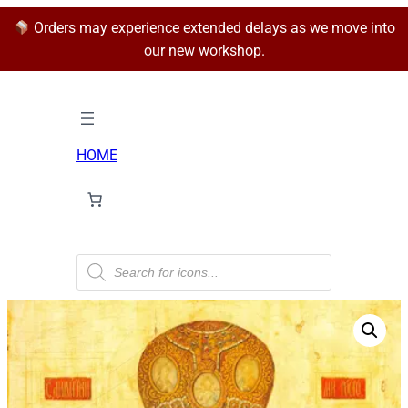
Orders may experience extended delays as we move into
our new workshop.
HOME
P
r
o
d
u
c
t
s
s
e
a