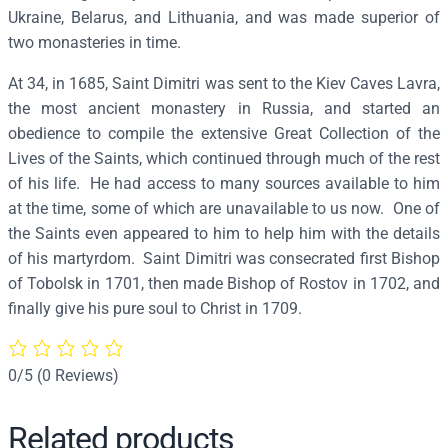
t
Ukraine, Belarus, and Lithuania, and was made superior of
r
two monasteries in time.
i
At 34, in 1685, Saint Dimitri was sent to the Kiev Caves Lavra,
o
the most ancient monastery in Russia, and started an
f
obedience to compile the extensive Great Collection of the
R
Lives of the Saints, which continued through much of the rest
o
of his life. He had access to many sources available to him
s
at the time, some of which are unavailable to us now. One of
t
the Saints even appeared to him to help him with the details
o
of his martyrdom. Saint Dimitri was consecrated first Bishop
v
of Tobolsk in 1701, then made Bishop of Rostov in 1702, and
–
finally give his pure soul to Christ in 1709.
S
2
0
0/5
(0 Reviews)
6
q
Related products
u