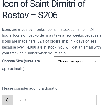
Icon of Saint Dimitri of
Rostov – S206
Icons are made by monks. Icons in stock can ship in 24
hours. Icons on backorder may take a few weeks, because all
icons are made here. 82% of orders ship in 7 days or less
because over 14,000 are in stock. You will get an email with
your tracking number when yours ship.
Choose Size (sizes are
approximate)
Please consider adding a donation
$