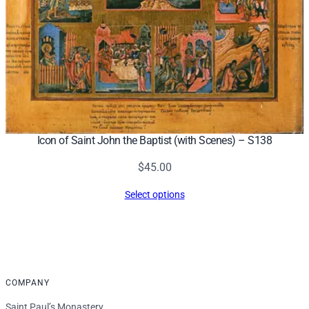
Icon of Saint John the Baptist (with Scenes) – S138
$
45.00
Select options
COMPANY
Saint Paul’s Monastery