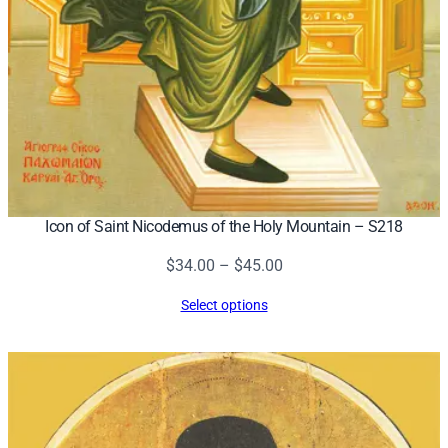
Icon of Saint Nicodemus of the Holy Mountain – S218
Price
$
34.00
–
$
45.00
range:
Select options
$34.00
through
$45.00