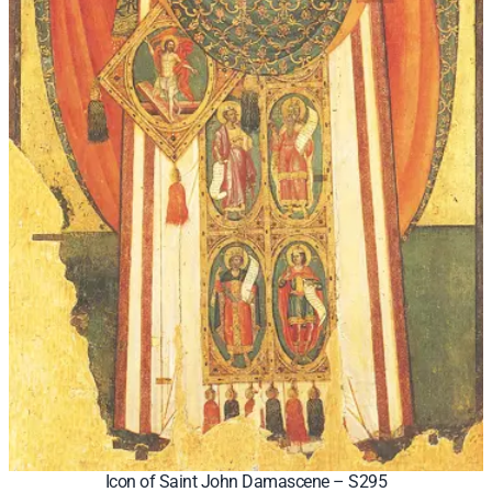
Icon of Saint John Damascene – S295