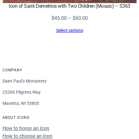
Icon of Saint Demetrios with Two Children (Mosaic) – S363
Price
$
45.00
–
$
60.00
range:
Select options
$45.00
through
$60.00
COMPANY
Saint Paul’s Monastery
25266 Pilgrims Way
Marietta, WI 53805
ABOUT ICONS
How to honor an Icon
How to choose an Icon