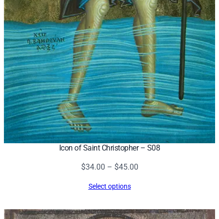
Icon of Saint Christopher – S08
Price
$
34.00
–
$
45.00
range:
Select options
$34.00
through
$45.00