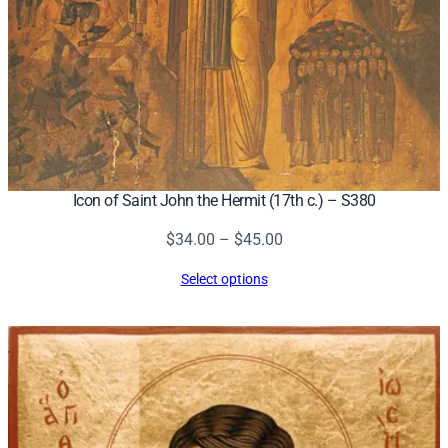
Icon of Saint John the Hermit (17th c.) – S380
Price
$
34.00
–
$
45.00
range:
Select options
$34.00
through
$45.00