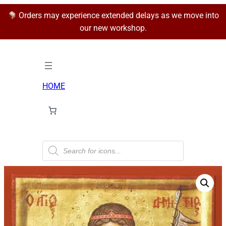
Orders may experience extended delays as we move into
our new workshop.
HOME
P
r
o
d
u
c
t
s
s
e
a