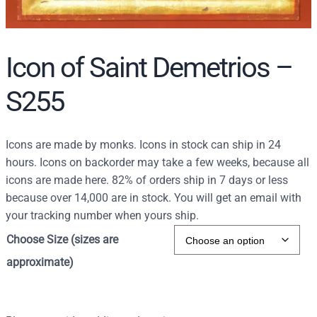
Icon of Saint Demetrios –
S255
Icons are made by monks. Icons in stock can ship in 24
hours. Icons on backorder may take a few weeks, because all
icons are made here. 82% of orders ship in 7 days or less
because over 14,000 are in stock. You will get an email with
your tracking number when yours ship.
Choose Size (sizes are
approximate)