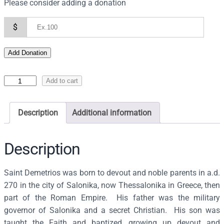
Please consider adding a donation
$
Add Donation
I
Add to cart
c
o
Description
Additional information
n
o
f
Description
S
a
Saint Demetrios was born to devout and noble parents in a.d.
i
270 in the city of Salonika, now Thessalonika in Greece, then
n
part of the Roman Empire. His father was the military
t
governor of Salonika and a secret Christian. His son was
D
taught the Faith and baptized, growing up devout and