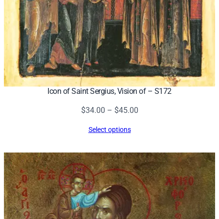
Icon of Saint Sergius, Vision of – S172
Price
$
34.00
–
$
45.00
range:
Select options
$34.00
through
$45.00