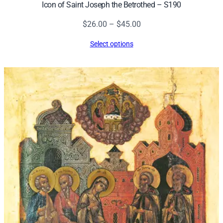
Icon of Saint Joseph the Betrothed – S190
Price
$
26.00
–
$
45.00
range:
Select options
$26.00
through
$45.00