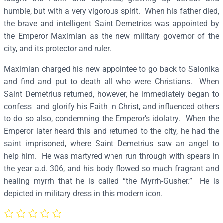
e
humble, but with a very vigorous spirit. When his father died,
m
the brave and intelligent Saint Demetrios was appointed by
e
the Emperor Maximian as the new military governor of the
t
city, and its protector and ruler.
r
Maximian charged his new appointee to go back to Salonika
i
and find and put to death all who were Christians. When
o
Saint Demetrius returned, however, he immediately began to
s
confess and glorify his Faith in Christ, and influenced others
–
to do so also, condemning the Emperor’s idolatry. When the
S
Emperor later heard this and returned to the city, he had the
2
saint imprisoned, where Saint Demetrius saw an angel to
5
help him. He was martyred when run through with spears in
5
the year a.d. 306, and his body flowed so much fragrant and
q
healing myrrh that he is called “the Myrrh-Gusher.” He is
u
depicted in military dress in this modern icon.
a
n
t