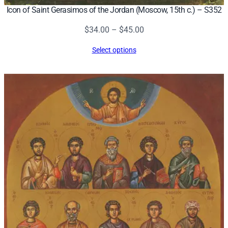
Icon of Saint Gerasimos of the Jordan (Moscow, 15th c.) – S352
Price
$
34.00
–
$
45.00
range:
Select options
$34.00
through
$45.00