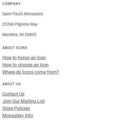
COMPANY
Saint Paul’s Monastery
25266 Pilgrims Way
Marietta, WI 53805
ABOUT ICONS
How to honor an Icon
How to choose an Icon
Where do Icons come from?
ABOUT US
Contact Us
Join Our Mailing List
Store Policies
Monastery Info