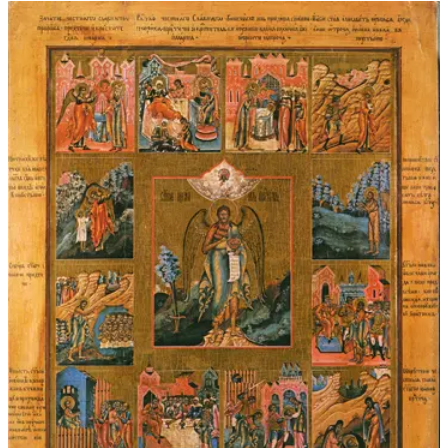
$45.00