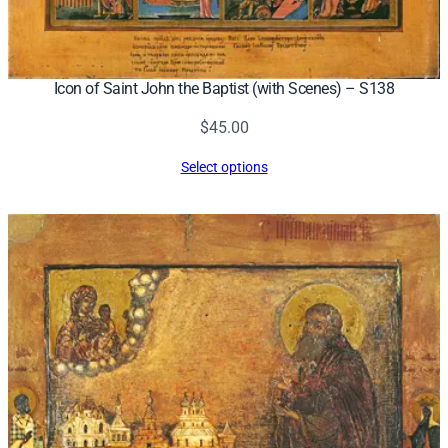
Icon of Saint John the Baptist (with Scenes) – S138
$
45.00
Select options