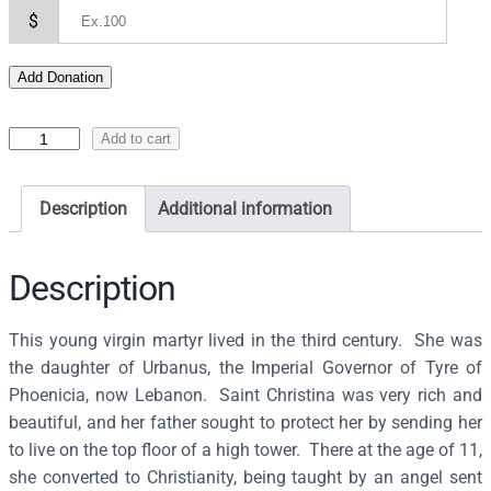
$
Add Donation
I
Add to cart
c
o
Description
Additional information
n
o
f
Description
S
a
This young virgin martyr lived in the third century. She was
i
the daughter of Urbanus, the Imperial Governor of Tyre of
n
Phoenicia, now Lebanon. Saint Christina was very rich and
t
beautiful, and her father sought to protect her by sending her
C
to live on the top floor of a high tower. There at the age of 11,
h
she converted to Christianity, being taught by an angel sent