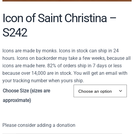
Icon of Saint Christina –
S242
Icons are made by monks. Icons in stock can ship in 24
hours. Icons on backorder may take a few weeks, because all
icons are made here. 82% of orders ship in 7 days or less
because over 14,000 are in stock. You will get an email with
your tracking number when yours ship.
Choose Size (sizes are
approximate)
Please consider adding a donation