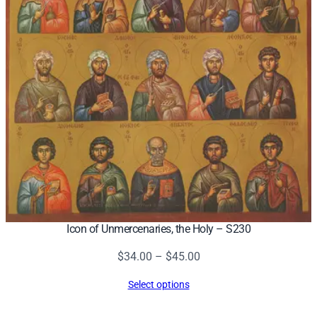
Icon of Unmercenaries, the Holy – S230
Price
$
34.00
–
$
45.00
range:
Select options
$34.00
through