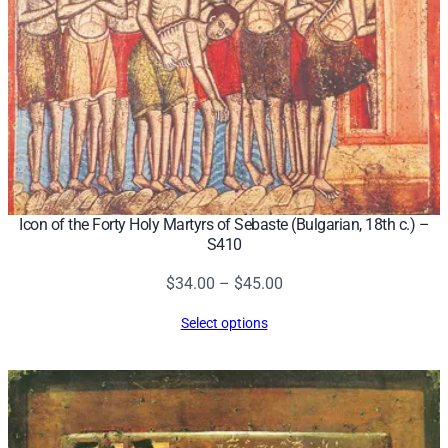
Icon of the Forty Holy Martyrs of Sebaste (Bulgarian, 18th c.) –
S410
Price
$
34.00
–
$
45.00
range:
Select options
$34.00
through
$45.00