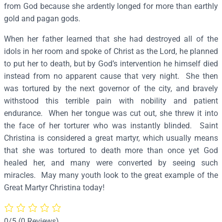
r
from God because she ardently longed for more than earthly
i
gold and pagan gods.
s
When her father learned that she had destroyed all of the
t
idols in her room and spoke of Christ as the Lord, he planned
i
to put her to death, but by God’s intervention he himself died
n
instead from no apparent cause that very night. She then
a
was tortured by the next governor of the city, and bravely
–
withstood this terrible pain with nobility and patient
S
endurance. When her tongue was cut out, she threw it into
2
the face of her torturer who was instantly blinded. Saint
4
Christina is considered a great martyr, which usually means
2
that she was tortured to death more than once yet God
q
healed her, and many were converted by seeing such
u
miracles. May many youth look to the great example of the
a
Great Martyr Christina today!
n
t
i
0/5
(0 Reviews)