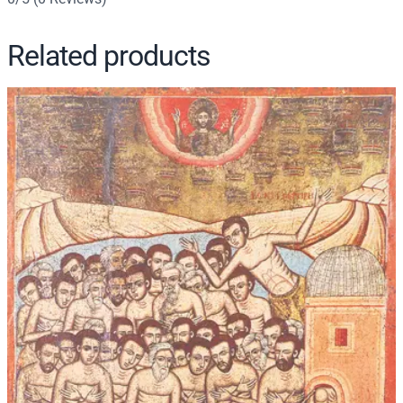
t
y
Related products