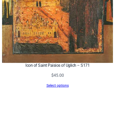
Icon of Saint Paisios of Uglich – S171
$
45.00
Select options