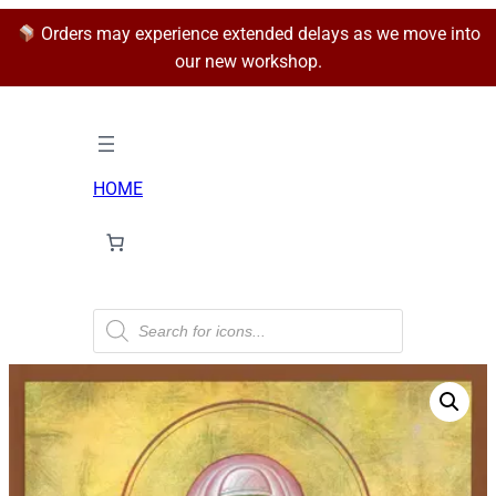
Orders may experience extended delays as we move into
our new workshop.
HOME
P
r
o
d
u
c
t
s
s
e
a