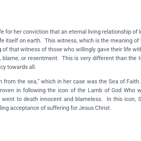
S
a
i
for her conviction that an eternal living relationship of l
n
fe itself on earth. This witness, which is the meaning of
t
 of that witness of those who willingly gave their life wi
A
 blame, or resentment. This is very different than the I
p
cy towards all.
h
r
 from the sea,” which in her case was the Sea of Faith.
o
 proven in following the icon of the Lamb of God Who 
d
g went to death innocent and blameless. In this icon, Sa
i
ing acceptance of suffering for Jesus Christ.
t
e
–
S