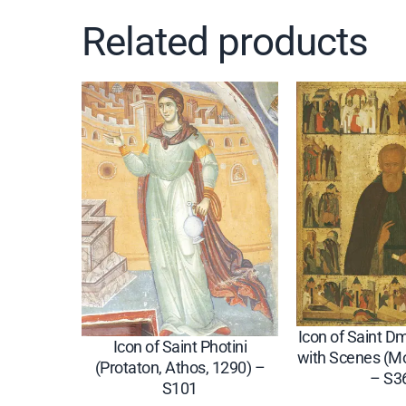
Related products
Icon of Saint Dmi
Icon of Saint Photini
with Scenes (M
(Protaton, Athos, 1290) –
– S3
S101