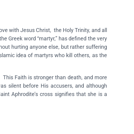
ove with Jesus Christ, the Holy Trinity, and all
 the Greek word “martyr,” has defined the very
thout hurting anyone else, but rather suffering
slamic idea of martyrs who kill others, as the
 This Faith is stronger than death, and more
was silent before His accusers, and although
int Aphrodite’s cross signifies that she is a