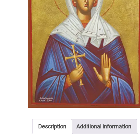
Description
Additional information