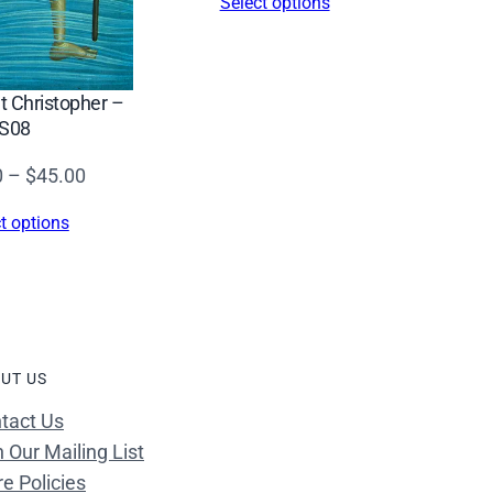
Select options
nt Christopher –
S08
Price
0
–
$
45.00
range:
t options
$34.00
through
$45.00
UT US
tact Us
n Our Mailing List
re Policies