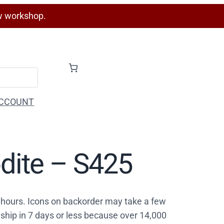
w workshop.
CCOUNT
odite – S425
4 hours. Icons on backorder may take a few
ship in 7 days or less because over 14,000