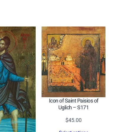
Icon of Saint Paisios of
Uglich – S171
$
45.00