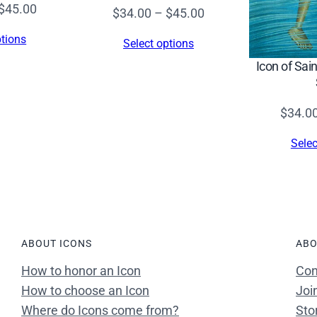
Price
$
45.00
Price
$
34.00
–
$
45.00
range:
range:
ptions
Select options
$34.00
$34.00
Icon of Sai
through
through
$45.00
$45.00
$
34.0
Selec
ABOUT ICONS
ABO
How to honor an Icon
Con
How to choose an Icon
Joi
Where do Icons come from?
Sto