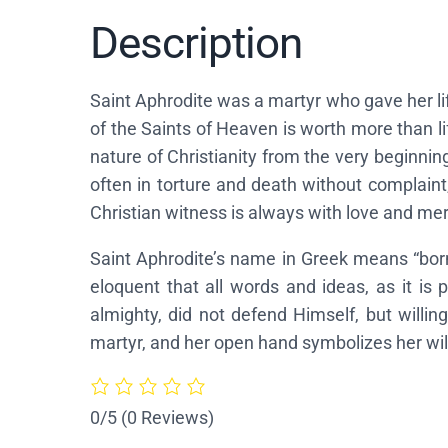
Description
Saint Aphrodite was a martyr who gave her life 
of the Saints of Heaven is worth more than li
nature of Christianity from the very beginning
often in torture and death without complaint,
Christian witness is always with love and mer
Saint Aphrodite’s name in Greek means “born
eloquent that all words and ideas, as it is
almighty, did not defend Himself, but willin
martyr, and her open hand symbolizes her will
0/5
(0 Reviews)