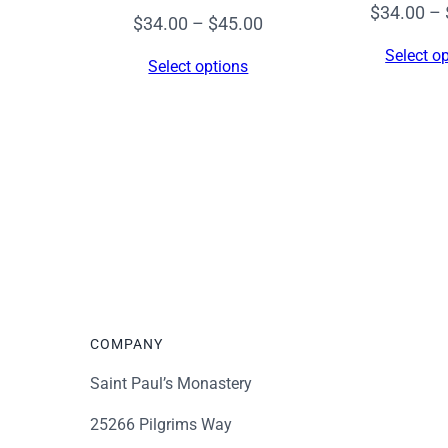
$
34.00
–
Price
$
34.00
–
$
45.00
range:
Select o
Select options
$34.00
through
$45.00
COMPANY
Saint Paul’s Monastery
25266 Pilgrims Way