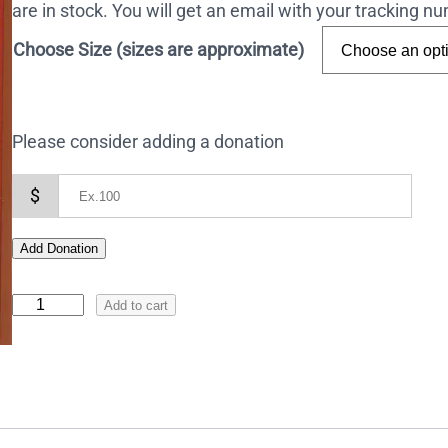
are in stock. You will get an email with your tracking 
Choose Size (sizes are approximate)
Please consider adding a donation
$
Add Donation
I
Add to cart
c
o
n
o
f