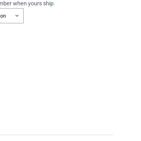
number when yours ship.