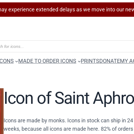
ay experience extended delays as we move into our ne
ICONS
MADE TO ORDER ICONS
PRINTS
DONATE
MY A
Icon of Saint Aphr
Icons are made by monks. Icons in stock can ship in 2
weeks, because all icons are made here. 82% of orders 