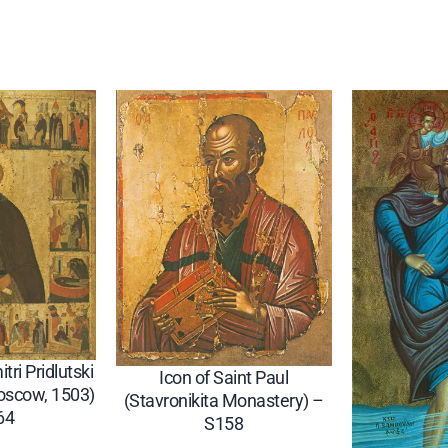
4
2
5
q
u
a
n
t
i
t
y
tri Pridlutski
Icon of Saint Paul
oscow, 1503)
(Stavronikita Monastery) –
64
S158