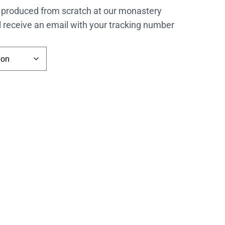
 produced from scratch at our monastery
l receive an email with your tracking number