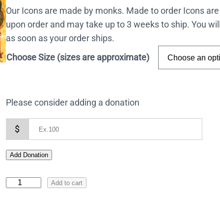
Our Icons are made by monks. Made to order Icons are
upon order and may take up to 3 weeks to ship. You wil
as soon as your order ships.
Choose Size (sizes are approximate)
Please consider adding a donation
$
Add Donation
I
Add to cart
c
o