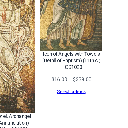
Icon of Angels with Towels
(Detail of Baptism) (11th c.)
– CS1020
Price
$
16.00
–
$
339.00
range:
Select options
$16.00
through
$339.00
riel, Archangel
 Annunciation)