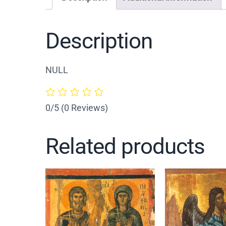
Description
NULL
0/5
(0 Reviews)
Related products