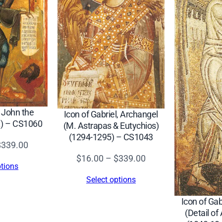
d
o
r
e
,
a
n
d
t John the
Icon of Gabriel, Archangel
D
c.) – CS1060
(M. Astrapas & Eutychios)
i
(1294-1295) – CS1043
m
Price
$
339.00
i
Price
range:
$
16.00
–
$
339.00
ptions
t
range:
$16.00
Select options
r
$16.00
through
i
through
$339.00
Icon of Gab
(Detail of
o
$339.00