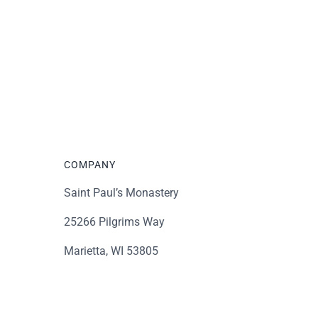
COMPANY
Saint Paul’s Monastery
25266 Pilgrims Way
Marietta, WI 53805