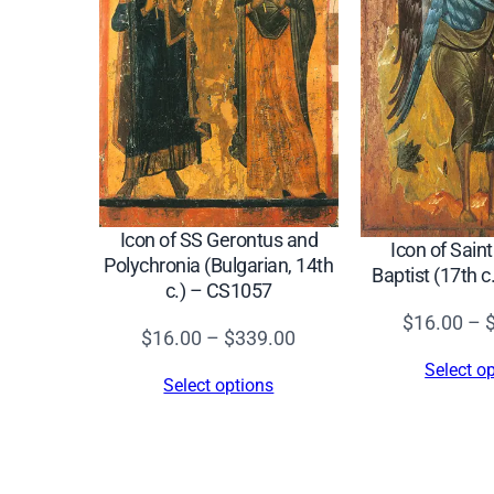
Icon of SS Gerontus and
Icon of Sain
Polychronia (Bulgarian, 14th
Baptist (17th 
c.) – CS1057
$
16.00
–
Price
$
16.00
–
$
339.00
range:
Select o
Select options
$16.00
through
$339.00