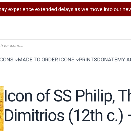
ay experience extended delays as we move into our ne
ICONS
MADE TO ORDER ICONS
PRINTS
DONATE
MY A
Icon of SS Philip, 
Dimitrios (12th c.