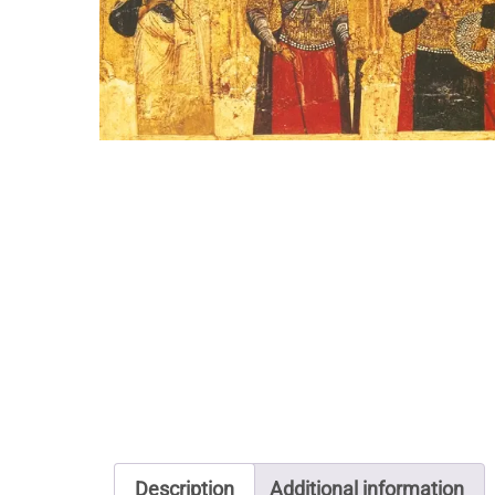
Description
Additional information