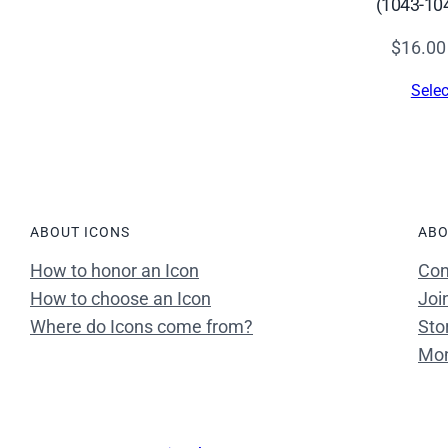
(1043-10
s
(
$
16.00
1
Selec
2
t
h
c
.
)
ABOUT ICONS
ABO
–
How to honor an Icon
Con
C
How to choose an Icon
Joi
S
Where do Icons come from?
Sto
1
Mon
0
0
0