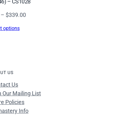
46) – CS1028
Price
–
$
339.00
range:
t options
$16.00
through
$339.00
UT US
tact Us
n Our Mailing List
re Policies
astery Info