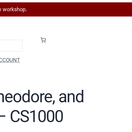
w workshop.
CCOUNT
Theodore, and
) – CS1000