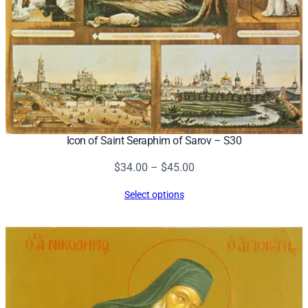
Icon of Saint Seraphim of Sarov – S30
Price
$
34.00
–
$
45.00
range:
Select options
$34.00
through
$45.00