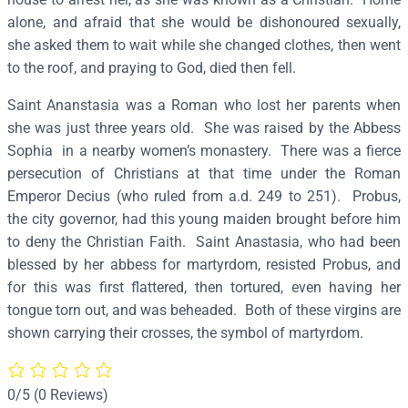
i
alone, and afraid that she would be dishonoured sexually,
a
she asked them to wait while she changed clothes, then went
a
to the roof, and praying to God, died then fell.
n
Saint Ananstasia was a Roman who lost her parents when
d
she was just three years old. She was raised by the Abbess
A
Sophia in a nearby women’s monastery. There was a fierce
n
persecution of Christians at that time under the Roman
a
Emperor Decius (who ruled from a.d. 249 to 251). Probus,
s
the city governor, had this young maiden brought before him
t
to deny the Christian Faith. Saint Anastasia, who had been
a
blessed by her abbess for martyrdom, resisted Probus, and
s
for this was first flattered, then tortured, even having her
i
tongue torn out, and was beheaded. Both of these virgins are
a
shown carrying their crosses, the symbol of martyrdom.
–
S
2
0/5
(0 Reviews)
1