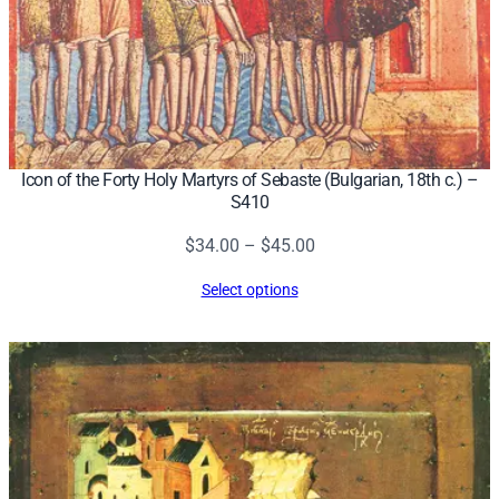
Icon of the Forty Holy Martyrs of Sebaste (Bulgarian, 18th c.) –
S410
Price
$
34.00
–
$
45.00
range:
Select options
$34.00
through
$45.00