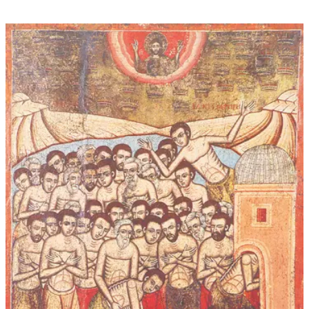
through
$45.00