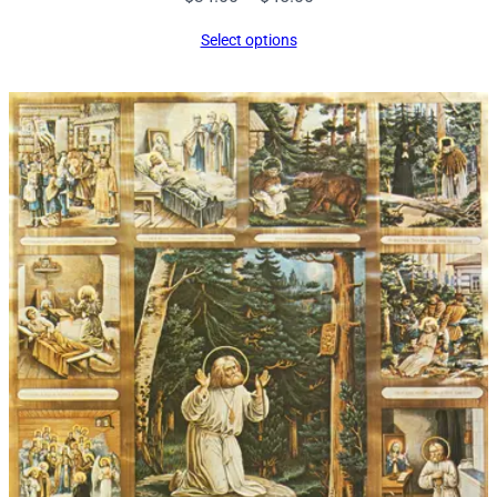
range:
Select options
$34.00
through
$45.00