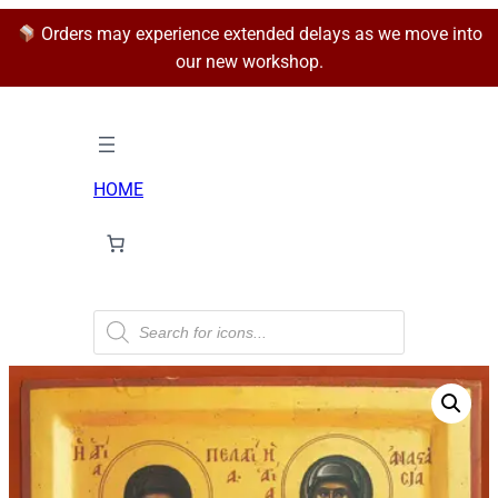
Orders may experience extended delays as we move into
our new workshop.
HOME
P
r
o
d
u
c
t
s
s
e
a