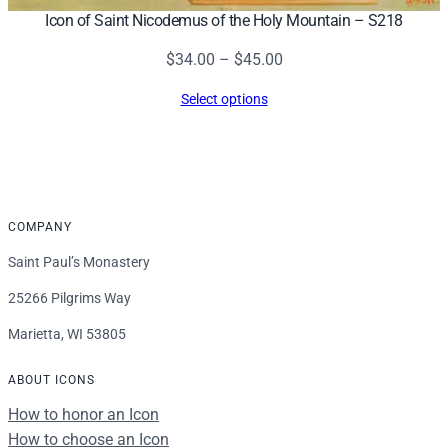
Icon of Saint Nicodemus of the Holy Mountain – S218
Price
$
34.00
–
$
45.00
range:
Select options
$34.00
through
$45.00
COMPANY
Saint Paul’s Monastery
25266 Pilgrims Way
Marietta, WI 53805
ABOUT ICONS
How to honor an Icon
How to choose an Icon