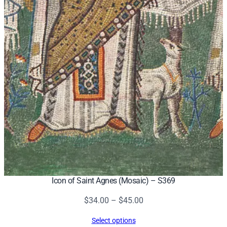
Icon of Saint Agnes (Mosaic) – S369
Price
$
34.00
–
$
45.00
range:
Select options
$34.00