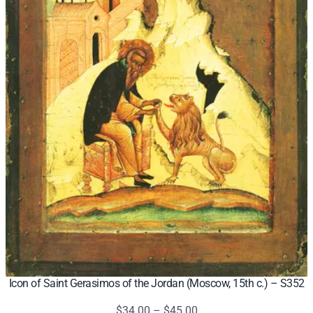
Icon of Saint Gerasimos of the Jordan (Moscow, 15th c.) – S352
Price
$
34.00
–
$
45.00