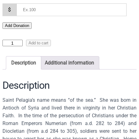
$
Add Donation
I
Add to cart
c
o
Description
Additional information
n
o
f
Description
S
S
Saint Pelagia’s name means “of the sea.” She was born in
P
Antioch of Syria and lived there in virginity in her Christian
e
Faith. In the time of the persecution of Christians under the
l
Roman Emperors Numerian (from a.d. 282 to 284) and
a
Diocletian (from a.d 284 to 305), soldiers were sent to her
g
house to arrest her, as she was known as a Christian. Home