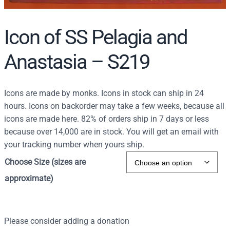
Icon of SS Pelagia and
Anastasia – S219
Icons are made by monks. Icons in stock can ship in 24
hours. Icons on backorder may take a few weeks, because all
icons are made here. 82% of orders ship in 7 days or less
because over 14,000 are in stock. You will get an email with
your tracking number when yours ship.
Choose Size (sizes are
approximate)
Please consider adding a donation