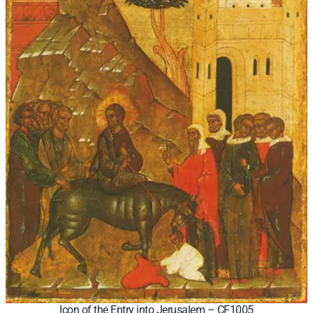
Icon of the Entry into Jerusalem – CF1005