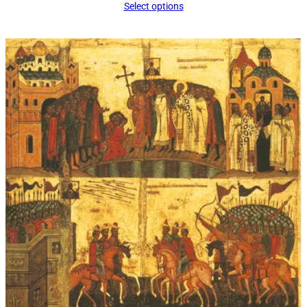
Select options
$16.00
through
$339.00