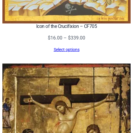
Icon of the Crucifixion – CF705
Price
$
16.00
–
$
339.00
range:
Select options
$16.00
through
$339.00