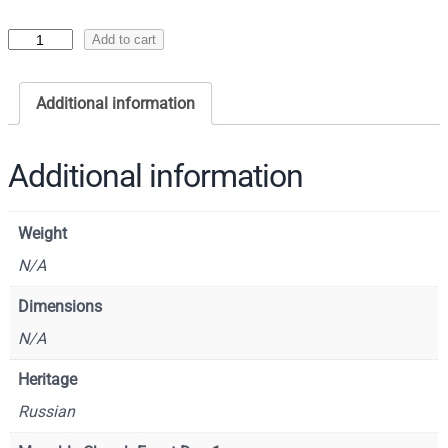
I
Add to cart
c
o
Additional information
n
o
f
Additional information
t
h
Weight
e
R
N/A
e
Dimensions
s
N/A
u
r
Heritage
r
Russian
e
c