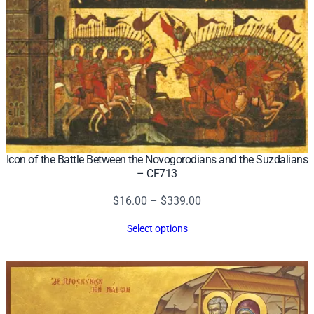
Icon of the Battle Between the Novogorodians and the Suzdalians
– CF713
Price
$
16.00
–
$
339.00
range:
Select options
$16.00
through
$339.00