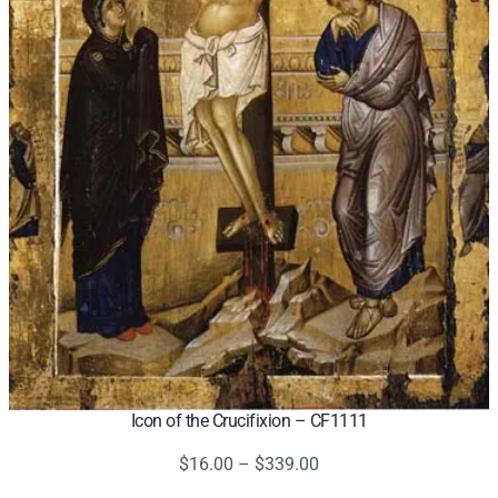
Icon of the Crucifixion – CF1111
Price
$
16.00
–
$
339.00
range: