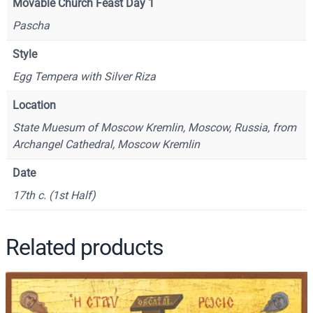
Movable Church Feast Day 1
t
Pascha
i
o
Style
n
Egg Tempera with Silver Riza
–
C
Location
F
State Muesum of Moscow Kremlin, Moscow, Russia, from
9
Archangel Cathedral, Moscow Kremlin
7
9
Date
q
17th c. (1st Half)
u
a
n
Related products
t
i
t
y