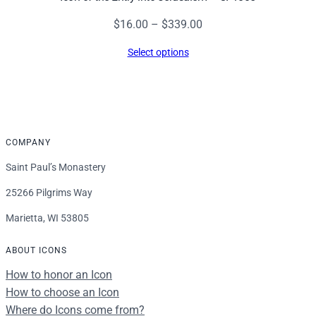
Price
$
16.00
–
$
339.00
range:
Select options
$16.00
through
$339.00
COMPANY
Saint Paul’s Monastery
25266 Pilgrims Way
Marietta, WI 53805
ABOUT ICONS
How to honor an Icon
How to choose an Icon
Where do Icons come from?