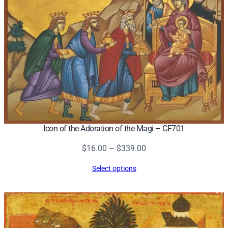
Icon of the Adoration of the Magi – CF701
Price
$
16.00
–
$
339.00
range:
Select options
$16.00
through
$339.00