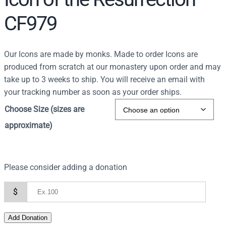
CF979
Our Icons are made by monks. Made to order Icons are
produced from scratch at our monastery upon order and may
take up to 3 weeks to ship. You will receive an email with
your tracking number as soon as your order ships.
Choose Size (sizes are
approximate)
Please consider adding a donation
$
Add Donation