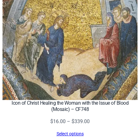
n
t
e
d
b
y
t
h
e
S
i
n
f
Icon of Christ Healing the Woman with the Issue of Blood
(Mosaic) – CF748
u
l
Price
$
16.00
–
$
339.00
W
range:
o
Select options
$16.00