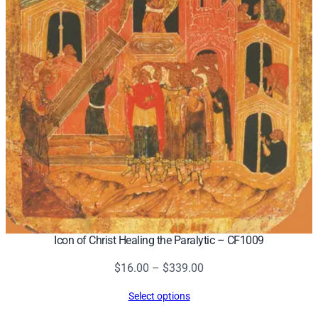
Icon of Christ Healing the Paralytic – CF1009
Price
$
16.00
–
$
339.00
range:
Select options
$16.00