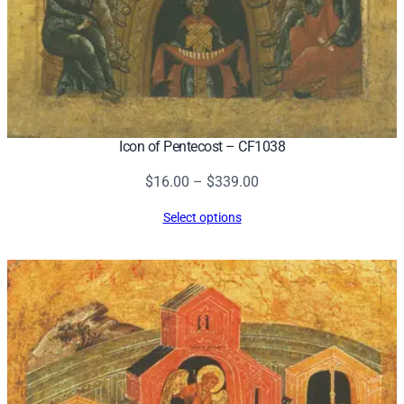
Icon of Pentecost – CF1038
Price
$
16.00
–
$
339.00
range:
Select options
$16.00
through
$339.00