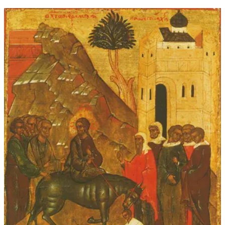
through
$339.00