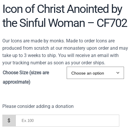
Icon of Christ Anointed by
the Sinful Woman – CF702
Our Icons are made by monks. Made to order Icons are
produced from scratch at our monastery upon order and may
take up to 3 weeks to ship. You will receive an email with
your tracking number as soon as your order ships.
Choose Size (sizes are
approximate)
Please consider adding a donation
$