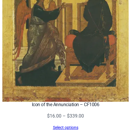
Icon of the Annunciation – CF1006
Price
$
16.00
–
$
339.00
range:
Select options
$16.00