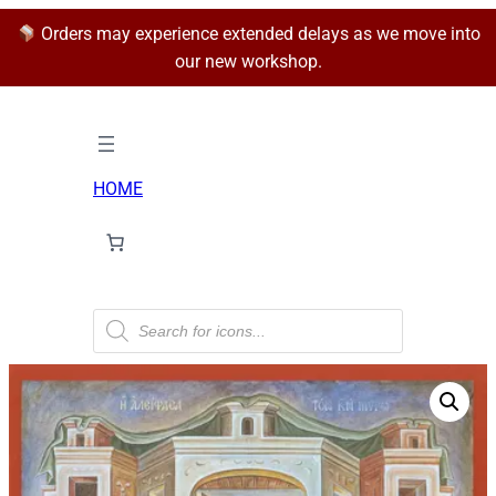
Orders may experience extended delays as we move into
our new workshop.
HOME
P
r
o
d
u
c
t
s
s
e
a