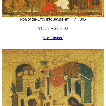
Icon of the Entry into Jerusalem – CF1005
Price
$
16.00
–
$
339.00
range:
Select options
$16.00
through
$339.00