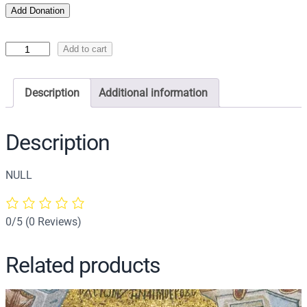
Add Donation
I
Add to cart
c
o
Description
Additional information
n
o
f
Description
C
h
NULL
r
i
s
0/5
(0 Reviews)
t
A
Related products
n
o
i