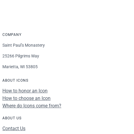
through
$339.00
COMPANY
Saint Paul’s Monastery
25266 Pilgrims Way
Marietta, WI 53805
ABOUT ICONS
How to honor an Icon
How to choose an Icon
Where do Icons come from?
ABOUT US
Contact Us