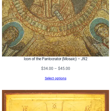
Icon of the Pantocrator (Mosaic) – J92
Price
$
34.00
–
$
45.00
range:
Select options
$34.00
through
$45.00