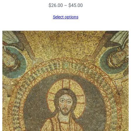
Price
$
26.00
–
$
45.00
range:
Select options
$26.00
through
$45.00