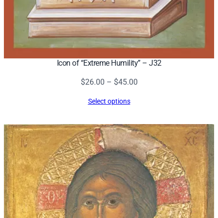
Icon of “Extreme Humility” – J32
Price
$
26.00
–
$
45.00
range:
Select options
$26.00
through
$45.00