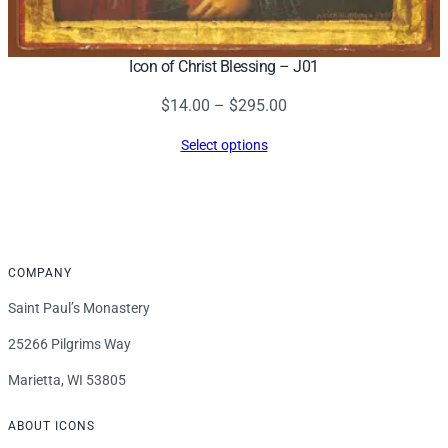
Icon of Christ Blessing – J01
Price
$
14.00
–
$
295.00
range:
Select options
$14.00
through
$295.00
COMPANY
Saint Paul’s Monastery
25266 Pilgrims Way
Marietta, WI 53805
ABOUT ICONS