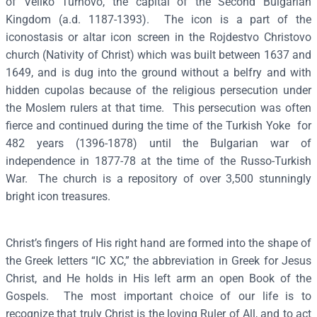
of Veliko Turnovo, the capital of the Second Bulgarian
n
Kingdom (a.d. 1187-1393). The icon is a part of the
t
iconostasis or altar icon screen in the Rojdestvo Christovo
o
church (Nativity of Christ) which was built between 1637 and
c
1649, and is dug into the ground without a belfry and with
r
hidden cupolas because of the religious persecution under
a
the Moslem rulers at that time. This persecution was often
t
fierce and continued during the time of the Turkish Yoke for
o
482 years (1396-1878) until the Bulgarian war of
r
independence in 1877-78 at the time of the Russo-Turkish
(
War. The church is a repository of over 3,500 stunningly
B
bright icon treasures.
u
l
Christ’s fingers of His right hand are formed into the shape of
g
the Greek letters “IC XC,” the abbreviation in Greek for Jesus
a
Christ, and He holds in His left arm an open Book of the
r
Gospels. The most important choice of our life is to
i
recognize that truly Christ is the loving Ruler of All, and to act
a