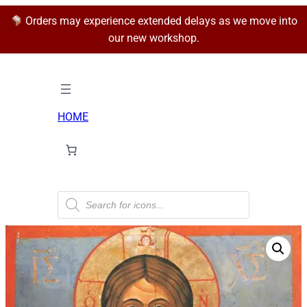
Orders may experience extended delays as we move into
our new workshop.
HOME
P
r
o
d
u
c
t
s
s
e
a