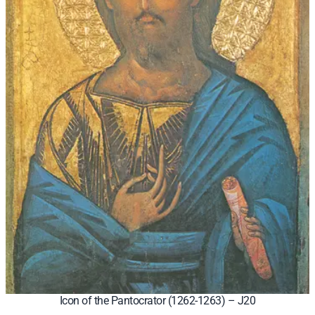
Icon of the Pantocrator (1262-1263) – J20