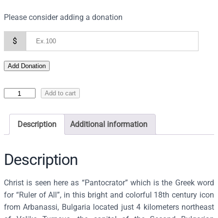
Please consider adding a donation
$
Add Donation
I
Add to cart
c
o
Description
Additional information
n
o
f
Description
t
h
Christ is seen here as “Pantocrator” which is the Greek word
e
for “Ruler of All”, in this bright and colorful 18th century icon
P
from Arbanassi, Bulgaria located just 4 kilometers northeast
a