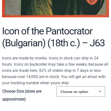
Icon of the Pantocrator
(Bulgarian) (18th c.) – J63
Icons are made by monks. Icons in stock can ship in 24
hours. Icons on backorder may take a few weeks, because all
icons are made here. 82% of orders ship in 7 days or less
because over 14,000 are in stock. You will get an email with
your tracking number when yours ship.
Choose Size (sizes are
approximate)