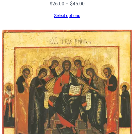
Price
$
26.00
–
$
45.00
range:
Select options
$26.00
through
$45.00