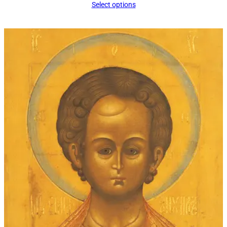
Select options
$34.00
through
$60.00