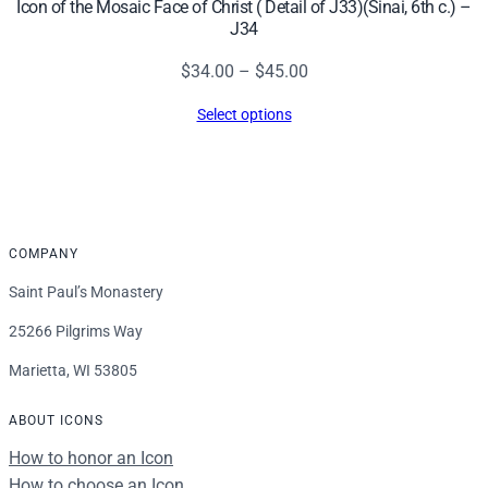
Icon of the Mosaic Face of Christ ( Detail of J33)(Sinai, 6th c.) –
J34
Price
$
34.00
–
$
45.00
range:
Select options
$34.00
through
$45.00
COMPANY
Saint Paul’s Monastery
25266 Pilgrims Way
Marietta, WI 53805
ABOUT ICONS
How to honor an Icon
How to choose an Icon