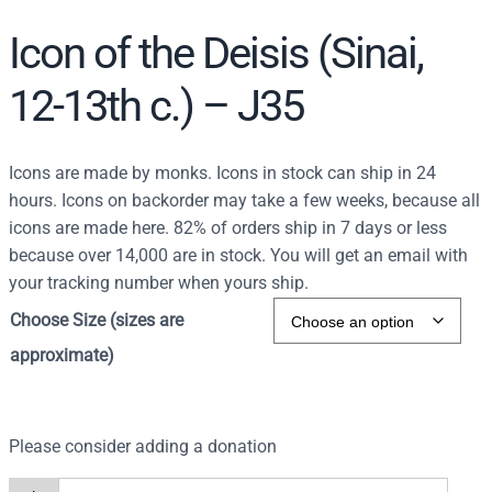
Icon of the Deisis (Sinai,
12-13th c.) – J35
Icons are made by monks. Icons in stock can ship in 24
hours. Icons on backorder may take a few weeks, because all
icons are made here. 82% of orders ship in 7 days or less
because over 14,000 are in stock. You will get an email with
your tracking number when yours ship.
Choose Size (sizes are
approximate)
Please consider adding a donation