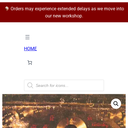
Orders may experience extended delays as we move into
our new workshop.
HOME
P
r
o
d
u
c
t
s
s
e
a