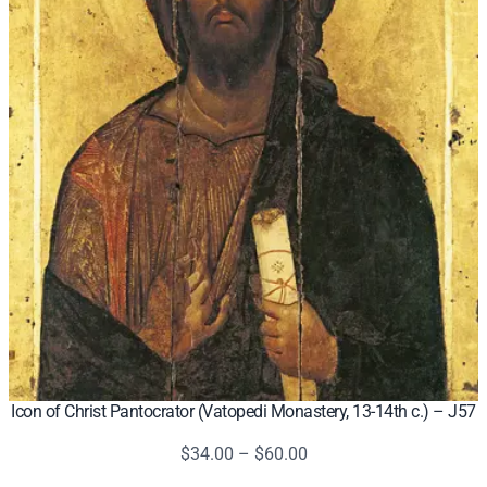
Icon of Christ Pantocrator (Vatopedi Monastery, 13-14th c.) – J57
Price
$
34.00
–
$
60.00
range: