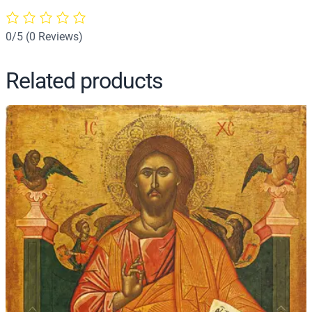
–
J
0/5
(0 Reviews)
3
5
Related products
q
u
a
n
t
i
t
y