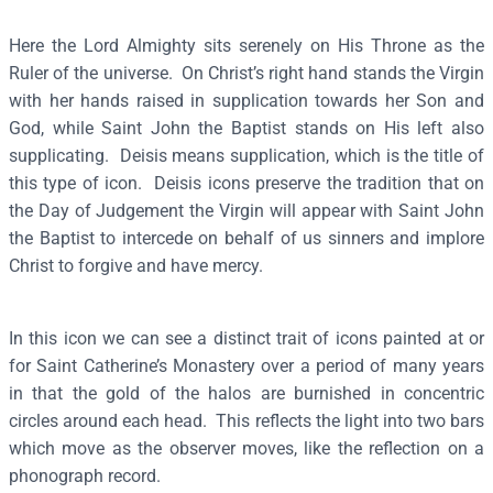
s
Here the Lord Almighty sits serenely on His Throne as the
(
Ruler of the universe. On Christ’s right hand stands the Virgin
S
with her hands raised in supplication towards her Son and
i
God, while Saint John the Baptist stands on His left also
n
supplicating. Deisis means supplication, which is the title of
a
this type of icon. Deisis icons preserve the tradition that on
i
the Day of Judgement the Virgin will appear with Saint John
,
the Baptist to intercede on behalf of us sinners and implore
1
Christ to forgive and have mercy.
2
-
1
In this icon we can see a distinct trait of icons painted at or
3
for Saint Catherine’s Monastery over a period of many years
t
in that the gold of the halos are burnished in concentric
h
circles around each head. This reflects the light into two bars
c
which move as the observer moves, like the reflection on a
.
phonograph record.
)