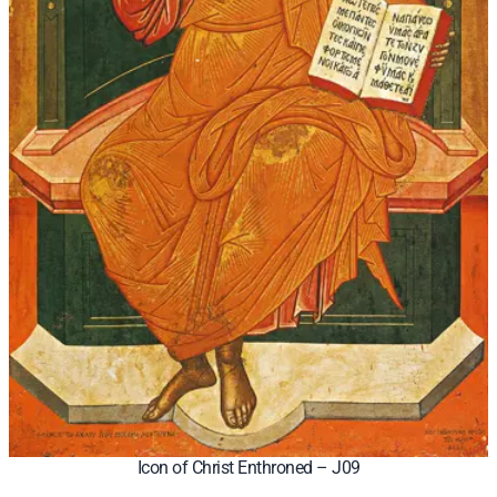
Icon of Christ Enthroned – J09