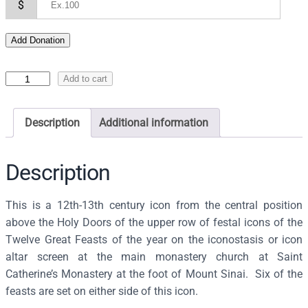
$
Add Donation
I
Add to cart
c
o
Description
Additional information
n
o
f
Description
t
h
This is a 12th-13th century icon from the central position
e
above the Holy Doors of the upper row of festal icons of the
D
Twelve Great Feasts of the year on the iconostasis or icon
e
altar screen at the main monastery church at Saint
i
Catherine’s Monastery at the foot of Mount Sinai. Six of the
s
feasts are set on either side of this icon.
i