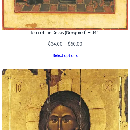
Icon of the Deisis (Novgorod) – J41
Price
$
34.00
–
$
60.00
range:
Select options
$34.00
through
$60.00