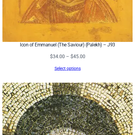
Icon of Emmanuel (The Saviour) (Palekh) – J93
Price
$
34.00
–
$
45.00
range:
Select options
$34.00
through
$45.00