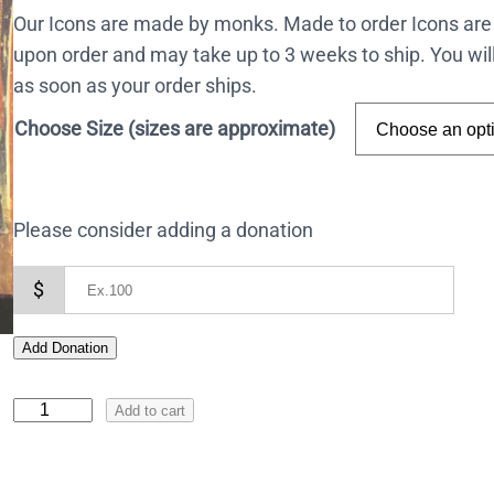
Our Icons are made by monks. Made to order Icons are
upon order and may take up to 3 weeks to ship. You wil
as soon as your order ships.
Choose Size (sizes are approximate)
Please consider adding a donation
$
Add Donation
I
Add to cart
c
o