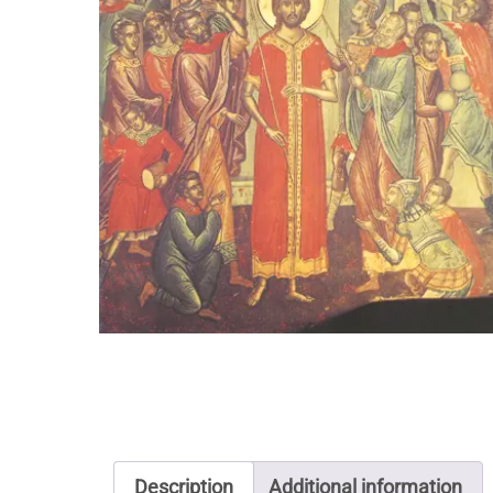
Description
Additional information