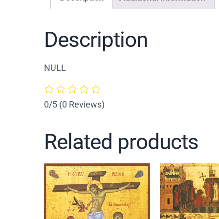
Description
NULL
0/5
(0 Reviews)
Related products