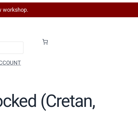
w workshop.
CCOUNT
ocked (Cretan,