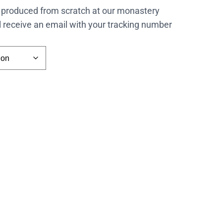
 produced from scratch at our monastery
l receive an email with your tracking number