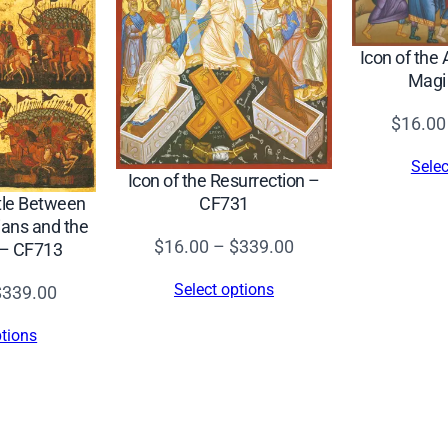
d
(
Icon of the 
C
Magi
r
e
$
16.00
t
Selec
a
Icon of the Resurrection –
CF731
ttle Between
n
ans and the
,
Price
$
16.00
–
$
339.00
 – CF713
1
range:
5
Select options
Price
$
339.00
$16.00
4
range:
through
ptions
5
$16.00
$339.00
)
through
–
$339.00
C