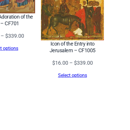
Adoration of the
 – CF701
Price
–
$
339.00
range:
Icon of the Entry into
t options
Jerusalem – CF1005
$16.00
through
Price
$
16.00
–
$
339.00
$339.00
range:
Select options
$16.00
through
$339.00