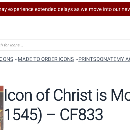
ay experience extended delays as we move into our ne
ICONS
MADE TO ORDER ICONS
PRINTS
DONATE
MY A
Icon of Christ is M
1545) – CF833