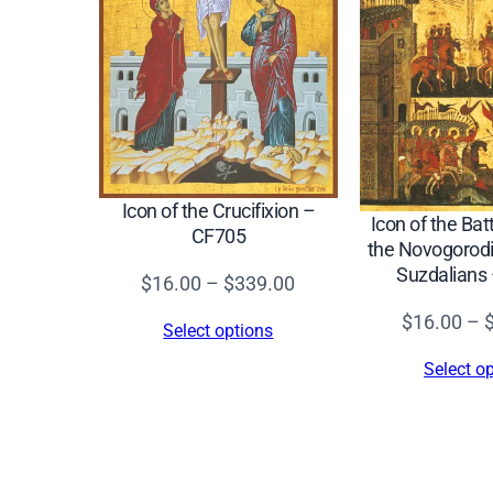
Icon of the Crucifixion –
Icon of the Ba
CF705
the Novogorodi
Suzdalians
Price
$
16.00
–
$
339.00
range:
$
16.00
–
Select options
$16.00
Select o
through
$339.00