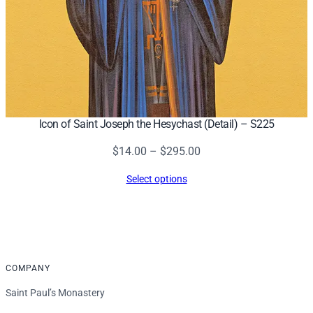
Icon of Saint Joseph the Hesychast (Detail) – S225
Price
$
14.00
–
$
295.00
range:
Select options
$14.00
through
$295.00
COMPANY
Saint Paul’s Monastery