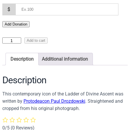
$
Add Donation
I
Add to cart
c
o
Description
Additional information
n
o
f
Description
T
h
This contemporary icon of the Ladder of Divine Ascent was
e
written by
Protodeacon Paul Drozdowski
. Straightened and
L
cropped from his original photograph.
a
d
d
0/5
(0 Reviews)