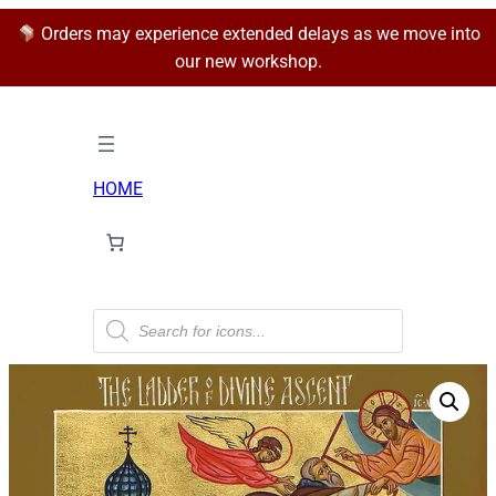
Orders may experience extended delays as we move into
our new workshop.
HOME
P
r
o
d
u
c
t
s
s
e
a