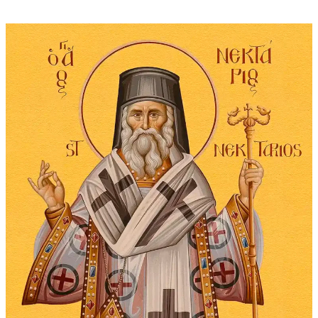
through
$295.00