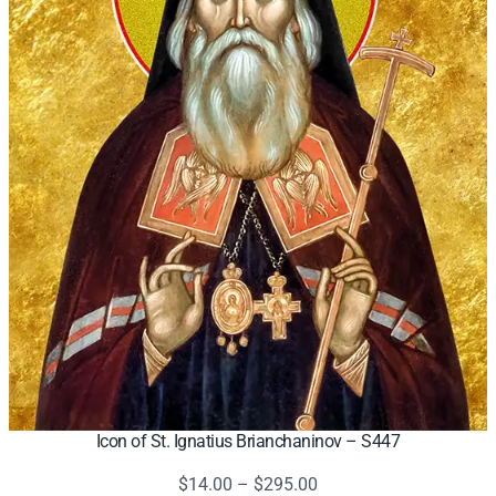
Icon of St. Ignatius Brianchaninov – S447
Price
$
14.00
–
$
295.00