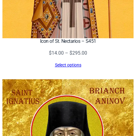
Icon of St. Nectarios – S451
Price
$
14.00
–
$
295.00
range:
Select options
$14.00
through
$295.00