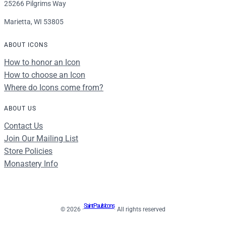
25266 Pilgrims Way
Marietta, WI 53805
ABOUT ICONS
How to honor an Icon
How to choose an Icon
Where do Icons come from?
ABOUT US
Contact Us
Join Our Mailing List
Store Policies
Monastery Info
Saint Paul's Icons
© 2026 ·
· All rights reserved