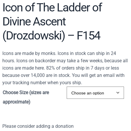
Icon of The Ladder of
Divine Ascent
(Drozdowski) – F154
Icons are made by monks. Icons in stock can ship in 24
hours. Icons on backorder may take a few weeks, because all
icons are made here. 82% of orders ship in 7 days or less
because over 14,000 are in stock. You will get an email with
your tracking number when yours ship.
Choose Size (sizes are
approximate)
Please consider adding a donation