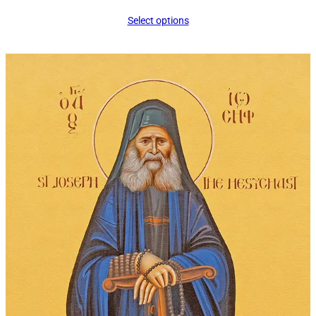
range:
Select options
$14.00
through
$295.00