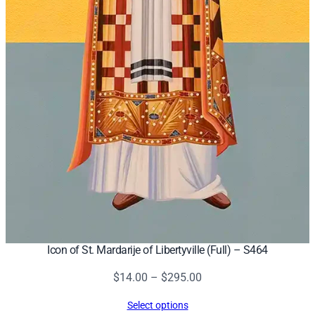
Icon of St. Mardarije of Libertyville (Full) – S464
Price
$
14.00
–
$
295.00
range:
Select options
$14.00