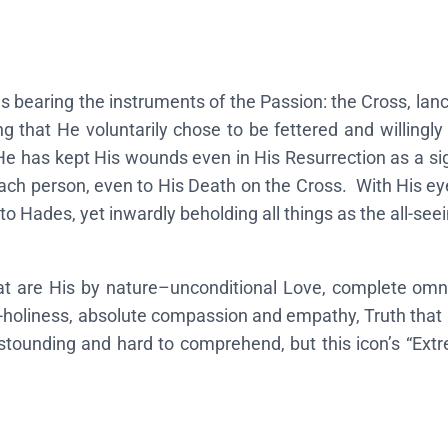
"
E
x
s bearing the instruments of the Passion: the Cross, lan
t
g that He voluntarily chose to be fettered and willingly 
r
He has kept His wounds even in His Resurrection as a sig
e
ach person, even to His Death on the Cross. With His eyes
m
to Hades, yet inwardly beholding all things as the all-see
e
H
u
at are His by nature–unconditional Love, complete omn
m
l-holiness, absolute compassion and empathy, Truth that 
i
stounding and hard to comprehend, but this icon’s “Ext
l
i
t
y