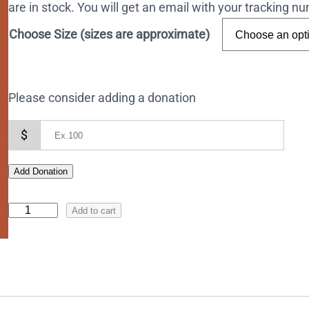
are in stock. You will get an email with your tracking 
Choose Size (sizes are approximate)
Please consider adding a donation
$
Add Donation
I
Add to cart
c
o
n
o
f