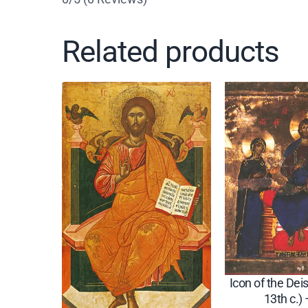
Related products
Icon of the Deis
13th c.)