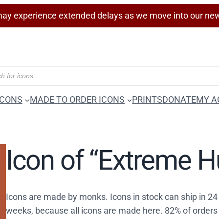
ay experience extended delays as we move into our ne
ICONS
MADE TO ORDER ICONS
PRINTS
DONATE
MY A
Icon of “Extreme H
Icons are made by monks. Icons in stock can ship in 2
weeks, because all icons are made here. 82% of orders 