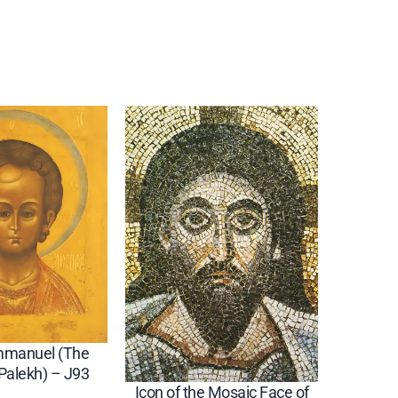
Emmanuel (The
(Palekh) – J93
Icon of the Mosaic Face of