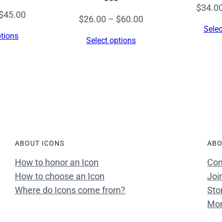
$
34.0
Price
$
45.00
Price
$
26.00
–
$
60.00
range:
Selec
range:
ptions
Select options
$26.00
$26.00
through
through
$45.00
$60.00
ABOUT ICONS
ABO
How to honor an Icon
Con
How to choose an Icon
Joi
Where do Icons come from?
Sto
Mon