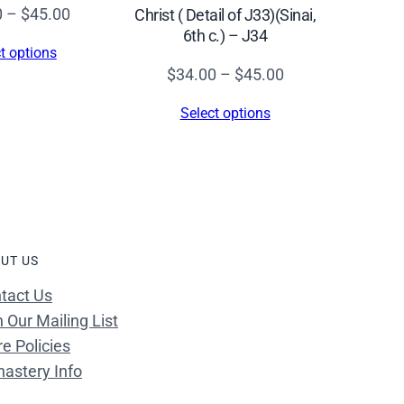
Price
0
–
$
45.00
Christ ( Detail of J33)(Sinai,
6th c.) – J34
range:
t options
$34.00
Price
$
34.00
–
$
45.00
through
range:
Select options
$45.00
$34.00
through
$45.00
UT US
tact Us
n Our Mailing List
re Policies
astery Info