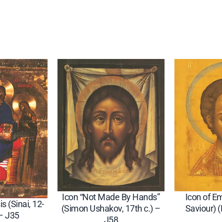
"
–
J
3
2
q
u
a
n
t
i
t
y
Icon “Not Made By Hands”
Icon of 
is (Sinai, 12-
(Simon Ushakov, 17th c.) –
Saviour) 
 – J35
J58