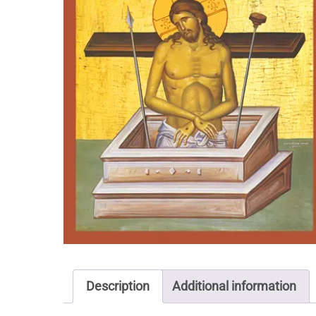
Description
Additional information