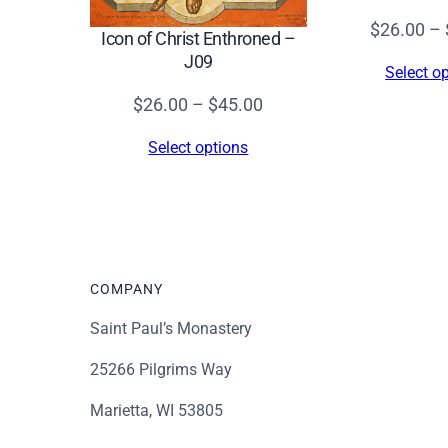
$
26.00
–
Icon of Christ Enthroned –
J09
Select o
Price
$
26.00
–
$
45.00
range:
Select options
$26.00
through
$45.00
COMPANY
Saint Paul’s Monastery
25266 Pilgrims Way
Marietta, WI 53805