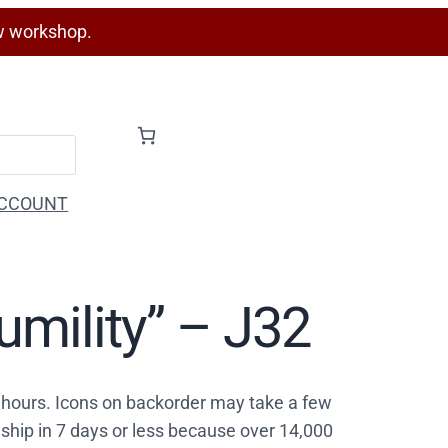
w workshop.
CCOUNT
umility” – J32
4 hours. Icons on backorder may take a few
ship in 7 days or less because over 14,000