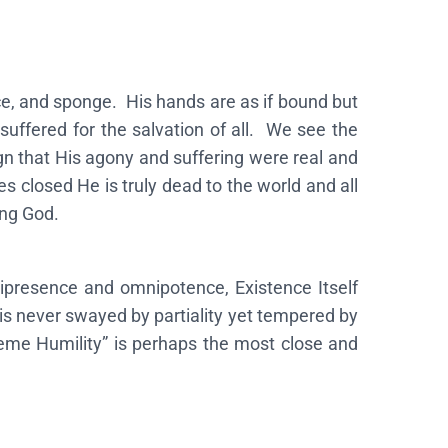
ce, and sponge. His hands are as if bound but
suffered for the salvation of all. We see the
n that His agony and suffering were real and
 closed He is truly dead to the world and all
ing God.
ipresence and omnipotence, Existence Itself
is never swayed by partiality yet tempered by
reme Humility” is perhaps the most close and