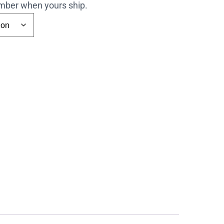
number when yours ship.