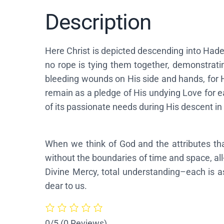
Description
Here Christ is depicted descending into Hade
no rope is tying them together, demonstratin
bleeding wounds on His side and hands, for 
remain as a pledge of His undying Love for e
of its passionate needs during His descent in 
When we think of God and the attributes th
without the boundaries of time and space, al
Divine Mercy, total understanding–each is a
dear to us.
0/5
(0 Reviews)