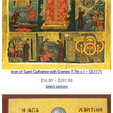
Icon of Saint Catherine with Scenes (17th c.) – CS1171
Price
$
16.00
–
$
207.00
range:
Select options
$16.00
through
$207.00