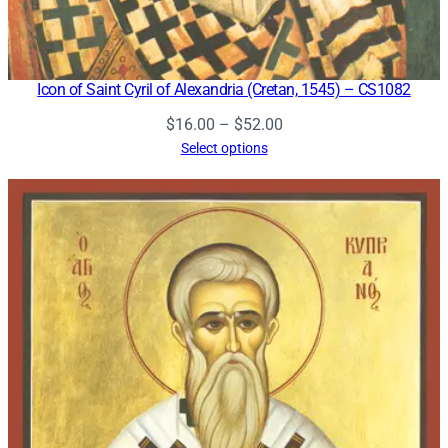
Icon of Saint Cyril of Alexandria (Cretan, 1545) – CS1082
Price
$
16.00
–
$
52.00
range:
Select options
$16.00
through
$52.00