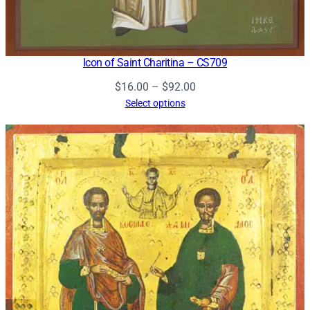
Icon of Saint Charitina – CS709
Price
$
16.00
–
$
92.00
range:
Select options
$16.00
through
$92.00