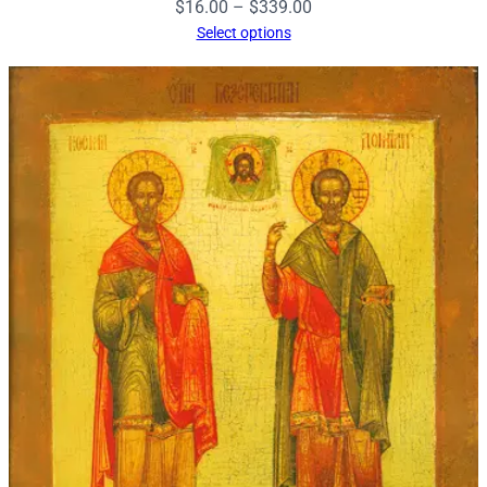
Price
$
16.00
–
$
339.00
range:
Select options
$16.00
through
$339.00