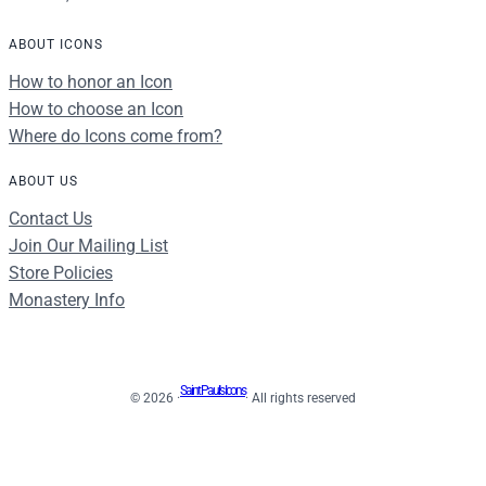
ABOUT ICONS
How to honor an Icon
How to choose an Icon
Where do Icons come from?
ABOUT US
Contact Us
Join Our Mailing List
Store Policies
Monastery Info
Saint Paul's Icons
© 2026 ·
· All rights reserved