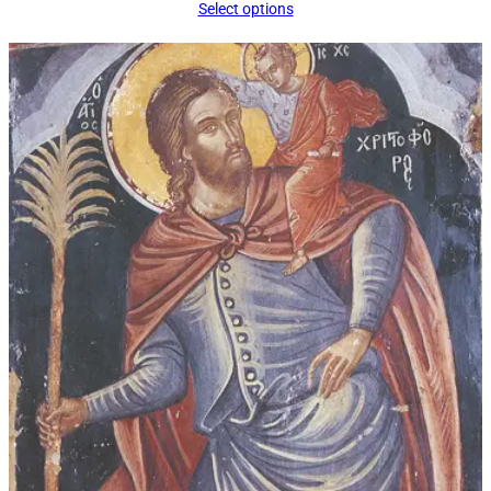
range:
Select options
$16.00
through
$92.00