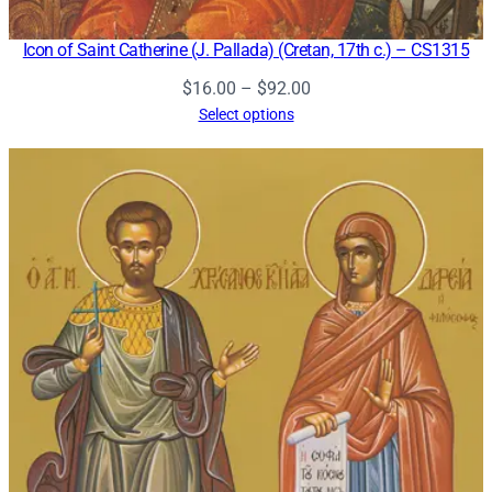
Icon of Saint Catherine (J. Pallada) (Cretan, 17th c.) – CS1315
Price
$
16.00
–
$
92.00
range:
Select options
$16.00
through
$92.00