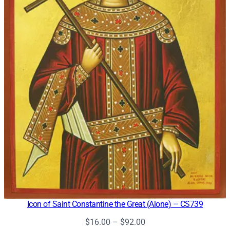
Icon of Saint Constantine the Great (Alone) – CS739
Price
$
16.00
–
$
92.00