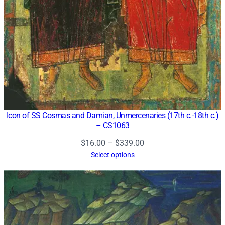
Icon of SS Cosmas and Damian, Unmercenaries (17th c.-18th c.)
– CS1063
Price
$
16.00
–
$
339.00
range:
Select options
$16.00
through
$339.00