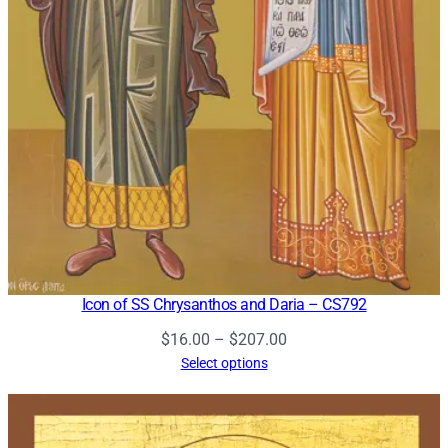
Icon of SS Chrysanthos and Daria – CS792
Price
$
16.00
–
$
207.00
range:
Select options
$16.00
through
$207.00