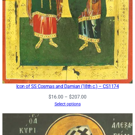
Icon of SS Cosmas and Damian (18th c.) – CS1174
Price
$
16.00
–
$
207.00
range:
Select options
$16.00
through
$207.00