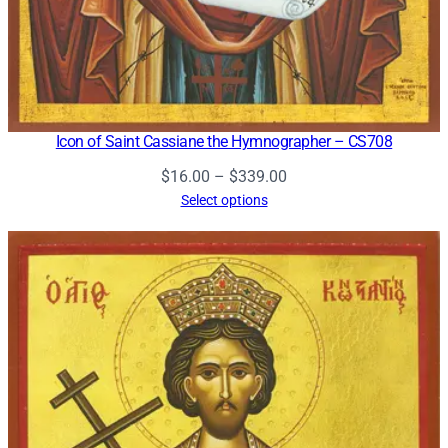
Icon of Saint Cassiane the Hymnographer – CS708
Price
$
16.00
–
$
339.00
range:
Select options
$16.00
through
$339.00