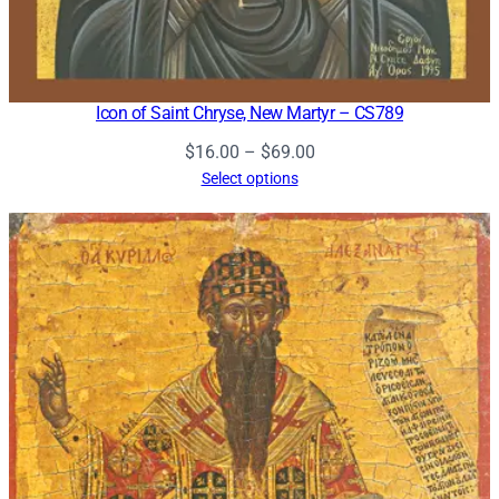
Icon of Saint Chryse, New Martyr – CS789
Price
$
16.00
–
$
69.00
range:
Select options
$16.00
through
$69.00