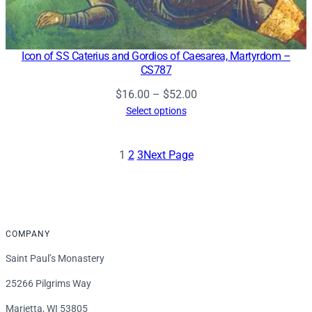
Icon of SS Caterius and Gordios of Caesarea, Martyrdom –
CS787
Price
$
16.00
–
$
52.00
range:
Select options
$16.00
through
1
2
3
Next Page
$52.00
COMPANY
Saint Paul’s Monastery
25266 Pilgrims Way
Marietta, WI 53805