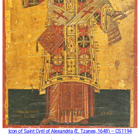
Icon of Saint Cyril of Alexandria (E. Tzanes, 1648) – CS1194