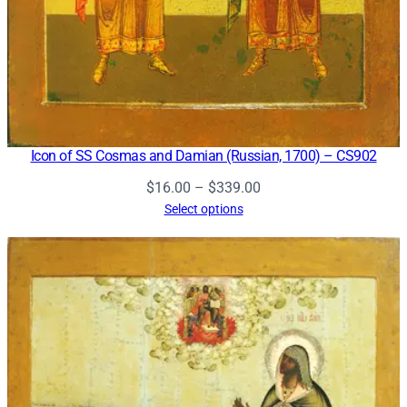
Icon of SS Cosmas and Damian (Russian, 1700) – CS902
Price
$
16.00
–
$
339.00
range:
Select options
$16.00
through
$339.00