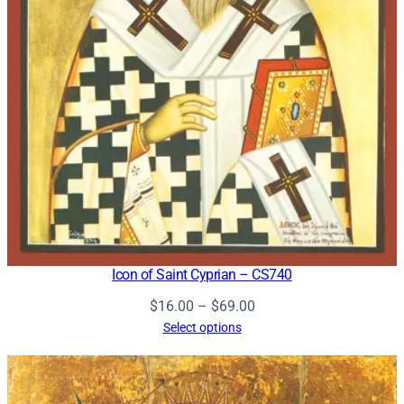
Icon of Saint Cyprian – CS740
Price
$
16.00
–
$
69.00
range:
Select options
$16.00
through
$69.00