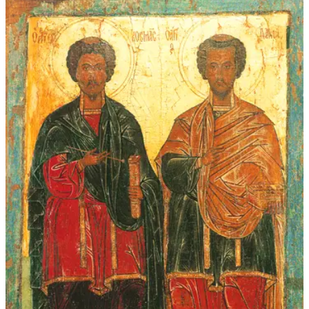
through
$339.00