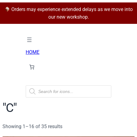
Orders may experience extended delays as we move into
our new workshop.
HOME
P
r
o
d
"C"
u
c
t
s
Sorted
Showing 1–16 of 35 results
s
e
by
a