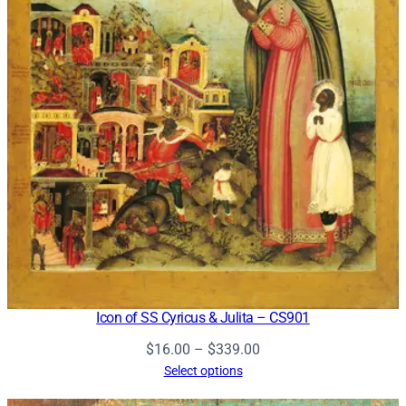
Icon of SS Cyricus & Julita – CS901
Price
$
16.00
–
$
339.00
range:
Select options
$16.00