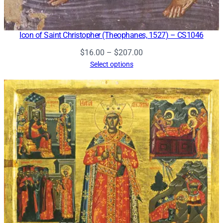
Icon of Saint Christopher (Theophanes, 1527) – CS1046
Price
$
16.00
–
$
207.00
range:
Select options
$16.00
through
$207.00