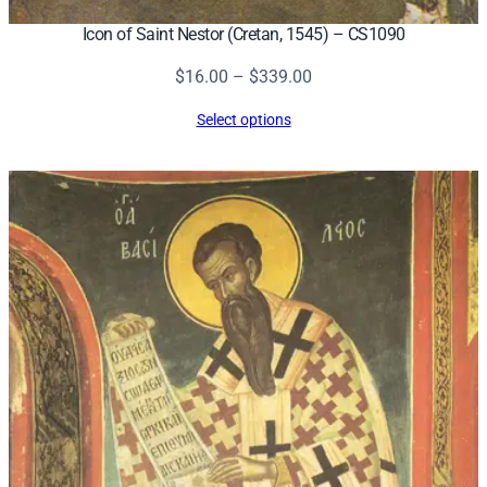
Icon of Saint Nestor (Cretan, 1545) – CS1090
Price
$
16.00
–
$
339.00
range:
Select options
$16.00
through
$339.00