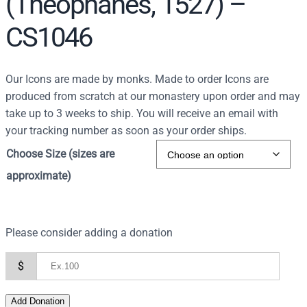
(Theophanes, 1527) –
CS1046
Our Icons are made by monks. Made to order Icons are
produced from scratch at our monastery upon order and may
take up to 3 weeks to ship. You will receive an email with
your tracking number as soon as your order ships.
Choose Size (sizes are
approximate)
Please consider adding a donation
$
Add Donation