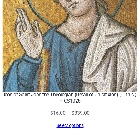
Icon of Saint John the Theologian (Detail of Crucifixion) (11th c.)
– CS1026
Price
$
16.00
–
$
339.00
range:
Select options
$16.00
through