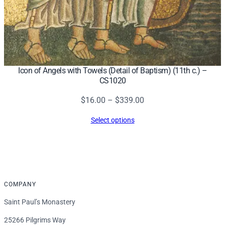
Icon of Angels with Towels (Detail of Baptism) (11th c.) –
CS1020
Price
$
16.00
–
$
339.00
range:
Select options
$16.00
through
$339.00
COMPANY
Saint Paul’s Monastery
25266 Pilgrims Way