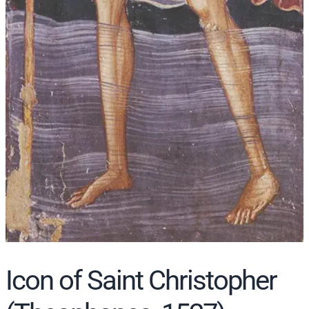
Icon of Saint Christopher