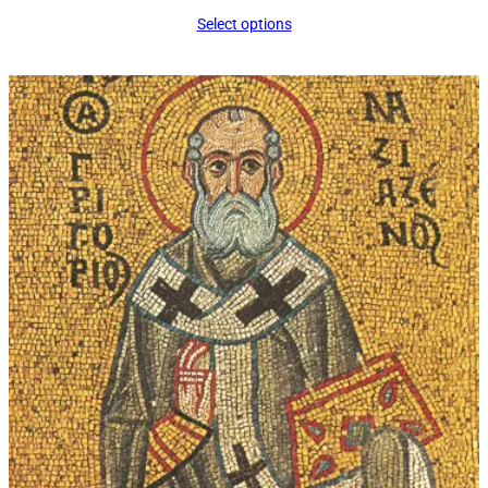
range:
Select options
$16.00
through
$339.00