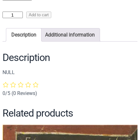
I
Add to cart
c
o
Description
Additional information
n
o
f
Description
S
a
NULL
i
n
t
0/5
(0 Reviews)
C
h
Related products
r
i
s