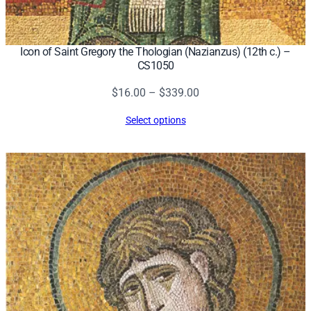
Icon of Saint Gregory the Thologian (Nazianzus) (12th c.) –
CS1050
Price
$
16.00
–
$
339.00
range:
Select options
$16.00
through
$339.00