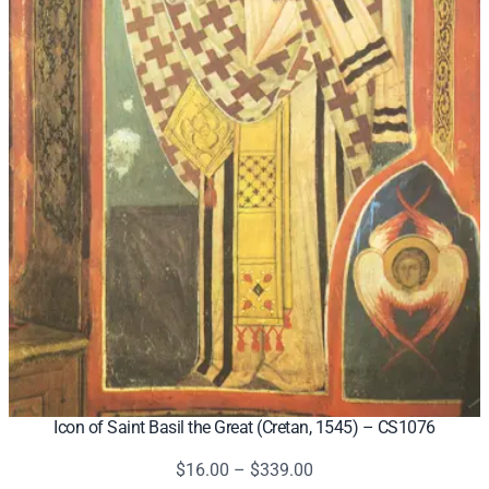
Icon of Saint Basil the Great (Cretan, 1545) – CS1076
Price
$
16.00
–
$
339.00