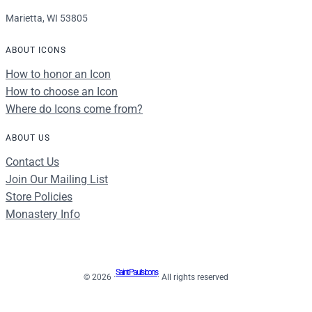
Marietta, WI 53805
ABOUT ICONS
How to honor an Icon
How to choose an Icon
Where do Icons come from?
ABOUT US
Contact Us
Join Our Mailing List
Store Policies
Monastery Info
Saint Paul's Icons
© 2026 ·
· All rights reserved