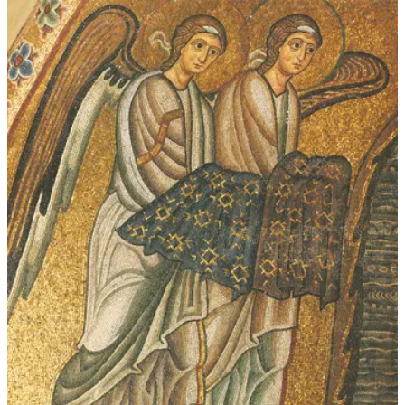
$339.00