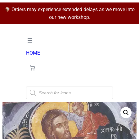
Orders may experience extended delays as we move into
our new workshop.
HOME
P
r
o
d
u
c
t
s
s
e
a