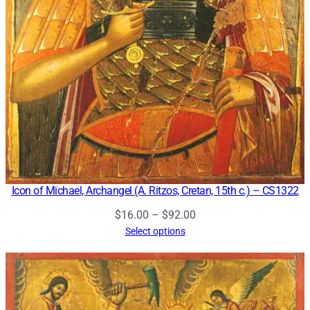
Icon of Michael, Archangel (A. Ritzos, Cretan, 15th c.) – CS1322
Price
$
16.00
–
$
92.00
range:
Select options
$16.00
through
$92.00