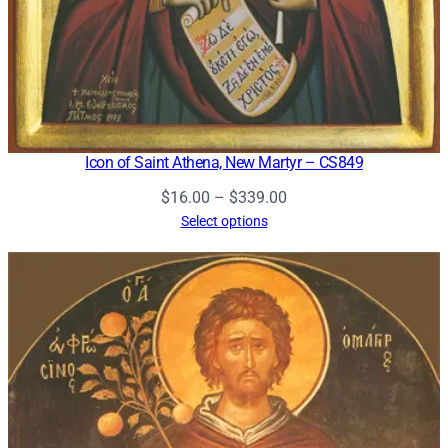
Icon of Saint Athena, New Martyr – CS849
Price
$
16.00
–
$
339.00
range:
Select options
$16.00
through
$339.00