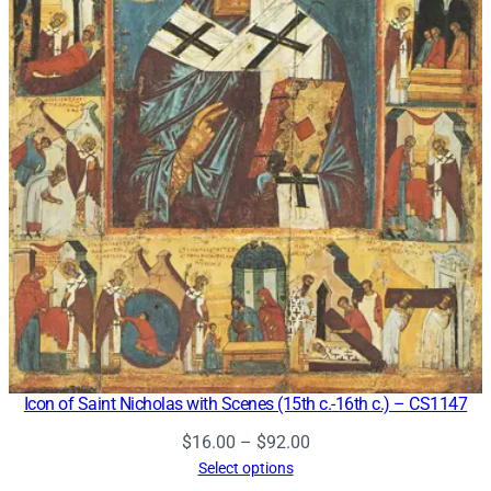
Icon of Saint Nicholas with Scenes (15th c.-16th c.) – CS1147
Price
$
16.00
–
$
92.00
range:
Select options