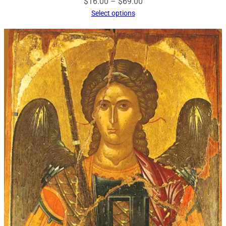
Price
$
16.00
–
$
69.00
range:
Select options
$16.00
through
$69.00