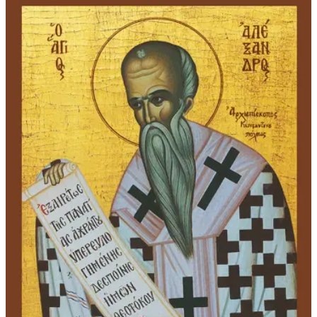
through
$339.00