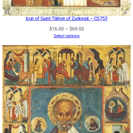
Icon of Saint Tikhon of Zadonsk – CS753
Price
$
16.00
–
$
69.00
range:
Select options
$16.00
through
$69.00