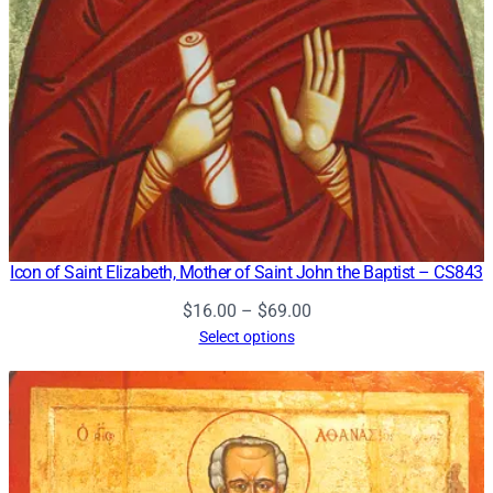
Icon of Saint Elizabeth, Mother of Saint John the Baptist – CS843
Price
$
16.00
–
$
69.00
range:
Select options
$16.00
through
$69.00