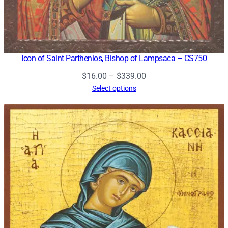
Icon of Saint Parthenios, Bishop of Lampsaca – CS750
Price
$
16.00
–
$
339.00
range:
Select options
$16.00
through
$339.00