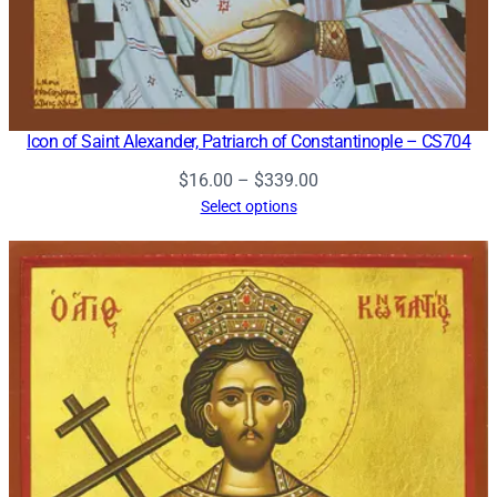
Icon of Saint Alexander, Patriarch of Constantinople – CS704
Price
$
16.00
–
$
339.00
range:
Select options
$16.00
through
$339.00