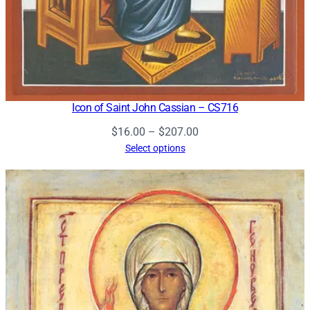
Icon of Saint John Cassian – CS716
Price
$
16.00
–
$
207.00
range:
Select options
$16.00
through
$207.00