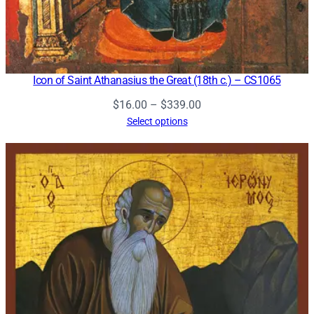
Icon of Saint Athanasius the Great (18th c.) – CS1065
Price
$
16.00
–
$
339.00
range:
Select options
$16.00
through
$339.00