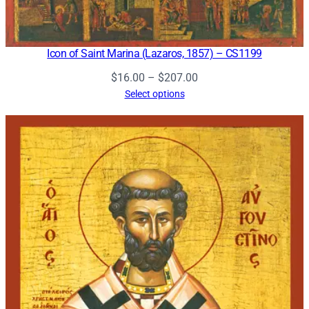
Icon of Saint Marina (Lazaros, 1857) – CS1199
Price
$
16.00
–
$
207.00
range:
Select options
$16.00
through
$207.00