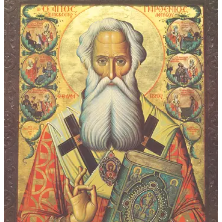
$92.00