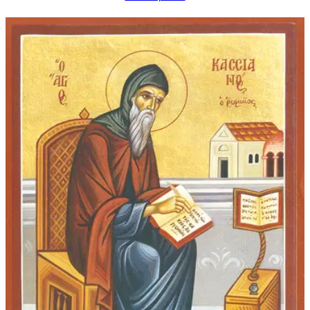
$16.00
through
$92.00