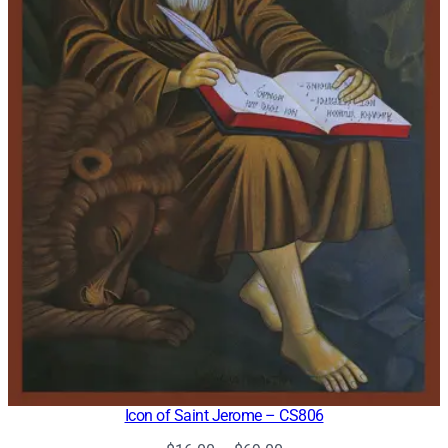
Icon of Saint Jerome – CS806