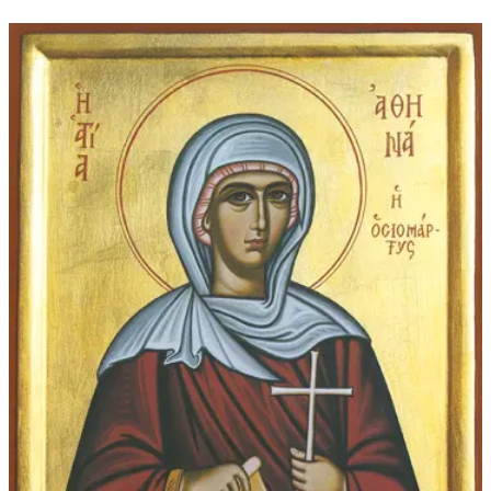
$16.00
through
$207.00