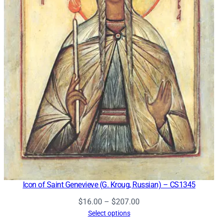
Icon of Saint Genevieve (G. Kroug, Russian) – CS1345
Price
$
16.00
–
$
207.00
range:
Select options