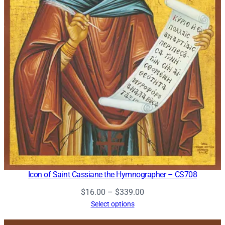
Icon of Saint Cassiane the Hymnographer – CS708
Price
$
16.00
–
$
339.00
range:
Select options
$16.00