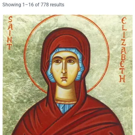
r
Sorted
Showing 1–16 of 778 results
c
by
h
popularity