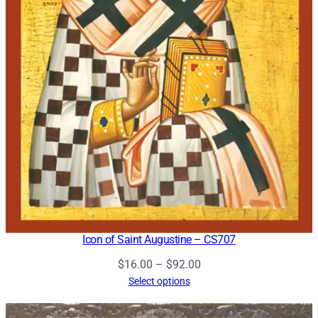
Icon of Saint Augustine – CS707
Price
$
16.00
–
$
92.00
range:
Select options
$16.00
through