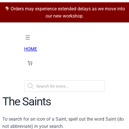
Orders may experience extended delays as we move into
our new workshop.
HOME
P
r
o
d
The Saints
u
c
t
s
To search for an icon of a Saint, spell out the word Saint (do
s
e
not abbreviate) in your search.
a