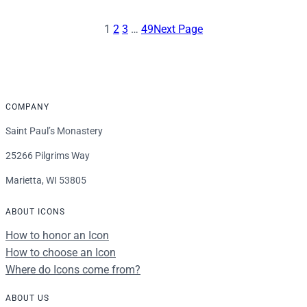
$16.00
through
1
2
3
…
49
Next Page
$92.00
COMPANY
Saint Paul’s Monastery
25266 Pilgrims Way
Marietta, WI 53805
ABOUT ICONS
How to honor an Icon
How to choose an Icon
Where do Icons come from?
ABOUT US