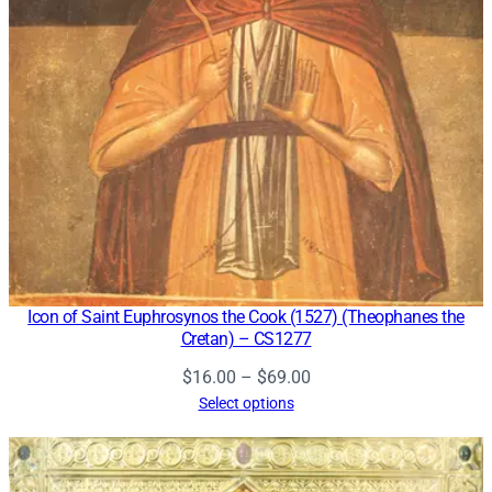
Icon of Saint Euphrosynos the Cook (1527) (Theophanes the
Cretan) – CS1277
Price
$
16.00
–
$
69.00
range:
Select options
$16.00
through
$69.00