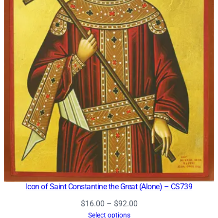
Icon of Saint Constantine the Great (Alone) – CS739
Price
$
16.00
–
$
92.00
range:
Select options