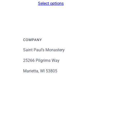
Select options
$16.00
through
$339.00
COMPANY
Saint Paul’s Monastery
25266 Pilgrims Way
Marietta, WI 53805