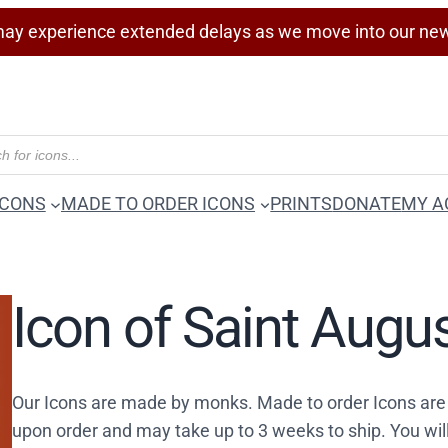
ay experience extended delays as we move into our ne
ICONS
MADE TO ORDER ICONS
PRINTS
DONATE
MY A
Icon of Saint Augu
Our Icons are made by monks. Made to order Icons are
upon order and may take up to 3 weeks to ship. You wil