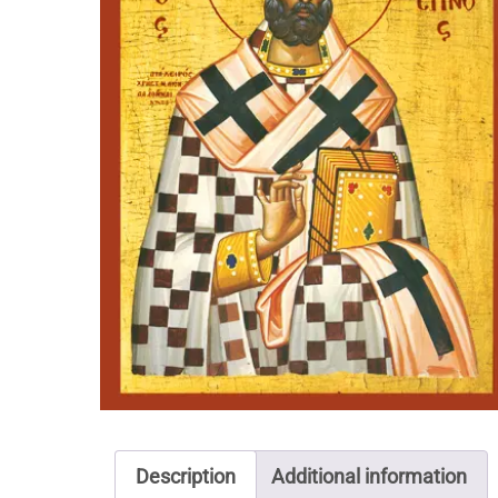
Description
Additional information