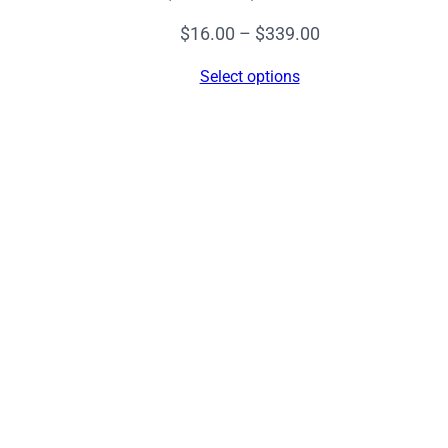
Price
$
16.00
–
$
339.00
range:
Select options
$16.00
through
$339.00