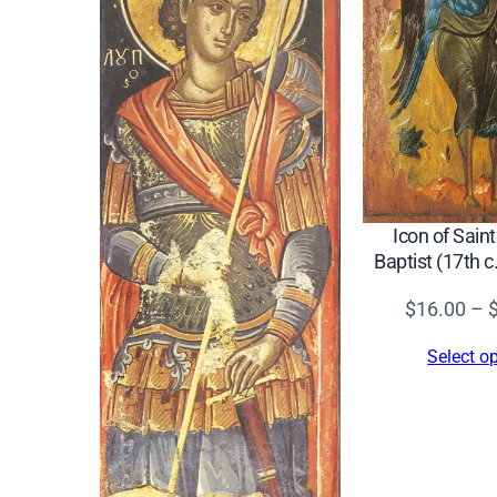
Icon of Sain
Baptist (17th 
$
16.00
–
Select o