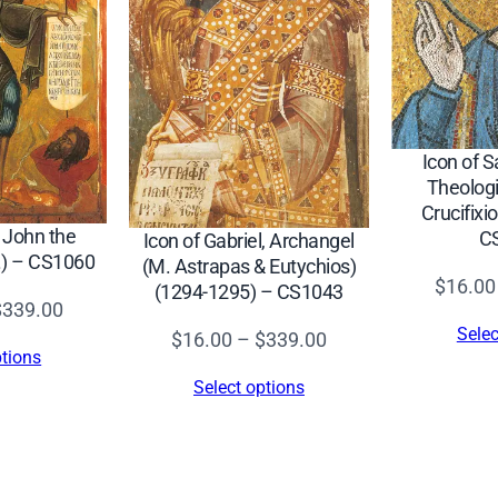
S
7
0
7
q
Icon of S
u
Theologi
Crucifixio
a
t John the
C
Icon of Gabriel, Archangel
n
c.) – CS1060
(M. Astrapas & Eutychios)
t
$
16.00
(1294-1295) – CS1043
Price
$
339.00
i
Selec
Price
range:
$
16.00
–
$
339.00
t
ptions
range:
$16.00
y
Select options
$16.00
through
through
$339.00
$339.00