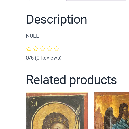
Description
NULL
0/5
(0 Reviews)
Related products