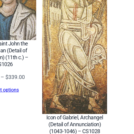
aint John the
an (Detail of
n) (11th c.) –
S1026
Price
–
$
339.00
range:
t options
$16.00
through
$339.00
Icon of Gabriel, Archangel
(Detail of Annunciation)
(1043-1046) – CS1028