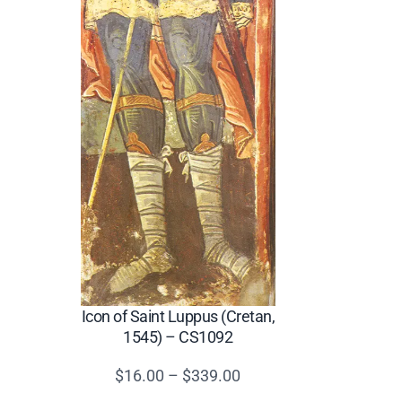
Icon of Saint Luppus (Cretan,
1545) – CS1092
Price
$
16.00
–
$
339.00
range: