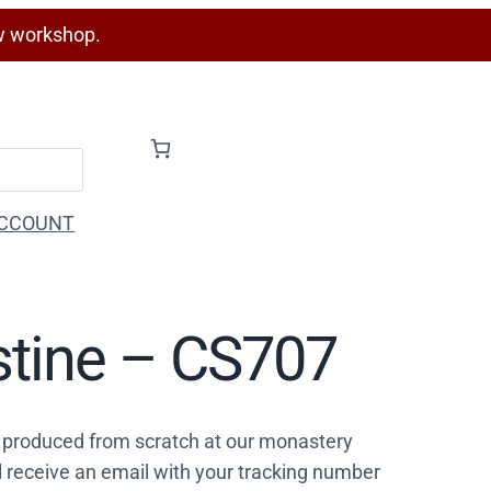
w workshop.
CCOUNT
stine – CS707
 produced from scratch at our monastery
l receive an email with your tracking number