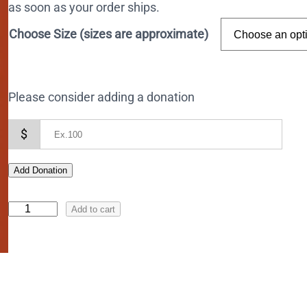
as soon as your order ships.
Choose Size (sizes are approximate)
Please consider adding a donation
$
Add Donation
I
Add to cart
c
o
n
o
f