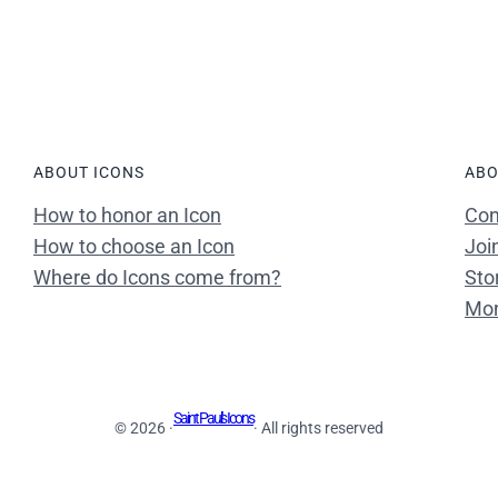
ABOUT ICONS
ABO
How to honor an Icon
Con
How to choose an Icon
Joi
Where do Icons come from?
Sto
Mon
Saint Paul's Icons
© 2026 ·
· All rights reserved