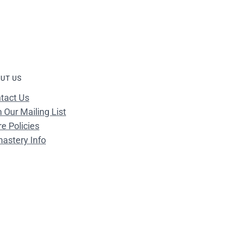
UT US
tact Us
n Our Mailing List
re Policies
astery Info