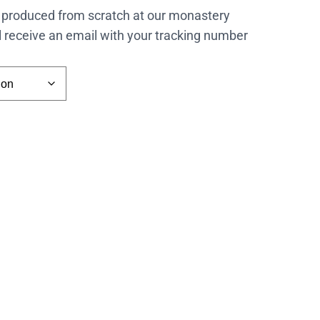
 produced from scratch at our monastery
l receive an email with your tracking number