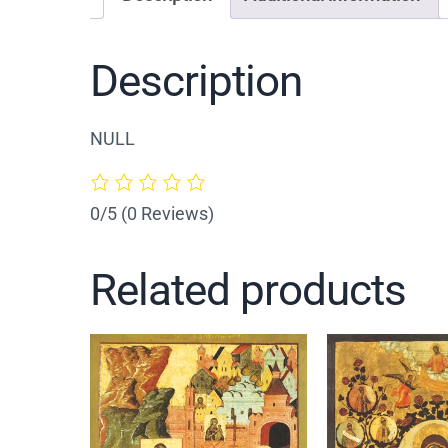
Description
NULL
0/5
(0 Reviews)
Related products