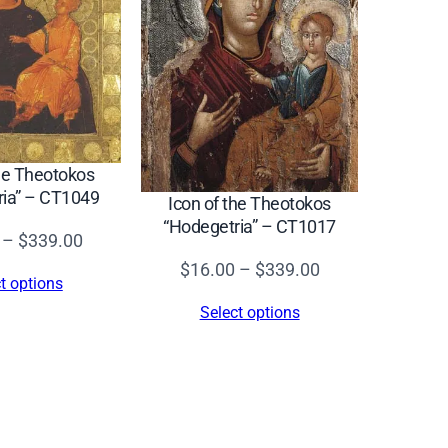
the Theotokos
ria” – CT1049
Icon of the Theotokos
“Hodegetria” – CT1017
Price
–
$
339.00
range:
Price
$
16.00
–
$
339.00
t options
$16.00
range:
Select options
through
$16.00
$339.00
through
$339.00