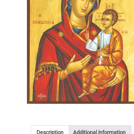
Description
Additional information