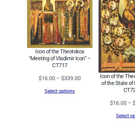
Icon of the Theotokos
“Meeting of Vladimir Icon” –
CT717
Icon of the The
Price
$
16.00
–
$
339.00
of the State o
range:
CT7
Select options
$16.00
$
16.00
–
through
$339.00
Select o