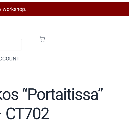
w workshop.
CCOUNT
os “Portaitissa”
 – CT702