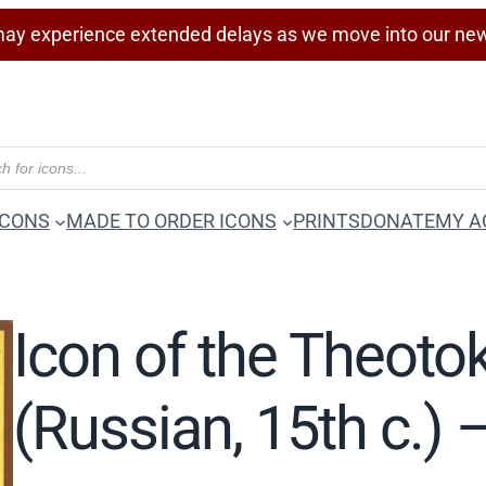
ay experience extended delays as we move into our ne
ICONS
MADE TO ORDER ICONS
PRINTS
DONATE
MY A
Icon of the Theotok
(Russian, 15th c.)