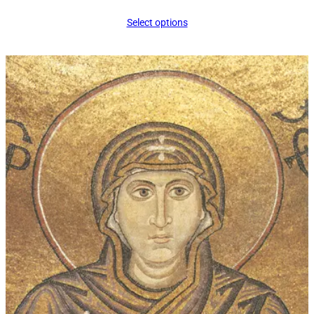
range:
Select options
$16.00
through
$339.00