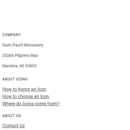
$16.00
through
$339.00
COMPANY
Saint Paul’s Monastery
25266 Pilgrims Way
Marietta, WI 53805
ABOUT ICONS
How to honor an Icon
How to choose an Icon
Where do Icons come from?
ABOUT US
Contact Us