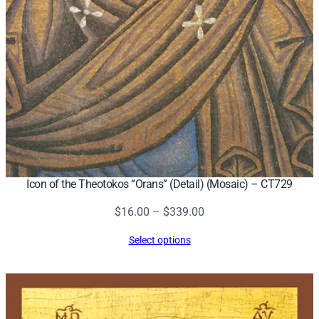
Icon of the Theotokos “Orans” (Detail) (Mosaic) – CT729
Price
$
16.00
–
$
339.00
range:
Select options
$16.00
through
$339.00