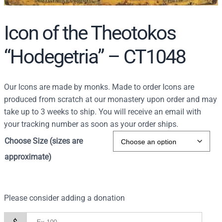
Icon of the Theotokos
“Hodegetria” – CT1048
Our Icons are made by monks. Made to order Icons are
produced from scratch at our monastery upon order and may
take up to 3 weeks to ship. You will receive an email with
your tracking number as soon as your order ships.
Choose Size (sizes are
approximate)
Please consider adding a donation