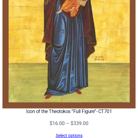
Icon of the Theotokos “Full Figure”- CT701
Price
$
16.00
–
$
339.00
range:
Select options