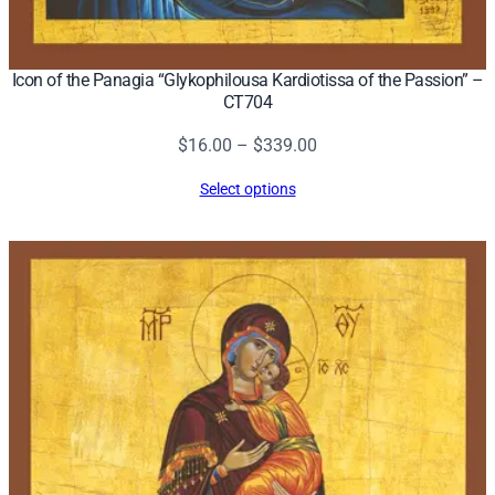
Icon of the Panagia “Glykophilousa Kardiotissa of the Passion” –
CT704
Price
$
16.00
–
$
339.00
range:
Select options
$16.00
through
$339.00