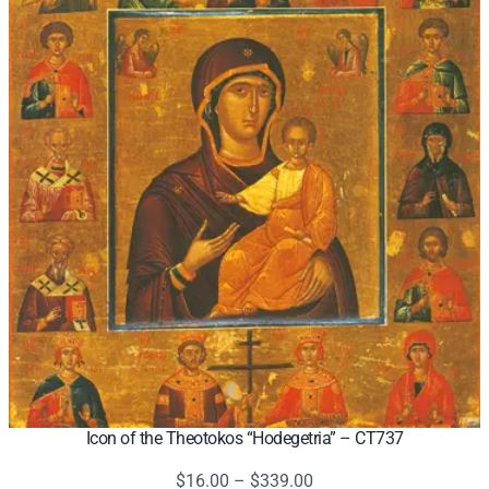
Icon of the Theotokos “Hodegetria” – CT737
Price
$
16.00
–
$
339.00