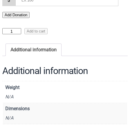
$
Add Donation
I
Add to cart
c
o
Additional information
n
o
f
Additional information
t
h
Weight
e
T
N/A
h
Dimensions
e
N/A
o
t