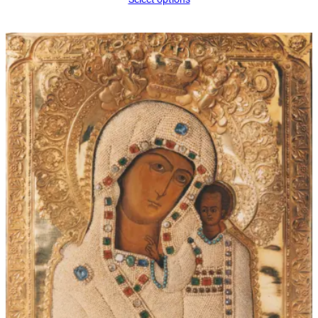
$34.00
through
$60.00