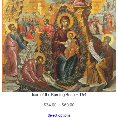
Icon of the Burning Bush – T64
Price
$
34.00
–
$
60.00
range:
Select options
$34.00