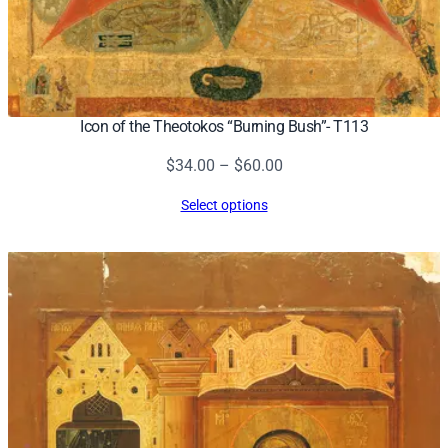
Icon of the Theotokos “Burning Bush”- T113
Price
$
34.00
–
$
60.00
range:
Select options
$34.00
through
$60.00