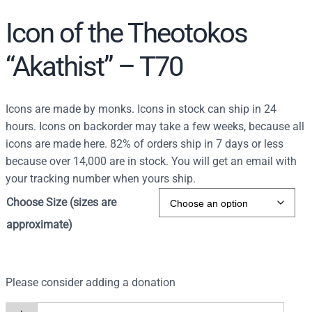
Icon of the Theotokos
“Akathist” – T70
Icons are made by monks. Icons in stock can ship in 24
hours. Icons on backorder may take a few weeks, because all
icons are made here. 82% of orders ship in 7 days or less
because over 14,000 are in stock. You will get an email with
your tracking number when yours ship.
Choose Size (sizes are
approximate)
Please consider adding a donation