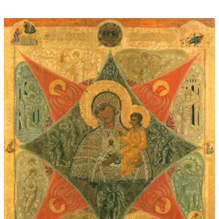
through
$60.00