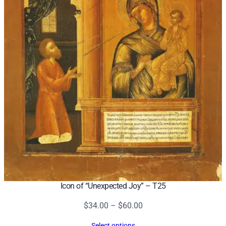
Icon of “Unexpected Joy” – T25
Price
$
34.00
–
$
60.00
range:
Select options