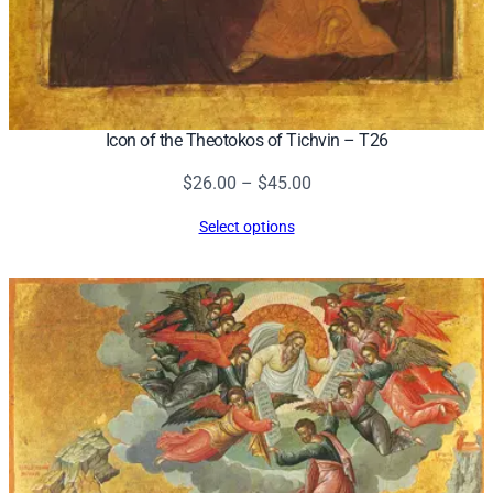
Icon of the Theotokos of Tichvin – T26
Price
$
26.00
–
$
45.00
range:
Select options
$26.00
through
$45.00