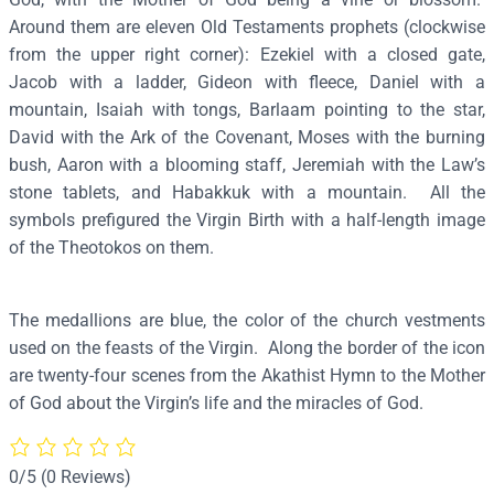
o
Around them are eleven Old Testaments prophets (clockwise
k
from the upper right corner): Ezekiel with a closed gate,
o
Jacob with a ladder, Gideon with fleece, Daniel with a
s
mountain, Isaiah with tongs, Barlaam pointing to the star,
"
David with the Ark of the Covenant, Moses with the burning
A
bush, Aaron with a blooming staff, Jeremiah with the Law’s
k
stone tablets, and Habakkuk with a mountain. All the
a
symbols prefigured the Virgin Birth with a half-length image
t
of the Theotokos on them.
h
i
The medallions are blue, the color of the church vestments
s
used on the feasts of the Virgin. Along the border of the icon
t
are twenty-four scenes from the Akathist Hymn to the Mother
"
of God about the Virgin’s life and the miracles of God.
–
T
7
0/5
(0 Reviews)
0