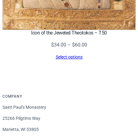
Icon of the Jeweled Theotokos – T50
Price
$
34.00
–
$
60.00
range:
Select options
$34.00
through
$60.00
COMPANY
Saint Paul’s Monastery
25266 Pilgrims Way
Marietta, WI 53805