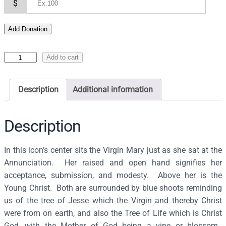
$
Add Donation
I
Add to cart
c
o
Description
Additional information
n
o
f
Description
t
h
In this icon’s center sits the Virgin Mary just as she sat at the
e
Annunciation. Her raised and open hand signifies her
T
acceptance, submission, and modesty. Above her is the
h
Young Christ. Both are surrounded by blue shoots reminding
e
us of the tree of Jesse which the Virgin and thereby Christ
o
were from on earth, and also the Tree of Life which is Christ
t
God, with the Mother of God being a vine or blossom.