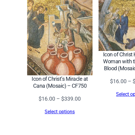
Icon of Christ
Woman with th
Blood (Mosai
Icon of Christ’s Miracle at
$
16.00
–
Cana (Mosaic) – CF750
Select o
Price
$
16.00
–
$
339.00
range:
Select options
$16.00
through
$339.00