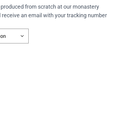
 produced from scratch at our monastery
l receive an email with your tracking number