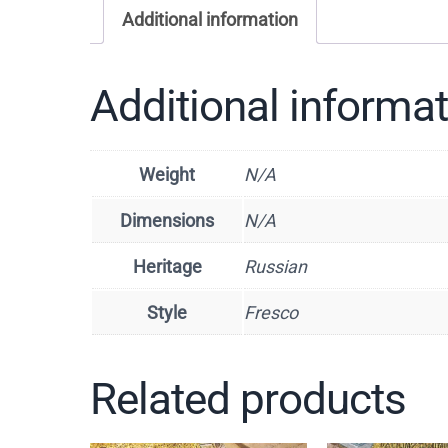
Additional information
Additional informa
Weight
N/A
Dimensions
N/A
Heritage
Russian
Style
Fresco
Related products