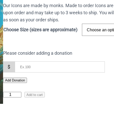
Our Icons are made by monks. Made to order Icons are
upon order and may take up to 3 weeks to ship. You wil
as soon as your order ships.
Choose Size (sizes are approximate)
Please consider adding a donation
$
Add Donation
I
Add to cart
c
o