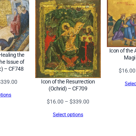
e
l
–
C
F
9
Icon of the 
9
 Healing the
Magi
e Issue of
5
c) – CF748
$
16.00
q
u
Price
Icon of the Resurrection
$
339.00
Selec
a
(Ochrid) – CF709
range:
ptions
n
$16.00
Price
$
16.00
–
$
339.00
t
through
range:
i
Select options
$339.00
$16.00
t
through
y
$339.00