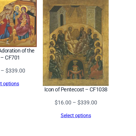
Adoration of the
 – CF701
Price
–
$
339.00
range:
t options
$16.00
Icon of Pentecost – CF1038
through
Price
$
16.00
–
$
339.00
$339.00
range:
Select options
$16.00
through