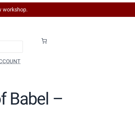
w workshop.
CCOUNT
of Babel –