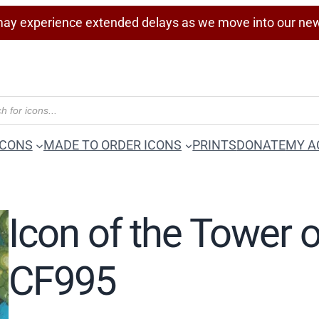
ay experience extended delays as we move into our ne
ICONS
MADE TO ORDER ICONS
PRINTS
DONATE
MY A
Icon of the Tower 
CF995