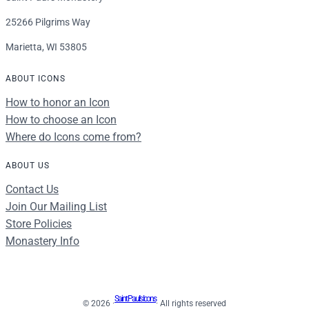
25266 Pilgrims Way
Marietta, WI 53805
ABOUT ICONS
How to honor an Icon
How to choose an Icon
Where do Icons come from?
ABOUT US
Contact Us
Join Our Mailing List
Store Policies
Monastery Info
Saint Paul's Icons
© 2026 ·
· All rights reserved