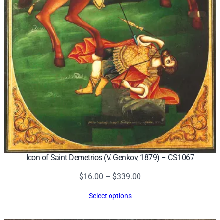
Icon of Saint Demetrios (V. Genkov, 1879) – CS1067
Price
$
16.00
–
$
339.00
range:
Select options
$16.00
through