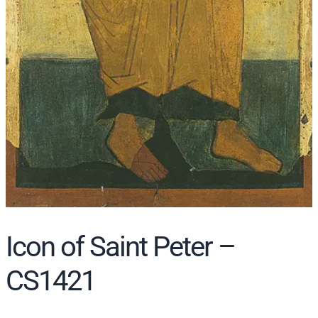
Icon of Saint Peter –
CS1421