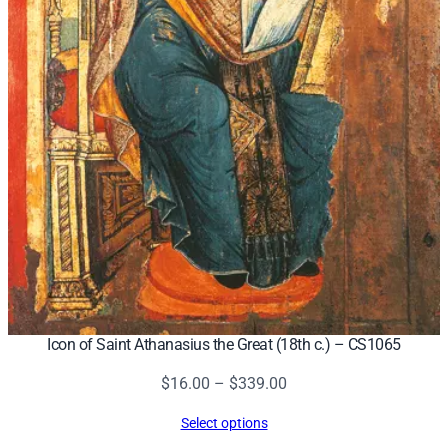
Icon of Saint Athanasius the Great (18th c.) – CS1065
Price
$
16.00
–
$
339.00
range:
Select options
$16.00