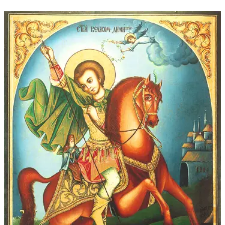
through
$339.00