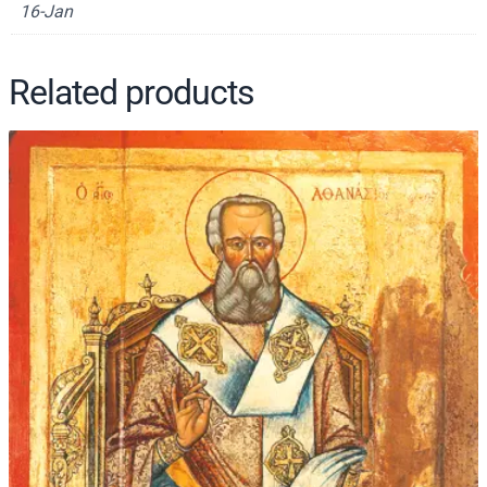
16-Jan
2
1
q
Related products
u
a
n
t
i
t
y