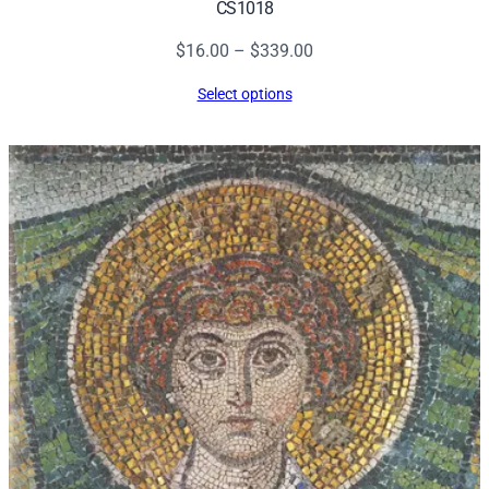
CS1018
Price
$
16.00
–
$
339.00
range:
Select options
$16.00
through
$339.00