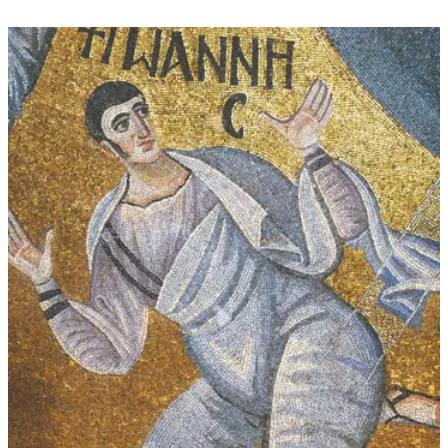
through
$339.00