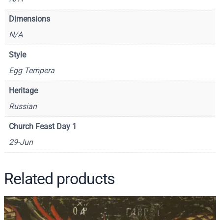
t
Dimensions
P
N/A
a
u
Style
l
Egg Tempera
–
C
Heritage
S
Russian
1
4
Church Feast Day 1
3
29-Jun
3
q
u
Related products
a
n
t
i