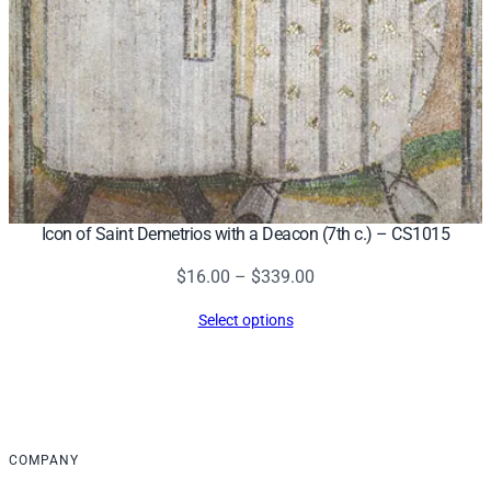
Icon of Saint Demetrios with a Deacon (7th c.) – CS1015
Price
$
16.00
–
$
339.00
range:
Select options
$16.00
through
$339.00
COMPANY