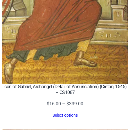
Icon of Gabriel, Archangel (Detail of Annunciation) (Cretan, 1545)
– CS1087
Price
$
16.00
–
$
339.00
range:
Select options
$16.00
through