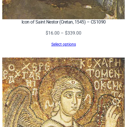
Icon of Saint Nestor (Cretan, 1545) – CS1090
Price
$
16.00
–
$
339.00
range:
Select options
$16.00
through
$339.00