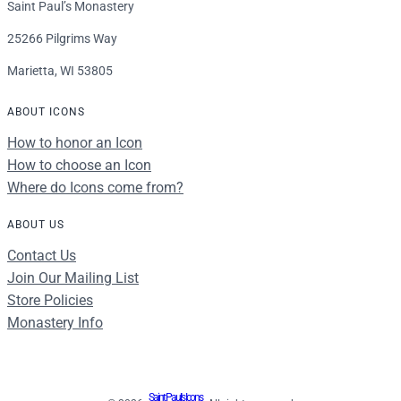
Saint Paul’s Monastery
25266 Pilgrims Way
Marietta, WI 53805
ABOUT ICONS
How to honor an Icon
How to choose an Icon
Where do Icons come from?
ABOUT US
Contact Us
Join Our Mailing List
Store Policies
Monastery Info
Saint Paul's Icons