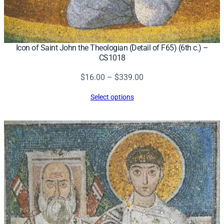
Icon of Saint John the Theologian (Detail of F65) (6th c.) –
CS1018
Price
$
16.00
–
$
339.00
range:
Select options
$16.00
through
$339.00