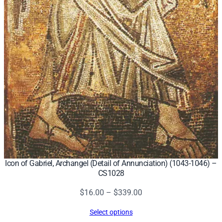
Icon of Gabriel, Archangel (Detail of Annunciation) (1043-1046) –
CS1028
Price
$
16.00
–
$
339.00
range:
Select options
$16.00