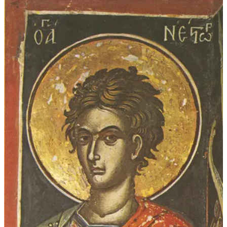
$339.00