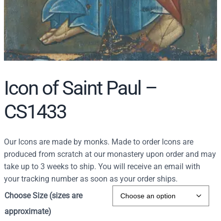
Icon of Saint Paul –
CS1433
Our Icons are made by monks. Made to order Icons are
produced from scratch at our monastery upon order and may
take up to 3 weeks to ship. You will receive an email with
your tracking number as soon as your order ships.
Choose Size (sizes are
approximate)