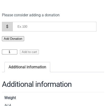
Please consider adding a donation
$
Add Donation
I
Add to cart
c
o
Additional information
n
o
f
Additional information
S
a
Weight
i
n
N/A