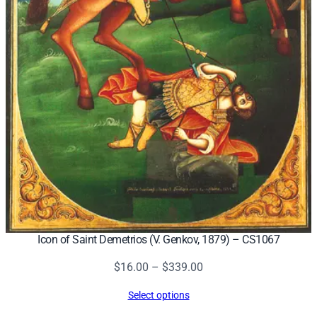
Icon of Saint Demetrios (V. Genkov, 1879) – CS1067
Price
$
16.00
–
$
339.00
range:
Select options
$16.00