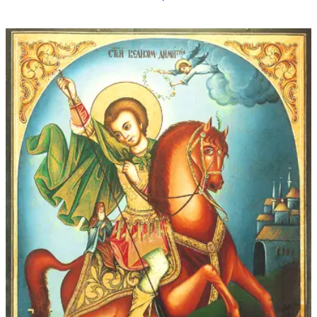
$16.00
through
$339.00