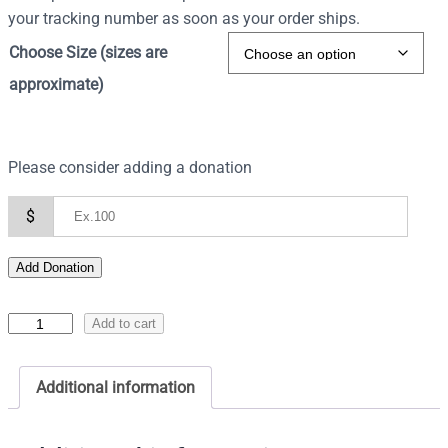
your tracking number as soon as your order ships.
Choose Size (sizes are
approximate)
Please consider adding a donation
$
Add Donation
I
Add to cart
c
o
Additional information
n
o