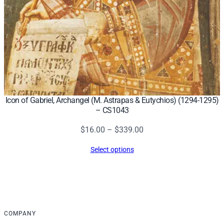
Icon of Gabriel, Archangel (M. Astrapas & Eutychios) (1294-1295)
– CS1043
Price
$
16.00
–
$
339.00
range:
Select options
$16.00
through
$339.00
COMPANY