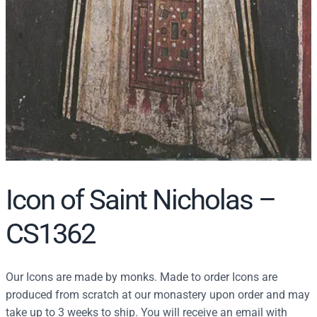
Icon of Saint Nicholas –
CS1362
Our Icons are made by monks. Made to order Icons are
produced from scratch at our monastery upon order and may
take up to 3 weeks to ship. You will receive an email with