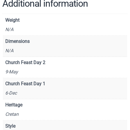
f
Additional information
S
a
Weight
i
n
N/A
t
Dimensions
N
N/A
i
c
Church Feast Day 2
h
9-May
o
l
Church Feast Day 1
a
6-Dec
s
–
Heritage
C
Cretan
S
1
Style