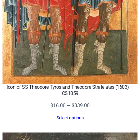
Icon of SS Theodore Tyros and Theodore Stratelates (1603) –
CS1059
Price
$
16.00
–
$
339.00
range:
Select options
$16.00
through
$339.00