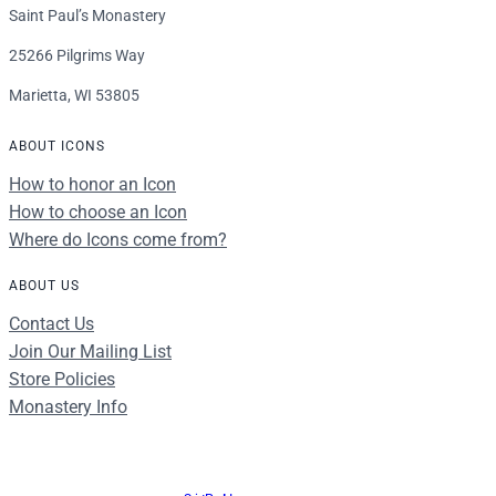
Saint Paul’s Monastery
25266 Pilgrims Way
Marietta, WI 53805
ABOUT ICONS
How to honor an Icon
How to choose an Icon
Where do Icons come from?
ABOUT US
Contact Us
Join Our Mailing List
Store Policies
Monastery Info