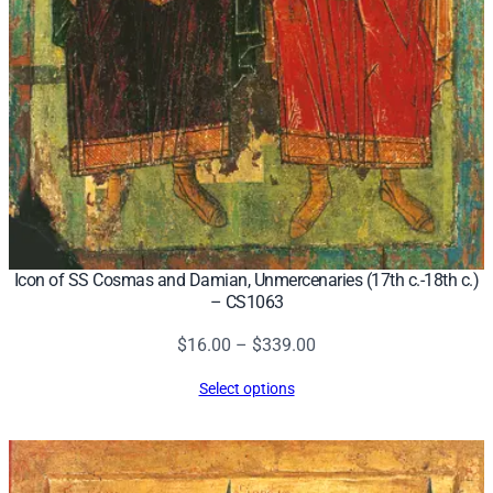
Icon of SS Cosmas and Damian, Unmercenaries (17th c.-18th c.)
– CS1063
Price
$
16.00
–
$
339.00
range:
Select options
$16.00
through
$339.00