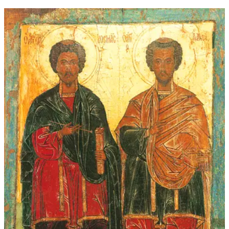
through
$339.00