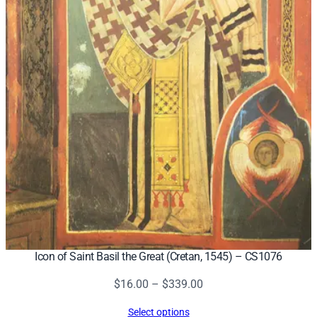
Icon of Saint Basil the Great (Cretan, 1545) – CS1076
Price
$
16.00
–
$
339.00
range:
Select options