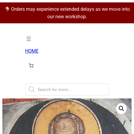
Orders may experience extended delays as we move into
our new workshop.
HOME
P
r
o
d
u
c
t
s
s
e
a