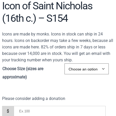
Icon of Saint Nicholas
(16th c.) – S154
Icons are made by monks. Icons in stock can ship in 24
hours. Icons on backorder may take a few weeks, because all
icons are made here. 82% of orders ship in 7 days or less
because over 14,000 are in stock. You will get an email with
your tracking number when yours ship.
Choose Size (sizes are
approximate)
Please consider adding a donation
$