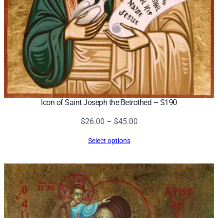
Icon of Saint Joseph the Betrothed – S190
Price
$
26.00
–
$
45.00
range:
Select options
$26.00
through
$45.00