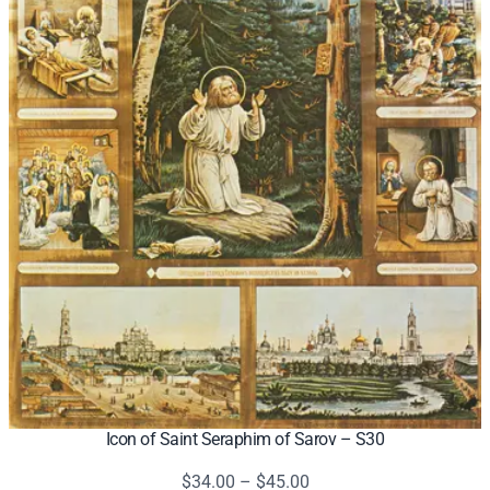
Icon of Saint Seraphim of Sarov – S30
Price
$
34.00
–
$
45.00