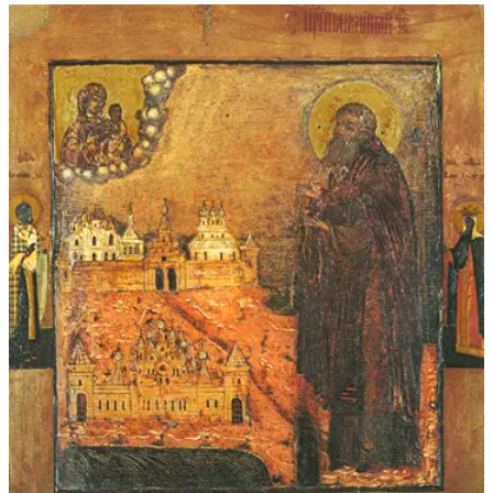
$45.00