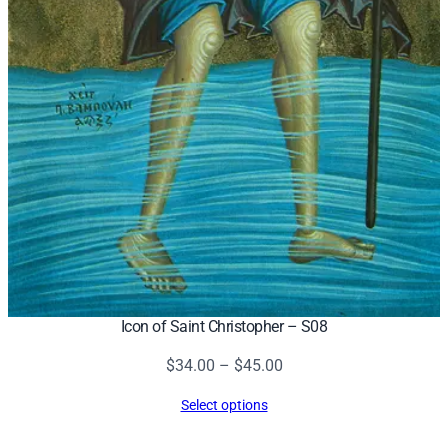
Icon of Saint Christopher – S08
Price
$
34.00
–
$
45.00
range:
Select options
$34.00
through