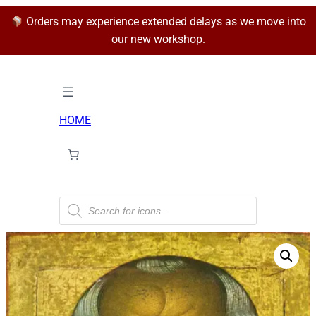
Orders may experience extended delays as we move into
our new workshop.
HOME
P
r
o
d
u
c
t
s
s
e
a