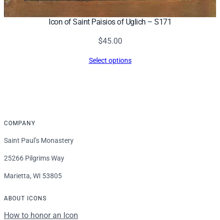
Icon of Saint Paisios of Uglich – S171
$
45.00
Select options
COMPANY
Saint Paul’s Monastery
25266 Pilgrims Way
Marietta, WI 53805
ABOUT ICONS
How to honor an Icon