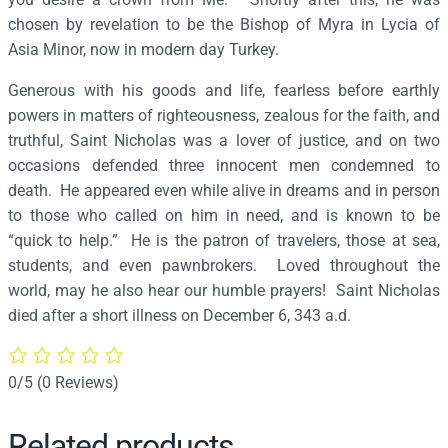
o
chosen by revelation to be the Bishop of Myra in Lycia of
l
Asia Minor, now in modern day Turkey.
a
Generous with his goods and life, fearless before earthly
s
powers in matters of righteousness, zealous for the faith, and
(
truthful, Saint Nicholas was a lover of justice, and on two
1
occasions defended three innocent men condemned to
6
death. He appeared even while alive in dreams and in person
t
to those who called on him in need, and is known to be
h
“quick to help.” He is the patron of travelers, those at sea,
c
students, and even pawnbrokers. Loved throughout the
.
world, may he also hear our humble prayers! Saint Nicholas
)
died after a short illness on December 6, 343 a.d.
–
S
1
0/5
(0 Reviews)
5
4
Related products
q