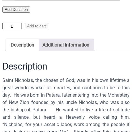
Add Donation
I
Add to cart
c
o
Description
Additional information
n
o
f
Description
S
a
Saint Nicholas, the chosen of God, was in his own lifetime a
i
great wonder-worker of miracles, and continues to be to this
n
day. He was born in Patara, later entering into the Monastery
t
of New Zion founded by his uncle Nicholas, who was also
N
the bishop of Patara. He wanted to live a life of solitude
i
and silence, but heard a Heavenly voice calling him,
c
“Nicholas, for your ascetic labor, work among the people if
h
you desire a crown from Me.” Shortly after this, he was