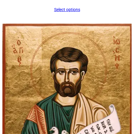
range:
Select options
$34.00
through
$45.00