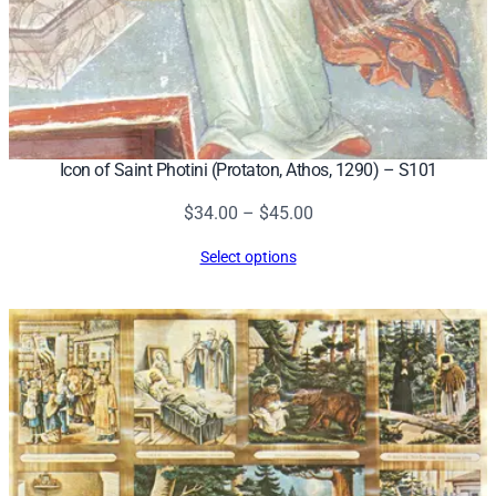
Icon of Saint Photini (Protaton, Athos, 1290) – S101
Price
$
34.00
–
$
45.00
range:
Select options
$34.00
through
$45.00