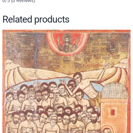
0/5
(0 Reviews)
Related products