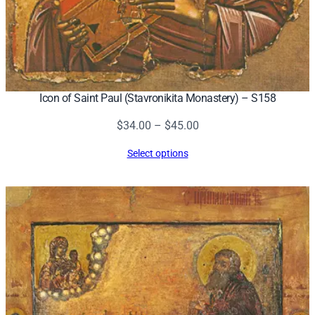
Icon of Saint Paul (Stavronikita Monastery) – S158
Price
$
34.00
–
$
45.00
range:
Select options
$34.00
through
$45.00