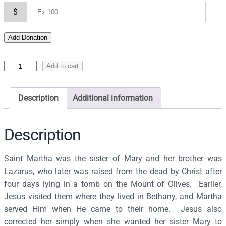
$
Add Donation
I
Add to cart
c
o
Description
Additional information
n
o
f
Description
S
a
Saint Martha was the sister of Mary and her brother was
i
Lazarus, who later was raised from the dead by Christ after
n
four days lying in a tomb on the Mount of Olives. Earlier,
t
Jesus visited them where they lived in Bethany, and Martha
M
served Him when He came to their home. Jesus also
a
corrected her simply when she wanted her sister Mary to