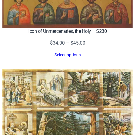
Icon of Unmercenaries, the Holy – S230
Price
$
34.00
–
$
45.00
range:
Select options
$34.00
through
$45.00