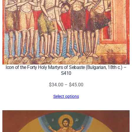
Icon of the Forty Holy Martyrs of Sebaste (Bulgarian, 18th c.) –
S410
Price
$
34.00
–
$
45.00
range:
Select options
$34.00
through
$45.00