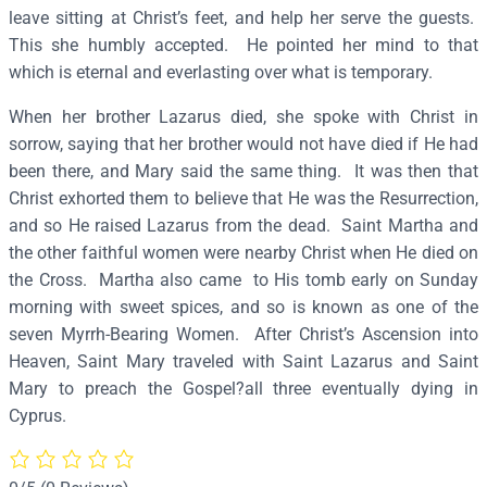
r
leave sitting at Christ’s feet, and help her serve the guests.
t
This she humbly accepted. He pointed her mind to that
h
which is eternal and everlasting over what is temporary.
a
When her brother Lazarus died, she spoke with Christ in
–
sorrow, saying that her brother would not have died if He had
S
been there, and Mary said the same thing. It was then that
3
Christ exhorted them to believe that He was the Resurrection,
8
and so He raised Lazarus from the dead. Saint Martha and
5
the other faithful women were nearby Christ when He died on
q
the Cross. Martha also came to His tomb early on Sunday
u
morning with sweet spices, and so is known as one of the
a
seven Myrrh-Bearing Women. After Christ’s Ascension into
n
Heaven, Saint Mary traveled with Saint Lazarus and Saint
t
Mary to preach the Gospel?all three eventually dying in
i
Cyprus.
t
y