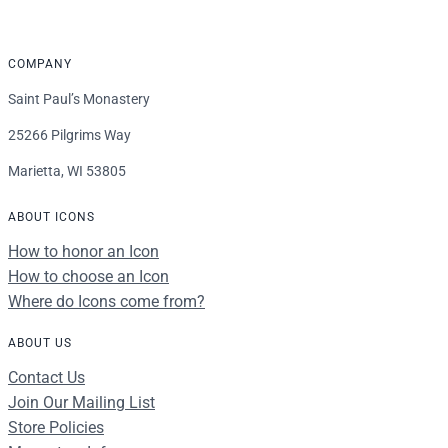
COMPANY
Saint Paul’s Monastery
25266 Pilgrims Way
Marietta, WI 53805
ABOUT ICONS
How to honor an Icon
How to choose an Icon
Where do Icons come from?
ABOUT US
Contact Us
Join Our Mailing List
Store Policies