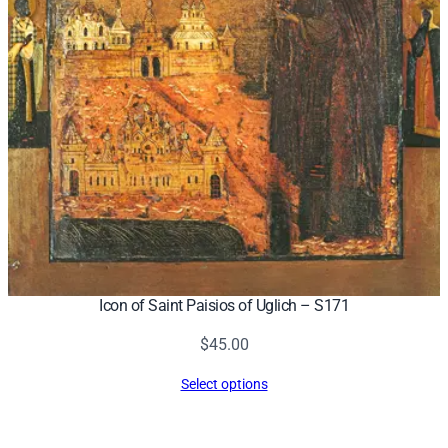
Icon of Saint Paisios of Uglich – S171
$
45.00
Select options