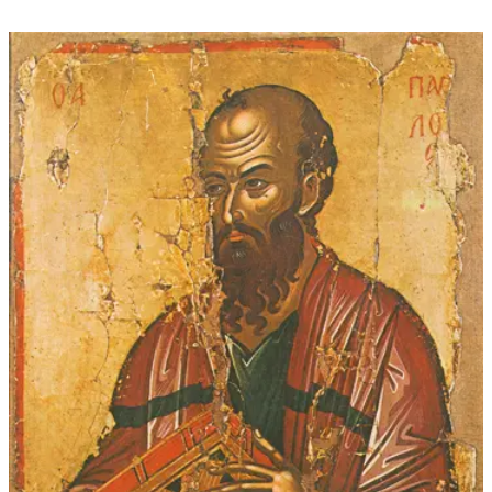
through
$45.00