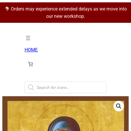
Orders may experience extended delays as we move into
our new workshop.
HOME
P
r
o
d
u
c
t
s
s
e
a