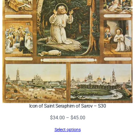
Icon of Saint Seraphim of Sarov – S30
Price
$
34.00
–
$
45.00
range:
Select options
$34.00