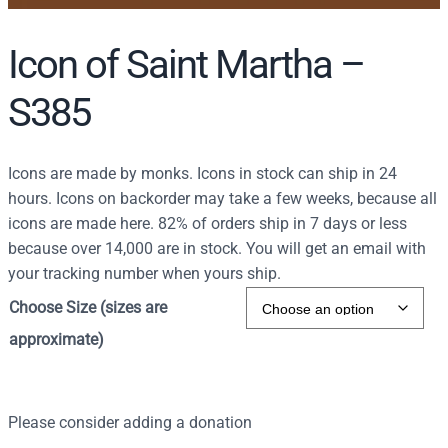
Icon of Saint Martha –
S385
Icons are made by monks. Icons in stock can ship in 24
hours. Icons on backorder may take a few weeks, because all
icons are made here. 82% of orders ship in 7 days or less
because over 14,000 are in stock. You will get an email with
your tracking number when yours ship.
Choose Size (sizes are
approximate)
Please consider adding a donation