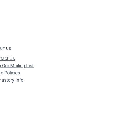
UT US
tact Us
n Our Mailing List
re Policies
astery Info