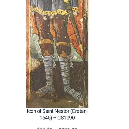
Icon of Saint Nestor (Cretan,
1545) – CS1090