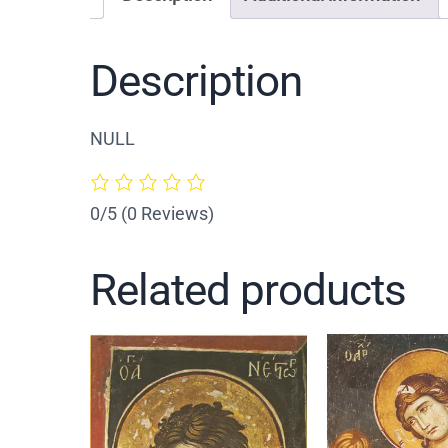
Description
NULL
0/5
(0 Reviews)
Related products