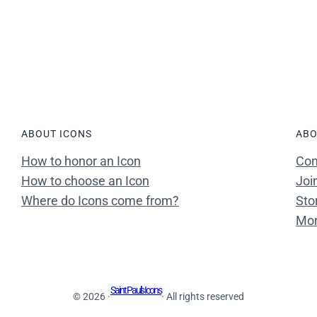
ABOUT ICONS
ABO
How to honor an Icon
Con
How to choose an Icon
Joi
Where do Icons come from?
Sto
Mon
Saint Paul's Icons
© 2026 ·
· All rights reserved