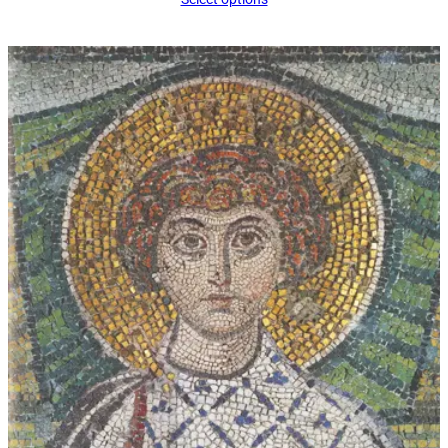
$16.00
through
$339.00