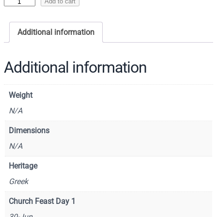
I
Add to cart
c
o
Additional information
n
o
f
Additional information
S
a
Weight
i
n
N/A
t
Dimensions
J
N/A
u
d
Heritage
e
Greek
,
A
Church Feast Day 1
p
30-Jun