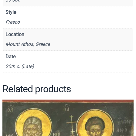
o
s
Style
t
Fresco
l
e
Location
–
Mount Athos, Greece
C
S
Date
8
20th c. (Late)
1
0
q
Related products
u
a
n
t
i
t