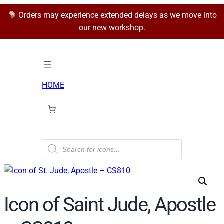
Orders may experience extended delays as we move into
our new workshop.
HOME
P
r
o
d
u
c
t
Icon of Saint Jude, Apostle
s
s
e
a