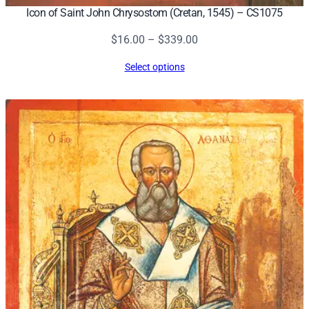
Icon of Saint John Chrysostom (Cretan, 1545) – CS1075
Price
$
16.00
–
$
339.00
range:
Select options
$16.00
through
$339.00