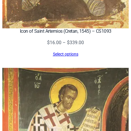
Icon of Saint Artemios (Cretan, 1545) – CS1093
Price
$
16.00
–
$
339.00
range:
Select options
$16.00
through
$339.00