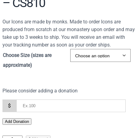
– CS810
r
c
h
Our Icons are made by monks. Made to order Icons are
produced from scratch at our monastery upon order and may
take up to 3 weeks to ship. You will receive an email with
your tracking number as soon as your order ships.
Choose Size (sizes are
approximate)
Please consider adding a donation
$
Add Donation