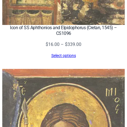
Icon of SS Aphthonios and Elpidophorus (Cretan, 1545) –
CS1096
Price
$
16.00
–
$
339.00
range:
Select options
$16.00
through
$339.00