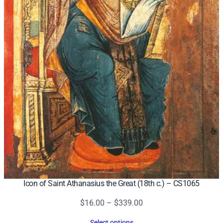
Icon of Saint Athanasius the Great (18th c.) – CS1065
Price
$
16.00
–
$
339.00
range:
Select options