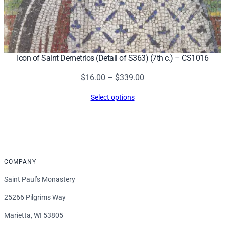
Icon of Saint Demetrios (Detail of S363) (7th c.) – CS1016
Price
$
16.00
–
$
339.00
range:
Select options
$16.00
through
$339.00
COMPANY
Saint Paul’s Monastery
25266 Pilgrims Way
Marietta, WI 53805