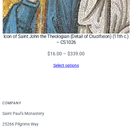
Icon of Saint John the Theologian (Detail of Crucifixion) (11th c.)
– CS1026
Price
$
16.00
–
$
339.00
range:
Select options
$16.00
through
$339.00
COMPANY
Saint Paul’s Monastery
25266 Pilgrims Way