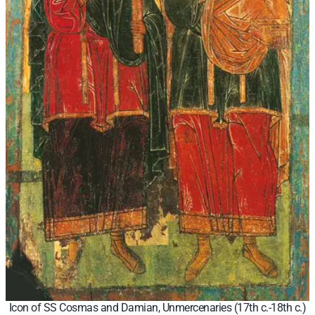
Icon of SS Cosmas and Damian, Unmercenaries (17th c.-18th c.)