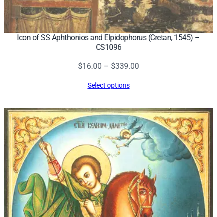
0
q
u
Icon of SS Aphthonios and Elpidophorus (Cretan, 1545) –
a
CS1096
n
Price
$
16.00
–
$
339.00
t
range:
i
Select options
$16.00
t
through
y
$339.00