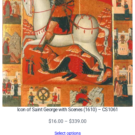
Icon of Saint George with Scenes (1610) – CS1061
Price
$
16.00
–
$
339.00
range:
Select options