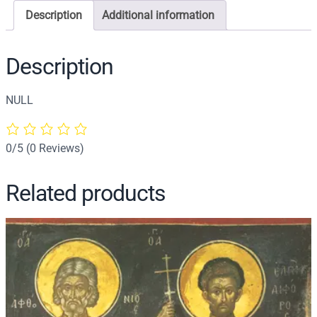
o
Description
Additional information
n
o
f
Description
S
a
NULL
i
n
t
0/5
(0 Reviews)
J
o
Related products
h
n
t
h
e
M
a