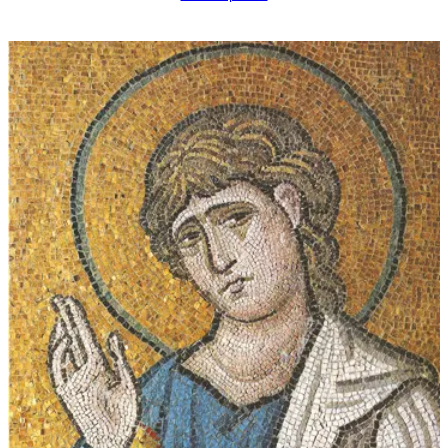
$16.00
through
$339.00