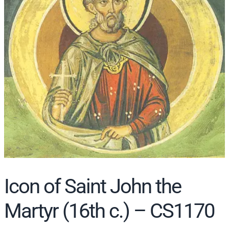
r
c
h
Icon of Saint John the
Martyr (16th c.) – CS1170