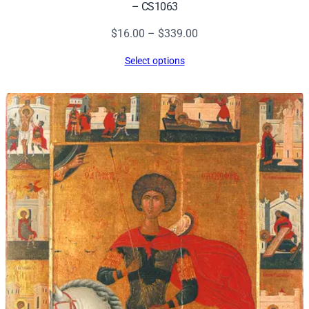
– CS1063
Price
$
16.00
–
$
339.00
range:
Select options
$16.00
through
$339.00