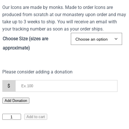
Our Icons are made by monks. Made to order Icons are
produced from scratch at our monastery upon order and may
take up to 3 weeks to ship. You will receive an email with
your tracking number as soon as your order ships.
Choose Size (sizes are
approximate)
Please consider adding a donation
$
Add Donation
I
Add to cart
c