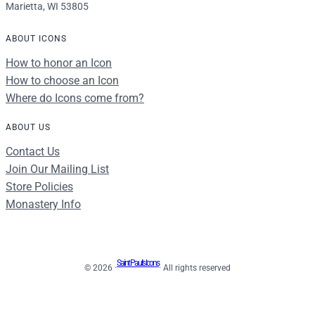
Marietta, WI 53805
ABOUT ICONS
How to honor an Icon
How to choose an Icon
Where do Icons come from?
ABOUT US
Contact Us
Join Our Mailing List
Store Policies
Monastery Info
Saint Paul's Icons
© 2026 ·
· All rights reserved