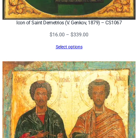
Icon of Saint Demetrios (V. Genkov, 1879) – CS1067
Price
$
16.00
–
$
339.00
range:
Select options
$16.00
through
$339.00