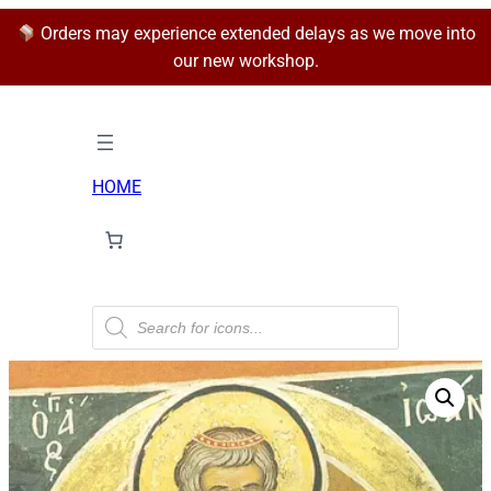
Orders may experience extended delays as we move into
our new workshop.
HOME
P
r
o
d
u
c
t
s
s
e
a