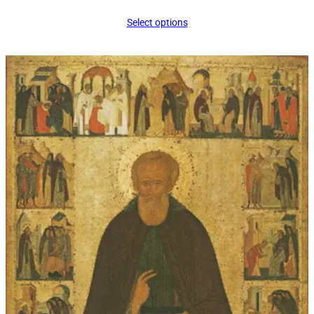
range:
Select options
$34.00
through
$45.00