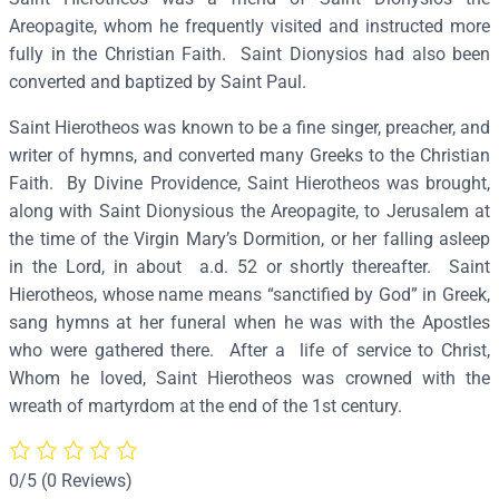
e
Areopagite, whom he frequently visited and instructed more
r
fully in the Christian Faith. Saint Dionysios had also been
o
converted and baptized by Saint Paul.
t
Saint Hierotheos was known to be a fine singer, preacher, and
h
writer of hymns, and converted many Greeks to the Christian
e
Faith. By Divine Providence, Saint Hierotheos was brought,
o
along with Saint Dionysious the Areopagite, to Jerusalem at
s
the time of the Virgin Mary’s Dormition, or her falling asleep
,
in the Lord, in about a.d. 52 or shortly thereafter. Saint
B
Hierotheos, whose name means “sanctified by God” in Greek,
i
sang hymns at her funeral when he was with the Apostles
s
who were gathered there. After a life of service to Christ,
h
Whom he loved, Saint Hierotheos was crowned with the
o
wreath of martyrdom at the end of the 1st century.
p
o
f
0/5
(0 Reviews)
A