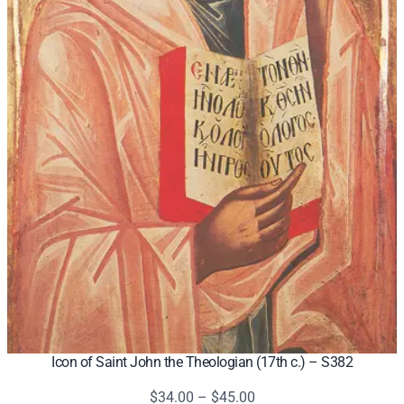
Icon of Saint John the Theologian (17th c.) – S382
Price
$
34.00
–
$
45.00