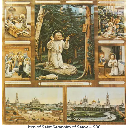
Icon of Saint Seraphim of Sarov – S30