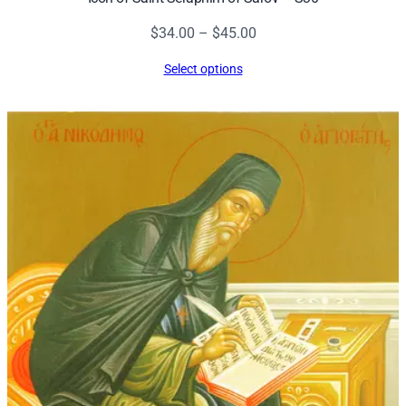
Price
$
34.00
–
$
45.00
range:
Select options
$34.00
through
$45.00