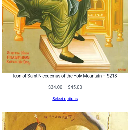
Icon of Saint Nicodemus of the Holy Mountain – S218
Price
$
34.00
–
$
45.00
range:
Select options
$34.00
through
$45.00