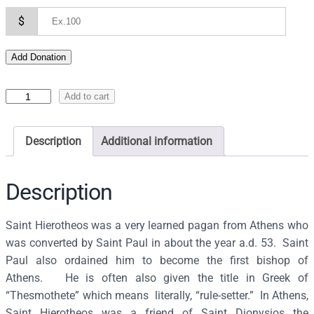
$
Add Donation
I
Add to cart
c
o
Description
Additional information
n
o
f
Description
S
a
Saint Hierotheos was a very learned pagan from Athens who
i
was converted by Saint Paul in about the year a.d. 53. Saint
n
Paul also ordained him to become the first bishop of
t
Athens. He is often also given the title in Greek of
H
“Thesmothete” which means literally, “rule-setter.” In Athens,
i
Saint Hierotheos was a friend of Saint Dionysios the