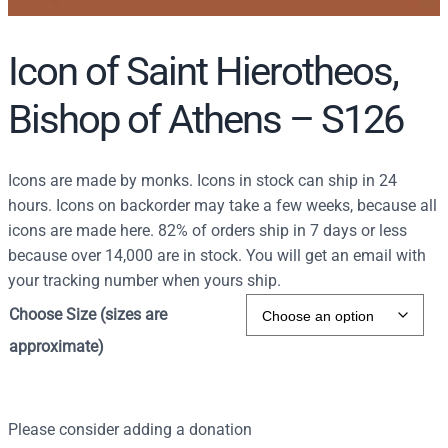
Icon of Saint Hierotheos,
Bishop of Athens – S126
Icons are made by monks. Icons in stock can ship in 24
hours. Icons on backorder may take a few weeks, because all
icons are made here. 82% of orders ship in 7 days or less
because over 14,000 are in stock. You will get an email with
your tracking number when yours ship.
Choose Size (sizes are
approximate)
Please consider adding a donation