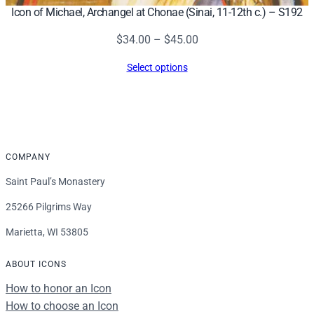
Icon of Michael, Archangel at Chonae (Sinai, 11-12th c.) – S192
Price
$
34.00
–
$
45.00
range:
Select options
$34.00
through
$45.00
COMPANY
Saint Paul’s Monastery
25266 Pilgrims Way
Marietta, WI 53805
ABOUT ICONS
How to honor an Icon
How to choose an Icon