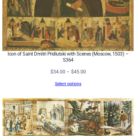
Icon of Saint Dmitri Pridlutski with Scenes (Moscow, 1503) –
S364
Price
$
34.00
–
$
45.00
range:
Select options
$34.00
through
$45.00