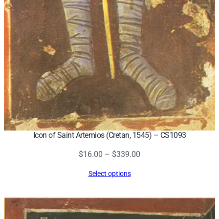
Icon of Saint Artemios (Cretan, 1545) – CS1093
Price
$
16.00
–
$
339.00
range:
Select options
$16.00
through
$339.00