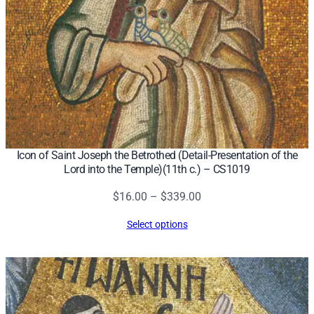
Icon of Saint Joseph the Betrothed (Detail-Presentation of the
Lord into the Temple)(11th c.) – CS1019
Price
$
16.00
–
$
339.00
range:
Select options
$16.00
through
$339.00