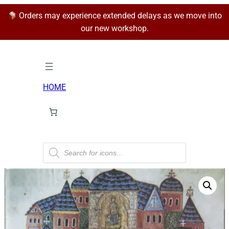
Orders may experience extended delays as we move into
our new workshop.
HOME
P
r
o
d
u
c
t
s
s
e
a