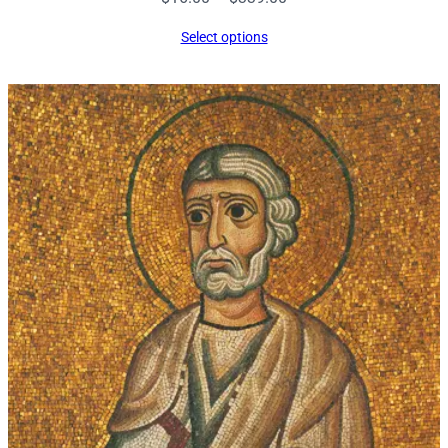
range:
Select options
$16.00
through
$339.00