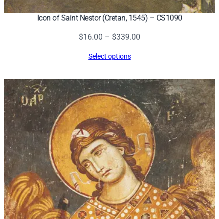
Icon of Saint Nestor (Cretan, 1545) – CS1090
Price
$
16.00
–
$
339.00
range:
Select options
$16.00
through
$339.00