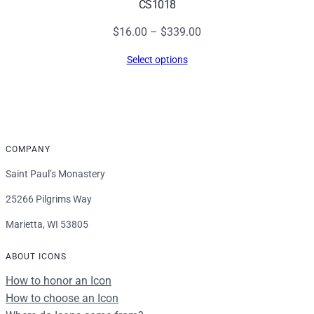
CS1018
Price
$
16.00
–
$
339.00
range:
Select options
$16.00
through
$339.00
COMPANY
Saint Paul’s Monastery
25266 Pilgrims Way
Marietta, WI 53805
ABOUT ICONS
How to honor an Icon
How to choose an Icon