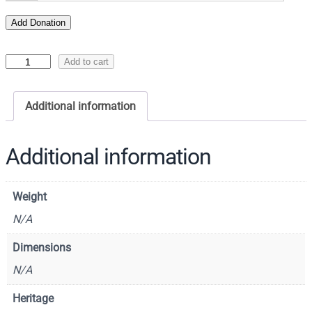
Add Donation
I
Add to cart
c
o
Additional information
n
o
f
Additional information
S
a
Weight
i
n
N/A
t
Dimensions
G
N/A
r
e
Heritage
g