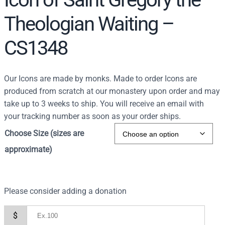
Theologian Waiting –
CS1348
Our Icons are made by monks. Made to order Icons are
produced from scratch at our monastery upon order and may
take up to 3 weeks to ship. You will receive an email with
your tracking number as soon as your order ships.
Choose Size (sizes are
approximate)
Please consider adding a donation
$