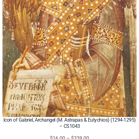
Icon of Gabriel, Archangel (M. Astrapas & Eutychios) (1294-1295)
– CS1043
Price
$
16.00
–
$
339.00