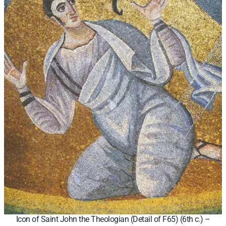
Icon of Saint John the Theologian (Detail of F65) (6th c.) –