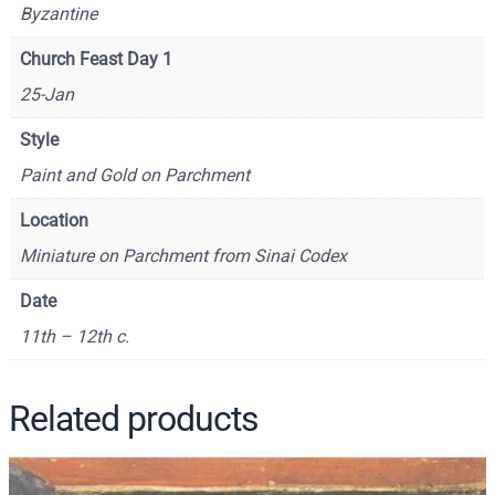
Byzantine
o
r
Church Feast Day 1
y
25-Jan
t
h
Style
e
Paint and Gold on Parchment
T
h
Location
e
Miniature on Parchment from Sinai Codex
o
l
Date
o
11th – 12th c.
g
i
a
Related products
n
W
a