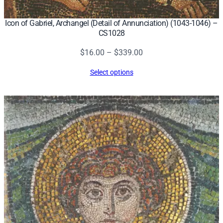
Icon of Gabriel, Archangel (Detail of Annunciation) (1043-1046) –
CS1028
Price
$
16.00
–
$
339.00
range:
Select options
$16.00
through
$339.00