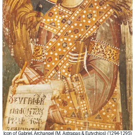
Icon of Gabriel, Archangel (M. Astrapas & Eutychios) (1294-1295)