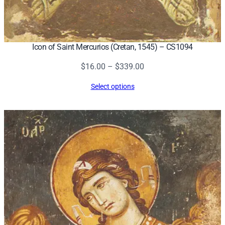
Icon of Saint Mercurios (Cretan, 1545) – CS1094
Price
$
16.00
–
$
339.00
range:
Select options
$16.00
through
$339.00