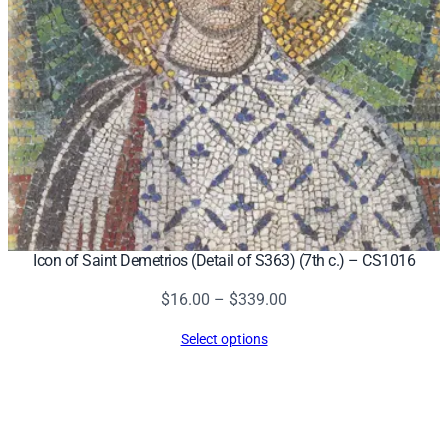
Icon of Saint Demetrios (Detail of S363) (7th c.) – CS1016
Price
$
16.00
–
$
339.00
range:
Select options
$16.00
through
$339.00