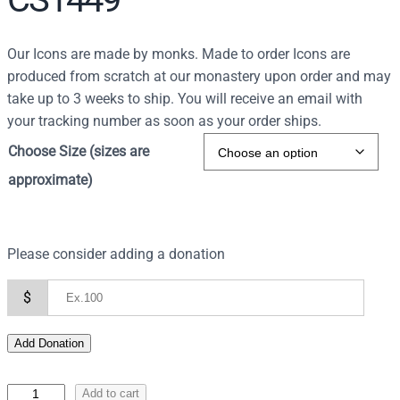
Our Icons are made by monks. Made to order Icons are
produced from scratch at our monastery upon order and may
take up to 3 weeks to ship. You will receive an email with
your tracking number as soon as your order ships.
Choose Size (sizes are
approximate)
Please consider adding a donation
$
Add Donation
I
Add to cart