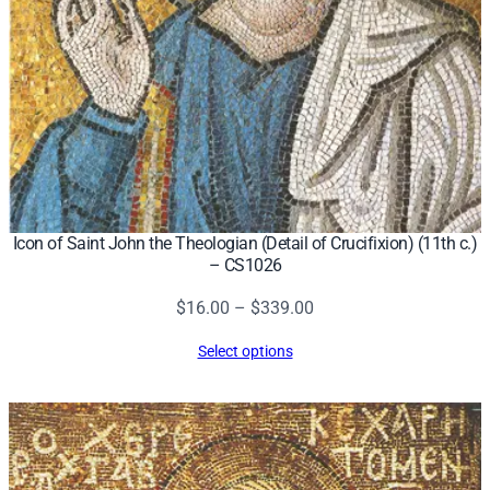
Icon of Saint John the Theologian (Detail of Crucifixion) (11th c.)
– CS1026
Price
$
16.00
–
$
339.00
range:
Select options
$16.00
through
$339.00