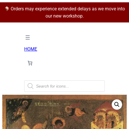
Orders may experience extended delays as we move into
our new workshop.
HOME
P
r
o
d
u
c
t
s
s
e
a