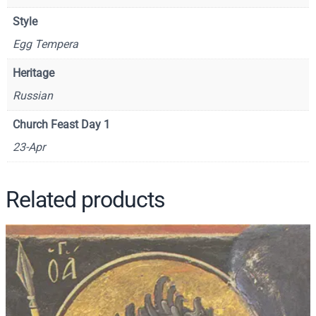
S
Style
1
Egg Tempera
4
4
Heritage
9
Russian
q
u
Church Feast Day 1
a
23-Apr
n
t
i
Related products
t
y