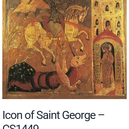
r
c
h
Icon of Saint George –
CS1449