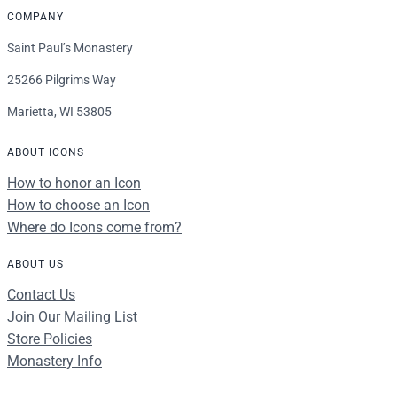
COMPANY
Saint Paul’s Monastery
25266 Pilgrims Way
Marietta, WI 53805
ABOUT ICONS
How to honor an Icon
How to choose an Icon
Where do Icons come from?
ABOUT US
Contact Us
Join Our Mailing List
Store Policies
Monastery Info