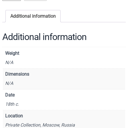
c
o
Additional information
n
o
f
Additional information
S
a
Weight
i
n
N/A
t
Dimensions
G
N/A
e
o
Date
r
18th c.
g
e
Location
–
Private Collection, Moscow, Russia
C