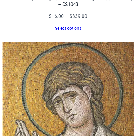
– CS1043
Price
$
16.00
–
$
339.00
range:
Select options
$16.00
through
$339.00