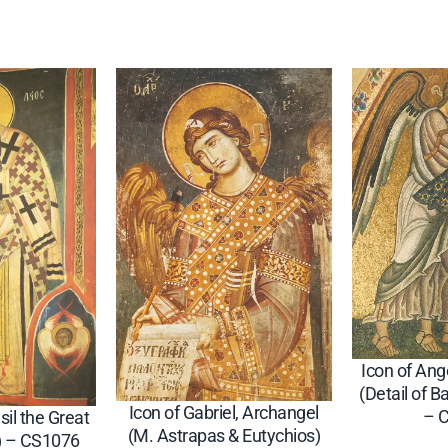
3
4
q
u
a
n
t
i
t
y
Icon of Ang
(Detail of B
Icon of Gabriel, Archangel
– 
sil the Great
(M. Astrapas & Eutychios)
) – CS1076