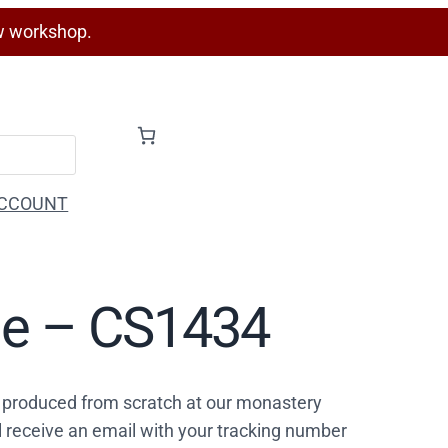
w workshop.
CCOUNT
rge – CS1434
 produced from scratch at our monastery
l receive an email with your tracking number