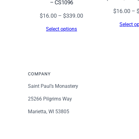
– CS1096
$
16.00
–
Price
$
16.00
–
$
339.00
range:
Select o
Select options
$16.00
through
$339.00
COMPANY
Saint Paul’s Monastery
25266 Pilgrims Way
Marietta, WI 53805