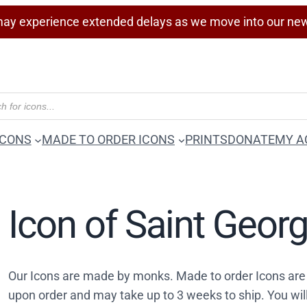
ay experience extended delays as we move into our ne
ICONS
MADE TO ORDER ICONS
PRINTS
DONATE
MY A
Icon of Saint Geo
Our Icons are made by monks. Made to order Icons are
upon order and may take up to 3 weeks to ship. You wil