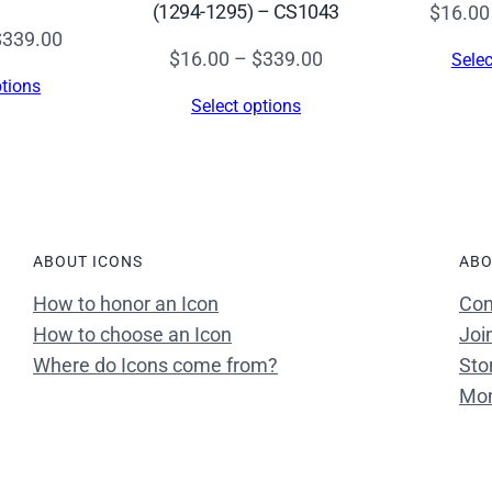
(1294-1295) – CS1043
$
16.00
Price
$
339.00
Price
$
16.00
–
$
339.00
Selec
range:
ptions
range:
$16.00
Select options
$16.00
through
through
$339.00
$339.00
ABOUT ICONS
ABO
How to honor an Icon
Con
How to choose an Icon
Joi
Where do Icons come from?
Sto
Mon