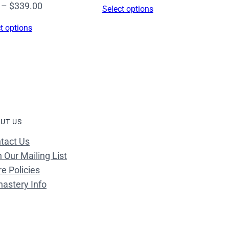
range:
Price
–
$
339.00
Select options
$16.00
range:
t options
through
$16.00
$339.00
through
$339.00
UT US
tact Us
n Our Mailing List
re Policies
astery Info