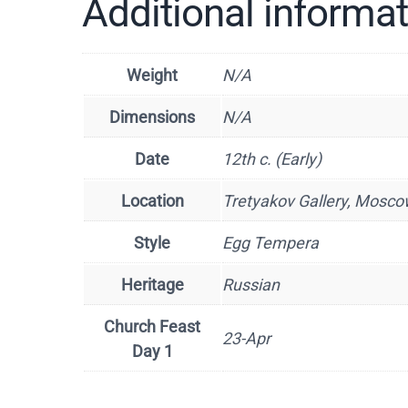
Additional informa
Weight
N/A
Dimensions
N/A
Date
12th c. (Early)
Location
Tretyakov Gallery, Mosco
Style
Egg Tempera
Heritage
Russian
Church Feast
23-Apr
Day 1