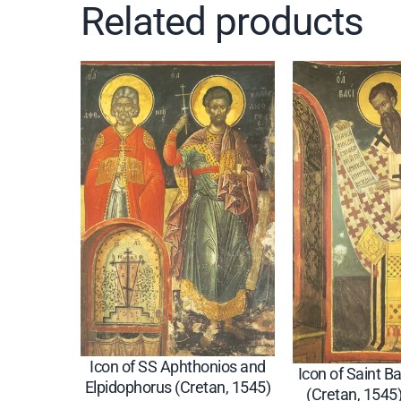
Related products
Icon of SS Aphthonios and
Icon of Saint Ba
Elpidophorus (Cretan, 1545)
(Cretan, 1545