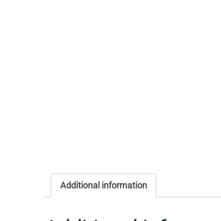
Additional information