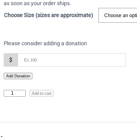
as soon as your order ships.
Choose Size (sizes are approximate)
Please consider adding a donation
$
Add Donation
I
Add to cart
c
o
n
o
f