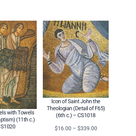
Icon of Saint John the
Theologian (Detail of F65)
els with Towels
(6th c.) – CS1018
aptism) (11th c.)
CS1020
Price
$
16.00
–
$
339.00