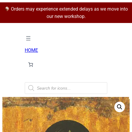
Orders may experience extended delays as we move into
our new workshop.
HOME
P
r
o
d
u
c
t
s
s
e
a