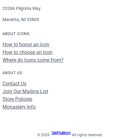
25266 Pilgrims Way
Marietta, WI 53805
ABOUT ICONS
How to honor an Icon
How to choose an Icon
Where do Icons come from?
ABOUT US
Contact Us
Join Our Mailing List
Store Policies
Monastery Info
Saint Paul's Icons
© 2026 ·
· All rights reserved