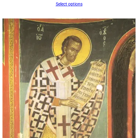
Select options
$16.00
through
$339.00