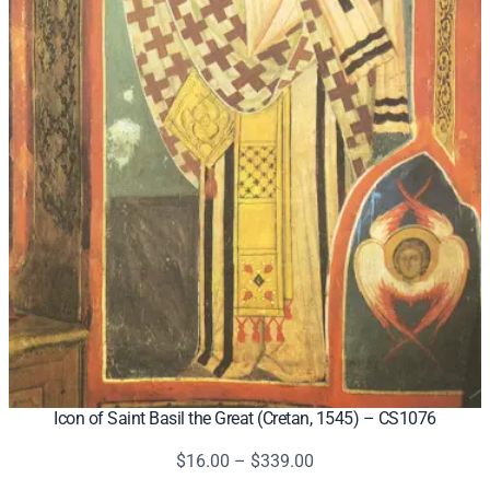
Icon of Saint Basil the Great (Cretan, 1545) – CS1076
Price
$
16.00
–
$
339.00
range: