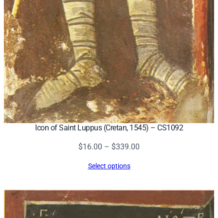
Icon of Saint Luppus (Cretan, 1545) – CS1092
Price
$
16.00
–
$
339.00
range:
Select options
$16.00
through
$339.00