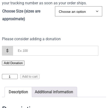
your tracking number as soon as your order ships.
Choose Size (sizes are
approximate)
Please consider adding a donation
$
Add Donation
I
Add to cart
c
o
Description
Additional information
n
o
f