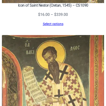
Icon of Saint Nestor (Cretan, 1545) – CS1090
Price
$
16.00
–
$
339.00
range:
Select options
$16.00
through
$339.00