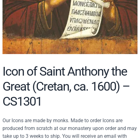
Icon of Saint Anthony the
Great (Cretan, ca. 1600) –
CS1301
Our Icons are made by monks. Made to order Icons are
produced from scratch at our monastery upon order and may
take up to 3 weeks to ship. You will receive an email with