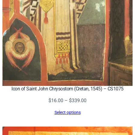
Icon of Saint John Chrysostom (Cretan, 1545) – CS1075
Price
$
16.00
–
$
339.00
range:
Select options
$16.00
through
$339.00