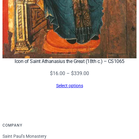
Icon of Saint Athanasius the Great (18th c.) – CS1065
Price
$
16.00
–
$
339.00
range:
Select options
$16.00
through
$339.00
COMPANY
Saint Paul’s Monastery