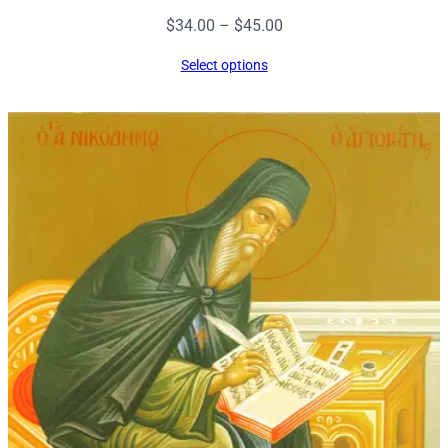
Price
$
34.00
–
$
45.00
range:
Select options
$34.00
through
$45.00