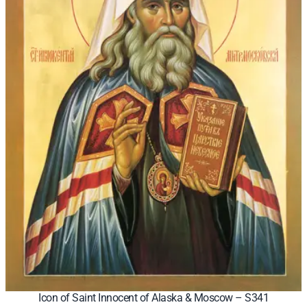
Icon of Saint Innocent of Alaska & Moscow – S341