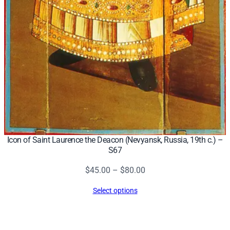
Icon of Saint Laurence the Deacon (Nevyansk, Russia, 19th c.) –
S67
Price
$
45.00
–
$
80.00
range:
Select options
$45.00
through
$80.00