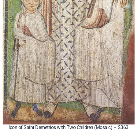
Icon of Saint Demetrios with Two Children (Mosaic) – S363