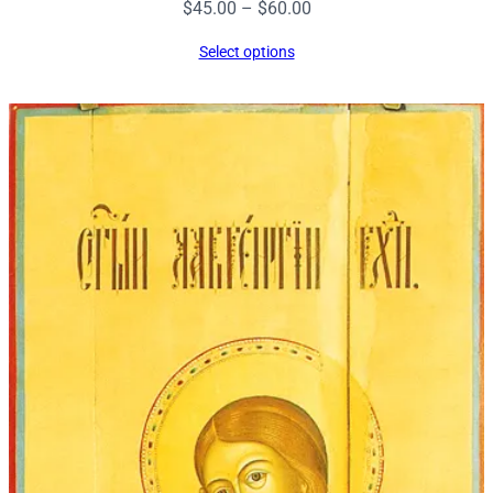
Price
$
45.00
–
$
60.00
range:
Select options
$45.00
through
$60.00