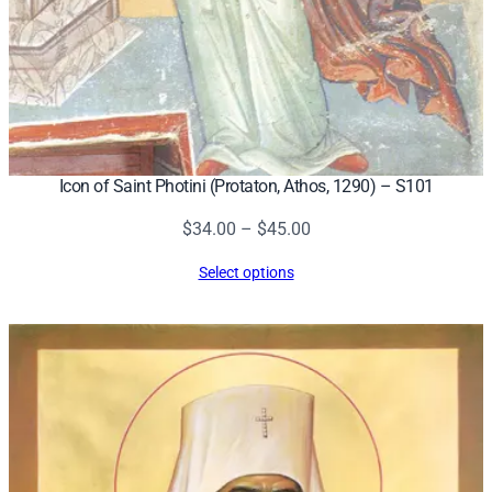
Icon of Saint Photini (Protaton, Athos, 1290) – S101
Price
$
34.00
–
$
45.00
range:
Select options
$34.00
through
$45.00