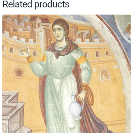
Related products
t
i
t
y