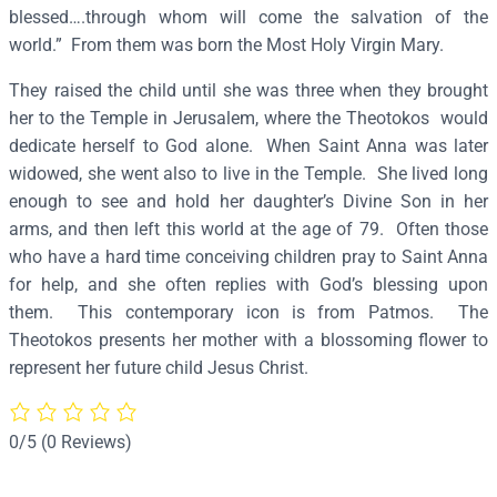
a
blessed….through whom will come the salvation of the
(
world.” From them was born the Most Holy Virgin Mary.
P
They raised the child until she was three when they brought
a
her to the Temple in Jerusalem, where the Theotokos would
t
dedicate herself to God alone. When Saint Anna was later
m
widowed, she went also to live in the Temple. She lived long
o
enough to see and hold her daughter’s Divine Son in her
s
arms, and then left this world at the age of 79. Often those
)
who have a hard time conceiving children pray to Saint Anna
–
for help, and she often replies with God’s blessing upon
S
them. This contemporary icon is from Patmos. The
2
Theotokos presents her mother with a blossoming flower to
4
represent her future child Jesus Christ.
8
q
u
0/5
(0 Reviews)
a
n