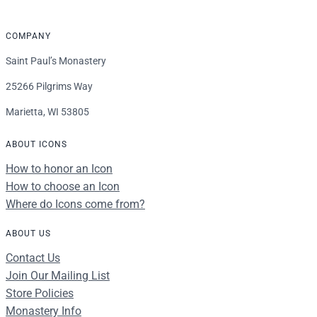
COMPANY
Saint Paul’s Monastery
25266 Pilgrims Way
Marietta, WI 53805
ABOUT ICONS
How to honor an Icon
How to choose an Icon
Where do Icons come from?
ABOUT US
Contact Us
Join Our Mailing List
Store Policies
Monastery Info