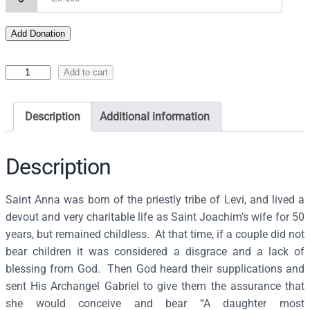
Add Donation
I
Add to cart
c
o
Description
Additional information
n
o
f
Description
S
a
Saint Anna was born of the priestly tribe of Levi, and lived a
i
devout and very charitable life as Saint Joachim’s wife for 50
n
years, but remained childless. At that time, if a couple did not
t
bear children it was considered a disgrace and a lack of
A
blessing from God. Then God heard their supplications and
n
sent His Archangel Gabriel to give them the assurance that
n
she would conceive and bear “A daughter most