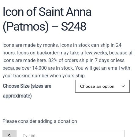
Icon of Saint Anna
(Patmos) – S248
Icons are made by monks. Icons in stock can ship in 24
hours. Icons on backorder may take a few weeks, because all
icons are made here. 82% of orders ship in 7 days or less
because over 14,000 are in stock. You will get an email with
your tracking number when yours ship.
Choose Size (sizes are
approximate)
Please consider adding a donation
$