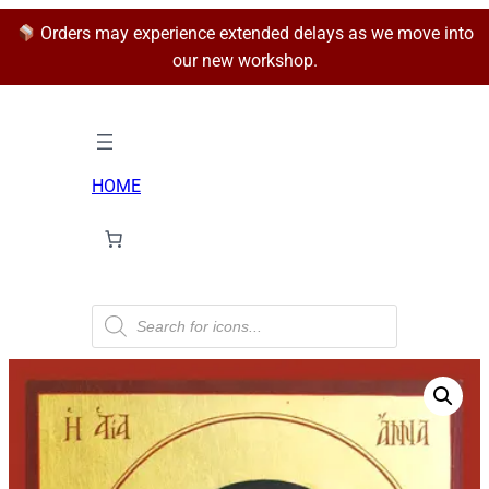
Orders may experience extended delays as we move into
our new workshop.
HOME
P
r
o
d
u
c
t
s
s
e
a