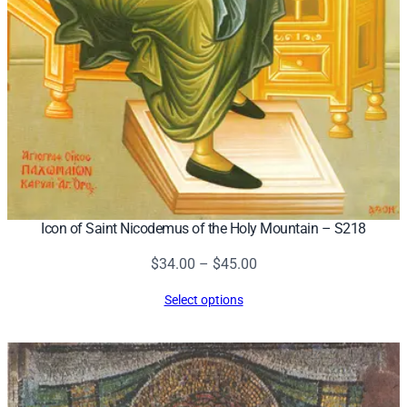
Icon of Saint Nicodemus of the Holy Mountain – S218
Price
$
34.00
–
$
45.00
range:
Select options
$34.00
through
$45.00