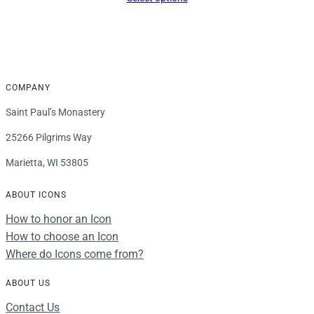
COMPANY
Saint Paul’s Monastery
25266 Pilgrims Way
Marietta, WI 53805
ABOUT ICONS
How to honor an Icon
How to choose an Icon
Where do Icons come from?
ABOUT US
Contact Us