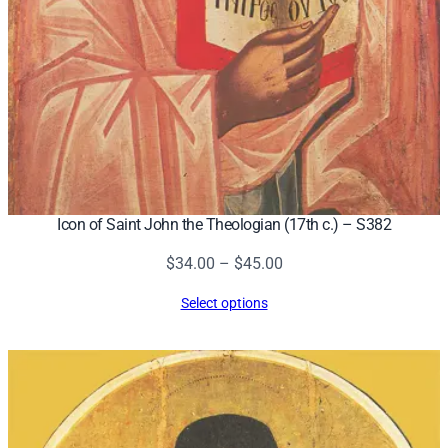
Icon of Saint John the Theologian (17th c.) – S382
Price
$
34.00
–
$
45.00
range:
Select options
$34.00
through
$45.00