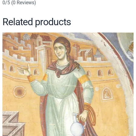
0/5
(0 Reviews)
4
q
Related products
u
a
n
t
i
t
y