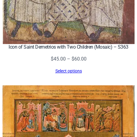
Icon of Saint Demetrios with Two Children (Mosaic) – S363
Price
$
45.00
–
$
60.00
range:
Select options
$45.00
through
$60.00