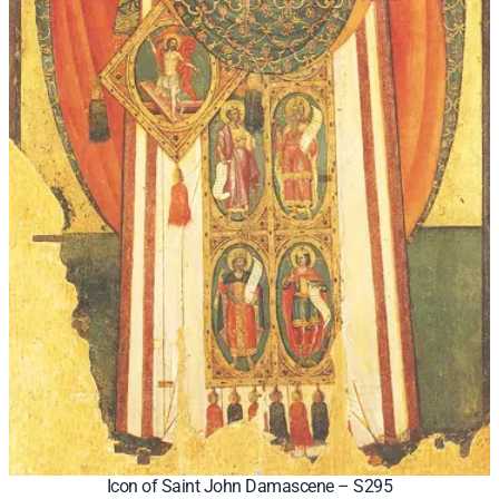
Icon of Saint John Damascene – S295