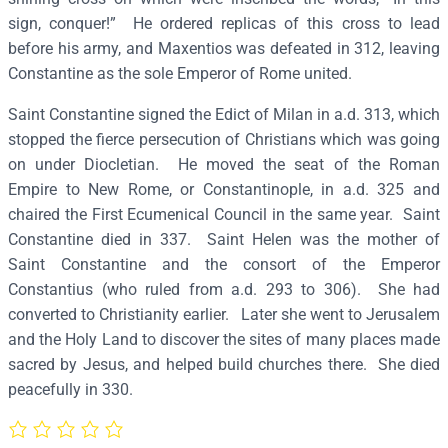
a
sign, conquer!” He ordered replicas of this cross to lead
n
before his army, and Maxentios was defeated in 312, leaving
t
Constantine as the sole Emperor of Rome united.
i
Saint Constantine signed the Edict of Milan in a.d. 313, which
n
stopped the fierce persecution of Christians which was going
e
on under Diocletian. He moved the seat of the Roman
a
Empire to New Rome, or Constantinople, in a.d. 325 and
n
chaired the First Ecumenical Council in the same year. Saint
d
Constantine died in 337. Saint Helen was the mother of
H
Saint Constantine and the consort of the Emperor
e
Constantius (who ruled from a.d. 293 to 306). She had
l
converted to Christianity earlier. Later she went to Jerusalem
e
and the Holy Land to discover the sites of many places made
n
sacred by Jesus, and helped build churches there. She died
–
peacefully in 330.
S
2
5