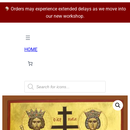
Orders may experience extended delays as we move into
our new workshop.
HOME
P
r
o
d
u
c
t
s
s
e
a