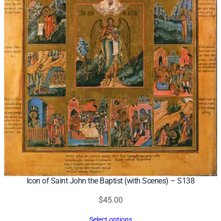
Icon of Saint John the Baptist (with Scenes) – S138
$
45.00
Select options