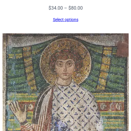
Price
$
34.00
–
$
80.00
range:
Select options
$34.00
through
$80.00