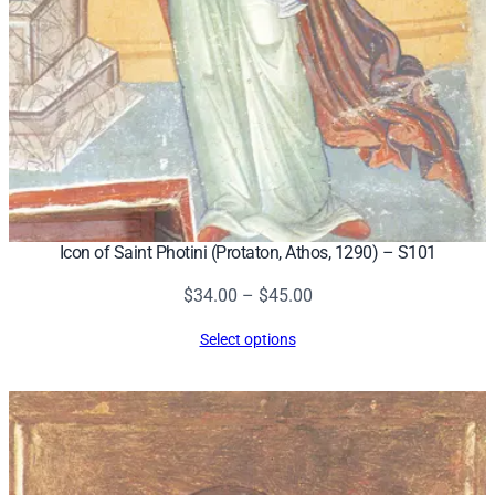
Icon of Saint Photini (Protaton, Athos, 1290) – S101
Price
$
34.00
–
$
45.00
range:
Select options
$34.00
through
$45.00