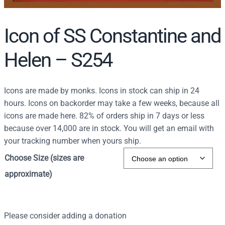
Icon of SS Constantine and
Helen – S254
Icons are made by monks. Icons in stock can ship in 24
hours. Icons on backorder may take a few weeks, because all
icons are made here. 82% of orders ship in 7 days or less
because over 14,000 are in stock. You will get an email with
your tracking number when yours ship.
Choose Size (sizes are
approximate)
Please consider adding a donation