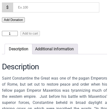
$
Add Donation
I
Add to cart
c
o
Description
Additional information
n
o
f
Description
S
S
Saint Constantine the Great was one of the pagan Emperors
C
of Rome, but set out to restore peace and order when his
o
fellow pagan Emperor Maxentios was tyrannizing much of
n
the western empire. Just before his battle with Maxentios’
s
superior forces, Constantine beheld in broad daylight a
t
shining cross on which were inscribed the words, “In this