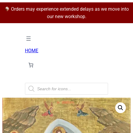
Orders may experience extended delays as we move into
our new workshop.
HOME
P
r
o
d
u
c
t
s
s
e
a