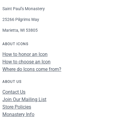
Saint Paul’s Monastery
25266 Pilgrims Way
Marietta, WI 53805
ABOUT ICONS
How to honor an Icon
How to choose an Icon
Where do Icons come from?
ABOUT US
Contact Us
Join Our Mailing List
Store Policies
Monastery Info