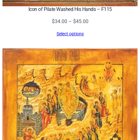
Icon of Pilate Washed His Hands – F115
Price
$
34.00
–
$
45.00
range:
Select options
$34.00
through
$45.00