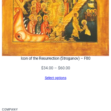
Icon of the Resurrection (Stroganov) – F80
Price
$
34.00
–
$
60.00
range:
Select options
$34.00
through
$60.00
COMPANY