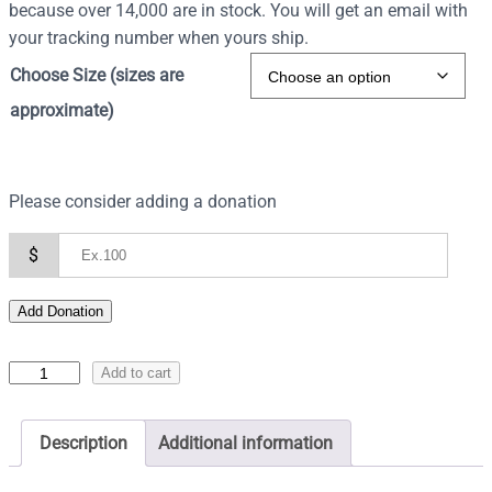
because over 14,000 are in stock. You will get an email with
your tracking number when yours ship.
Choose Size (sizes are
approximate)
Please consider adding a donation
$
Add Donation
I
Add to cart
c
o
Description
Additional information
n
o