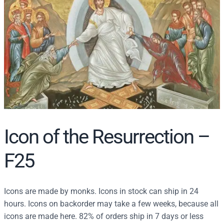
r
c
h
Icon of the Resurrection –
F25
Icons are made by monks. Icons in stock can ship in 24
hours. Icons on backorder may take a few weeks, because all
icons are made here. 82% of orders ship in 7 days or less