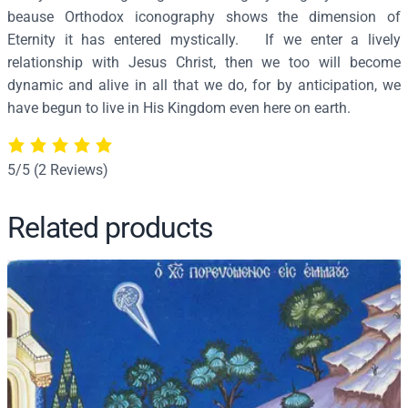
beause Orthodox iconography shows the dimension of
2
Eternity it has entered mystically. If we enter a lively
5
relationship with Jesus Christ, then we too will become
q
dynamic and alive in all that we do, for by anticipation, we
u
have begun to live in His Kingdom even here on earth.
a
n
t
5/5
(2 Reviews)
i
t
Related products
y