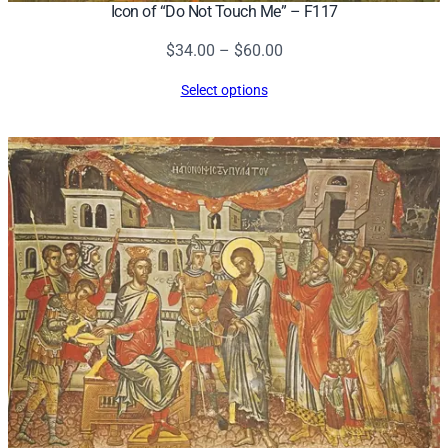
Icon of “Do Not Touch Me” – F117
Price
$
34.00
–
$
60.00
range:
Select options
$34.00
through
$60.00