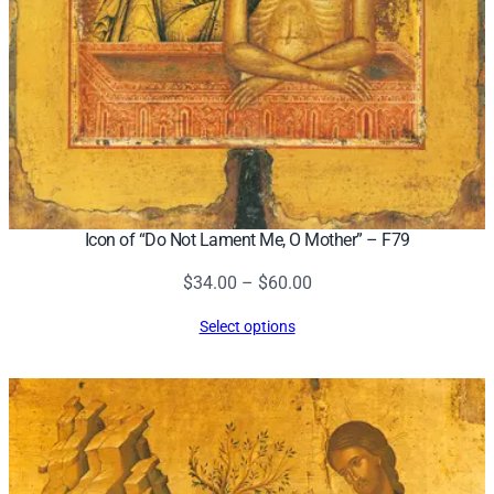
Icon of “Do Not Lament Me, O Mother” – F79
Price
$
34.00
–
$
60.00
range:
Select options
$34.00
through
$60.00