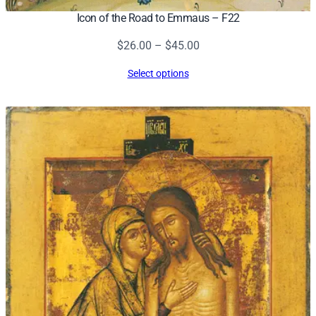
Icon of the Road to Emmaus – F22
Price
$
26.00
–
$
45.00
range:
Select options
$26.00
through
$45.00