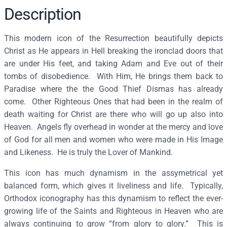
f
Description
t
h
This modern icon of the Resurrection beautifully depicts
e
Christ as He appears in Hell breaking the ironclad doors that
R
are under His feet, and taking Adam and Eve out of their
e
tombs of disobedience. With Him, He brings them back to
s
Paradise where the the Good Thief Dismas has already
u
come. Other Righteous Ones that had been in the realm of
r
death waiting for Christ are there who will go up also into
r
Heaven. Angels fly overhead in wonder at the mercy and love
e
of God for all men and women who were made in His Image
c
and Likeness. He is truly the Lover of Mankind.
t
This icon has much dynamism in the assymetrical yet
i
balanced form, which gives it liveliness and life. Typically,
o
Orthodox iconography has this dynamism to reflect the ever-
n
growing life of the Saints and Righteous in Heaven who are
–
always continuing to grow “from glory to glory.” This is
F