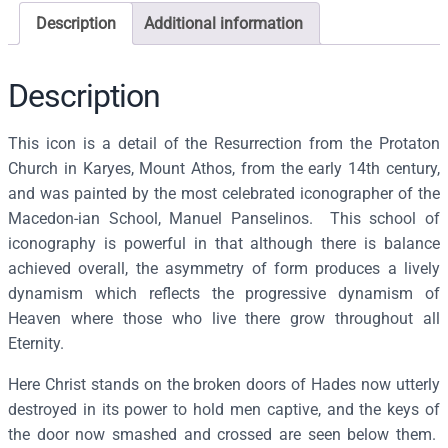
o
Description
Additional information
n
o
f
Description
t
h
This icon is a detail of the Resurrection from the Protaton
e
Church in Karyes, Mount Athos, from the early 14th century,
R
and was painted by the most celebrated iconographer of the
e
Macedon-ian School, Manuel Panselinos. This school of
s
iconography is powerful in that although there is balance
u
achieved overall, the asymmetry of form produces a lively
r
dynamism which reflects the progressive dynamism of
r
Heaven where those who live there grow throughout all
e
Eternity.
c
Here Christ stands on the broken doors of Hades now utterly
t
destroyed in its power to hold men captive, and the keys of
i
the door now smashed and crossed are seen below them.
o