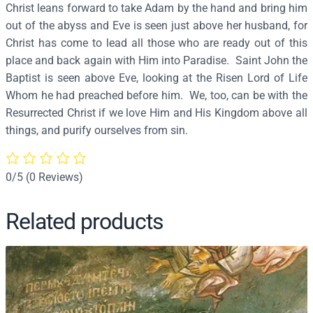
Christ leans forward to take Adam by the hand and bring him
n
out of the abyss and Eve is seen just above her husband, for
(
Christ has come to lead all those who are ready out of this
D
place and back again with Him into Paradise. Saint John the
e
Baptist is seen above Eve, looking at the Risen Lord of Life
t
Whom he had preached before him. We, too, can be with the
a
Resurrected Christ if we love Him and His Kingdom above all
i
things, and purify ourselves from sin.
l
)
(
0/5
(0 Reviews)
P
r
Related products
o
t
a
t
o
n