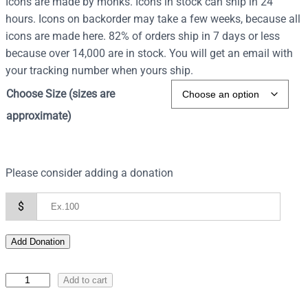
Icons are made by monks. Icons in stock can ship in 24
hours. Icons on backorder may take a few weeks, because all
icons are made here. 82% of orders ship in 7 days or less
because over 14,000 are in stock. You will get an email with
your tracking number when yours ship.
Choose Size (sizes are
approximate)
Please consider adding a donation
$
Add Donation
I
Add to cart
c