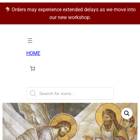
Orders may experience extended delays as we move into
our new workshop.
HOME
P
r
o
d
u
c
t
s
s
e
a