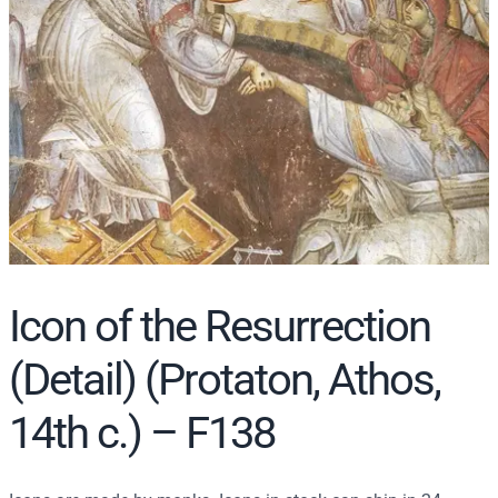
r
c
h
Icon of the Resurrection
(Detail) (Protaton, Athos,
14th c.) – F138