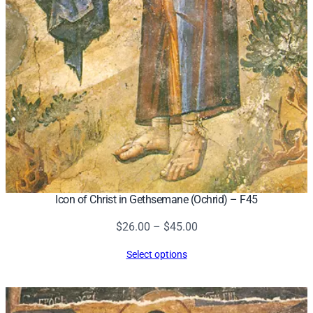
8
q
u
a
n
t
i
t
y
Icon of Christ in Gethsemane (Ochrid) – F45
Price
$
26.00
–
$
45.00
range:
Select options
$26.00
through
$45.00