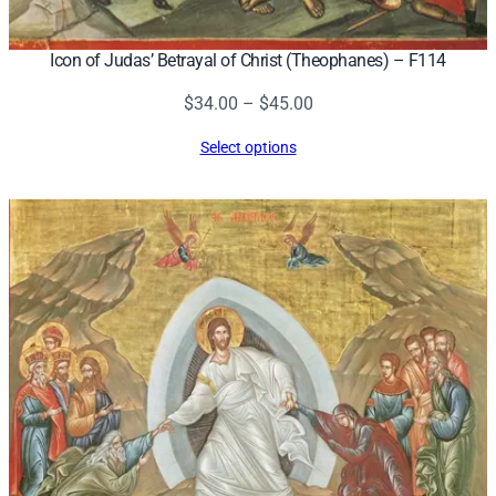
Icon of Judas’ Betrayal of Christ (Theophanes) – F114
Price
$
34.00
–
$
45.00
range:
Select options
$34.00
through
$45.00