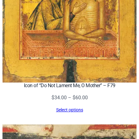
Icon of “Do Not Lament Me, O Mother” – F79
Price
$
34.00
–
$
60.00
range:
Select options
$34.00
through
$60.00