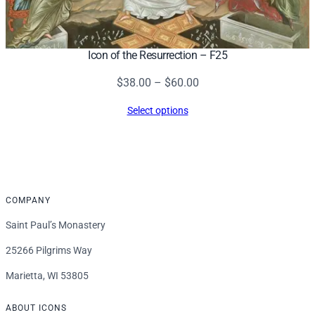
Icon of the Resurrection – F25
Price
$
38.00
–
$
60.00
range:
Select options
$38.00
through
$60.00
COMPANY
Saint Paul’s Monastery
25266 Pilgrims Way
Marietta, WI 53805
ABOUT ICONS