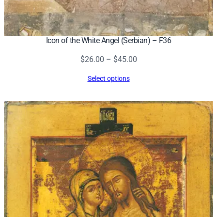
Icon of the White Angel (Serbian) – F36
Price
$
26.00
–
$
45.00
range:
Select options
$26.00
through
$45.00