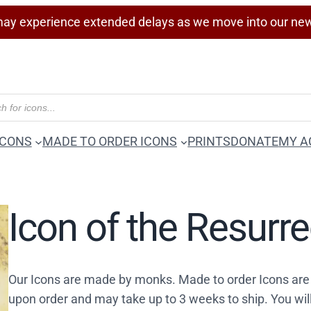
ay experience extended delays as we move into our ne
ICONS
MADE TO ORDER ICONS
PRINTS
DONATE
MY A
Icon of the Resurr
Our Icons are made by monks. Made to order Icons are
upon order and may take up to 3 weeks to ship. You wil