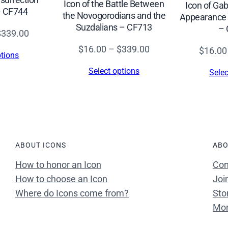
Icon of the Battle Between
Icon of Gab
– CF744
the Novogorodians and the
Appearance “
Suzdalians – CF713
– 
Price
$
339.00
range:
Price
$
16.00
–
$
339.00
$
16.00
ptions
$16.00
range:
Select options
Selec
through
$16.00
$339.00
through
$339.00
ABOUT ICONS
ABO
How to honor an Icon
Con
How to choose an Icon
Joi
Where do Icons come from?
Sto
Mon