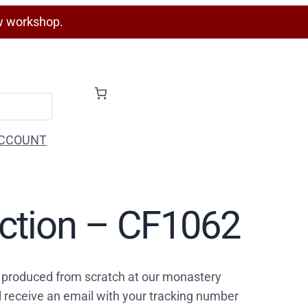
w workshop.
CCOUNT
ection – CF1062
 produced from scratch at our monastery
l receive an email with your tracking number