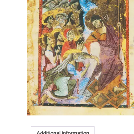
Additional information