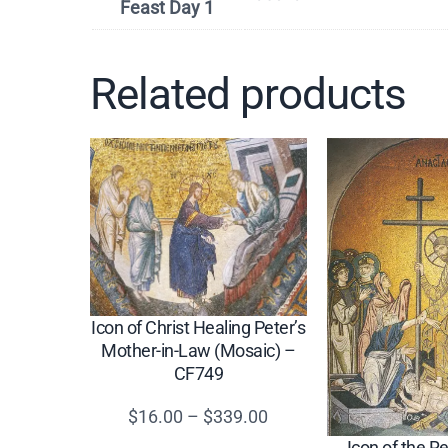
Feast Day 1
Related products
Icon of Christ Healing Peter’s
Mother-in-Law (Mosaic) –
CF749
Price
$
16.00
–
$
339.00
range:
Icon of the R