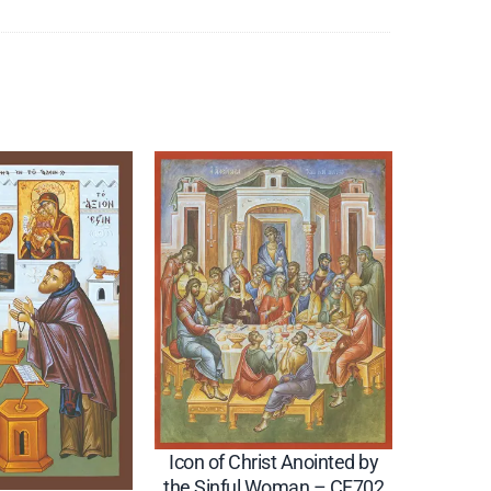
Icon of Christ Anointed by
the Sinful Woman – CF702