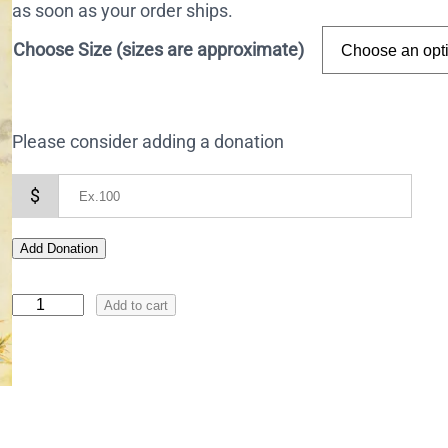
as soon as your order ships.
Choose Size (sizes are approximate)
Please consider adding a donation
$
Add Donation
I
Add to cart
c
o
n
o
f