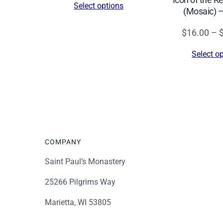
Select options
(Mosaic) 
$16.00
through
$
16.00
–
$339.00
Select o
COMPANY
Saint Paul’s Monastery
25266 Pilgrims Way
Marietta, WI 53805