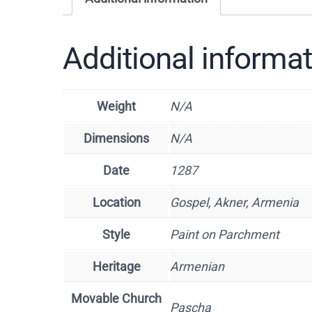
Additional informa
Weight
N/A
Dimensions
N/A
Date
1287
Location
Gospel, Akner, Armenia
Style
Paint on Parchment
Heritage
Armenian
Movable Church
Pascha