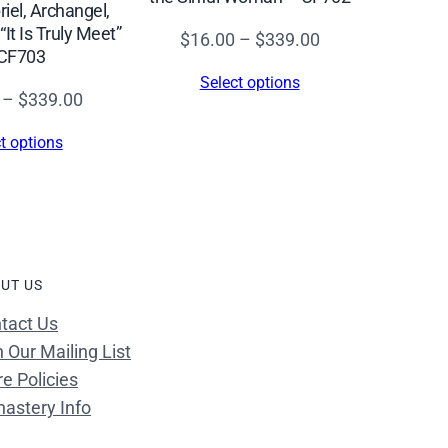
riel, Archangel,
It Is Truly Meet”
Price
$
16.00
–
$
339.00
CF703
range:
Select options
$16.00
Price
–
$
339.00
through
range:
t options
$339.00
$16.00
through
$339.00
UT US
tact Us
n Our Mailing List
re Policies
astery Info