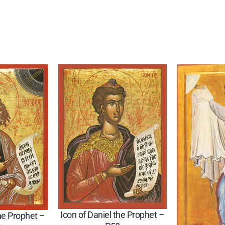
p
h
e
t
(
S
e
r
b
i
a
n
)
–
P
Icon of Daniel the Prophet –
the Prophet –
9