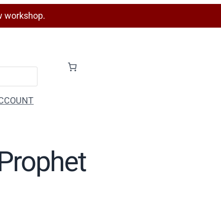
w workshop.
CCOUNT
 Prophet