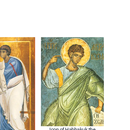
Icon of Habbakuk the