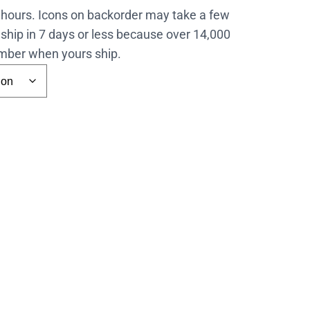
4 hours. Icons on backorder may take a few
ship in 7 days or less because over 14,000
number when yours ship.