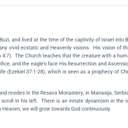
n
o
f
E
z
uzi, and lived at the time of the captivity of Israel into
e
 vivid ecstatic and Heavenly visions. His vision of the 
k
n 4:7). The Church teaches that the creature with a hum
i
sacrifice, and the eagle’s face His Resurrection and Asce
e
ife (Ezekiel 37:1-28), which is seen as a prophecy of Ch
l
t
h
 and resides in the Resava Monastery, in Manasija, Serbi
e
a scroll in his left. There is an innate dynamism in the
P
ch Heaven, we will grow towards God continuously.
r
o