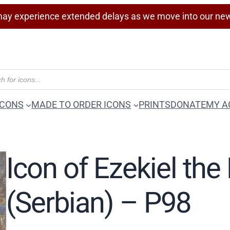
ay experience extended delays as we move into our ne
ICONS
MADE TO ORDER ICONS
PRINTS
DONATE
MY A
Icon of Ezekiel the
(Serbian) – P98