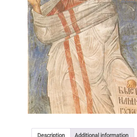
Description
Additional information