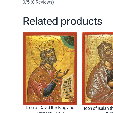
0/5
(0 Reviews)
Related products
Icon of David the King and
Icon of Isaiah 