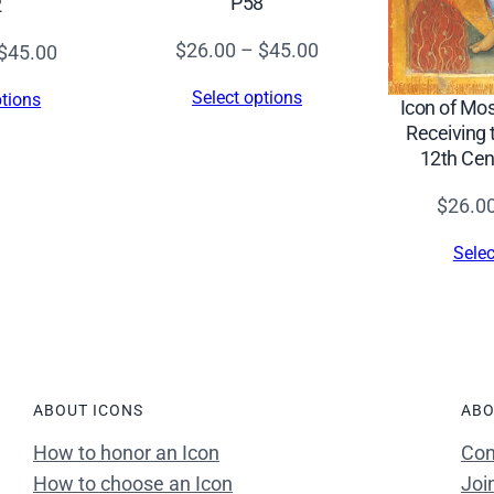
P58
2
8
q
Price
$
26.00
–
$
45.00
Price
$
45.00
u
range:
range:
Select options
ptions
a
Icon of Mo
$26.00
$26.00
Receiving 
n
through
through
12th Cen
t
$45.00
$45.00
i
$
26.0
t
Selec
y
ABOUT ICONS
ABO
How to honor an Icon
Con
How to choose an Icon
Joi