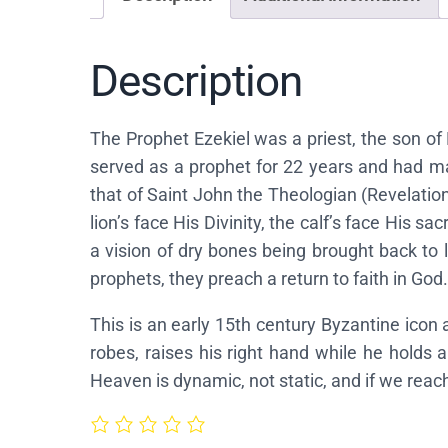
Description
The Prophet Ezekiel was a priest, the son of B
served as a prophet for 22 years and had many
that of Saint John the Theologian (Revelatio
lion’s face His Divinity, the calf’s face His 
a vision of dry bones being brought back to l
prophets, they preach a return to faith in God.
This is an early 15th century Byzantine icon
robes, raises his right hand while he holds 
Heaven is dynamic, not static, and if we rea