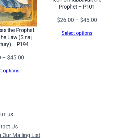
Prophet – P101
Price
$
26.00
–
$
45.00
range:
ses the Prophet
Select options
$26.00
the Law (Sinai,
tury) – P194
through
$45.00
Price
0
–
$
45.00
range:
t options
$26.00
through
$45.00
UT US
tact Us
n Our Mailing List