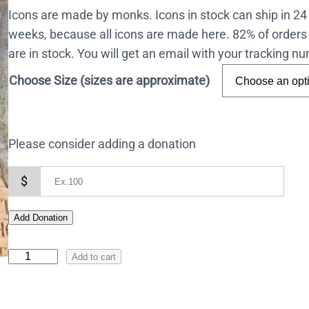
Icons are made by monks. Icons in stock can ship in 2
weeks, because all icons are made here. 82% of orders 
are in stock. You will get an email with your tracking 
Choose Size (sizes are approximate)
Please consider adding a donation
$
Add Donation
I
Add to cart
c
o