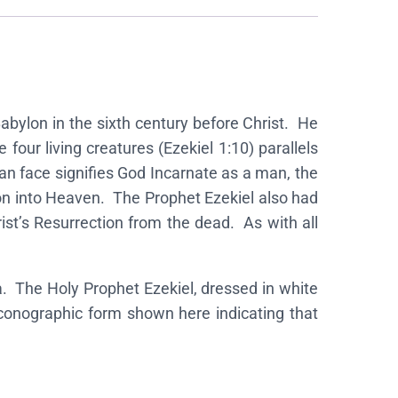
 Babylon in the sixth century before Christ. He
four living creatures (Ezekiel 1:10) parallels
an face signifies God Incarnate as a man, the
nsion into Heaven. The Prophet Ezekiel also had
rist’s Resurrection from the dead. As with all
a. The Holy Prophet Ezekiel, dressed in white
 iconographic form shown here indicating that