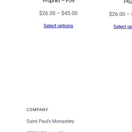
Prophet – P59
P6
Price
$
26.00
–
$
45.00
$
26.00
–
range:
Select options
Select o
$26.00
through
$45.00
COMPANY
Saint Paul’s Monastery