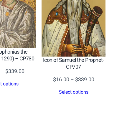
Sophonias the
. 1290) – CP730
Icon of Samuel the Prophet-
CP707
Price
–
$
339.00
Price
range:
$
16.00
–
$
339.00
t options
range:
$16.00
Select options
$16.00
through
through
$339.00
$339.00