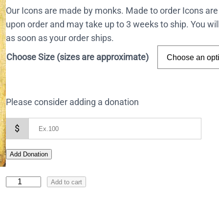
Our Icons are made by monks. Made to order Icons are
upon order and may take up to 3 weeks to ship. You wil
as soon as your order ships.
Choose Size (sizes are approximate)
Please consider adding a donation
$
Add Donation
I
Add to cart
c
o