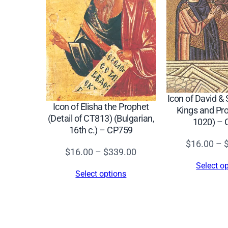
Icon of David &
Icon of Elisha the Prophet
Kings and Pro
(Detail of CT813) (Bulgarian,
1020) –
16th c.) – CP759
$
16.00
–
Price
$
16.00
–
$
339.00
range:
Select o
Select options
$16.00
through
$339.00