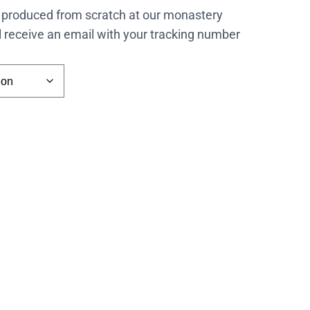
 produced from scratch at our monastery
l receive an email with your tracking number