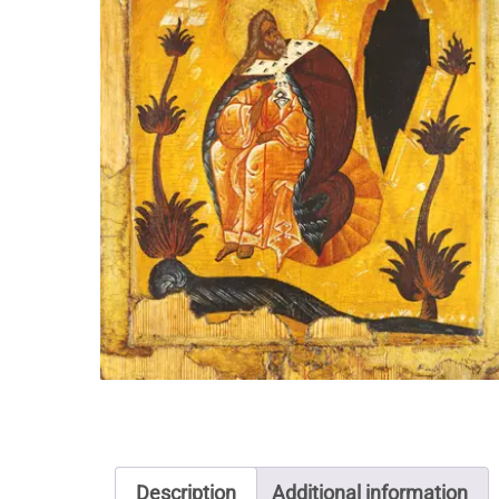
Description
Additional information