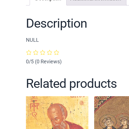
Description
NULL
0/5
(0 Reviews)
Related products