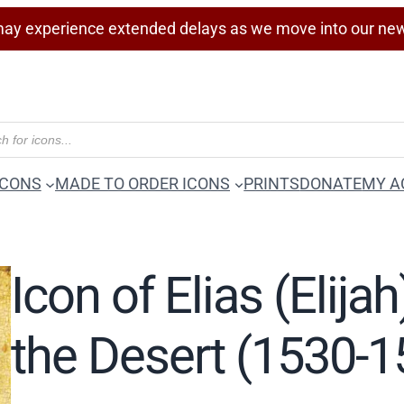
ay experience extended delays as we move into our ne
ICONS
MADE TO ORDER ICONS
PRINTS
DONATE
MY A
Icon of Elias (Elija
the Desert (1530-