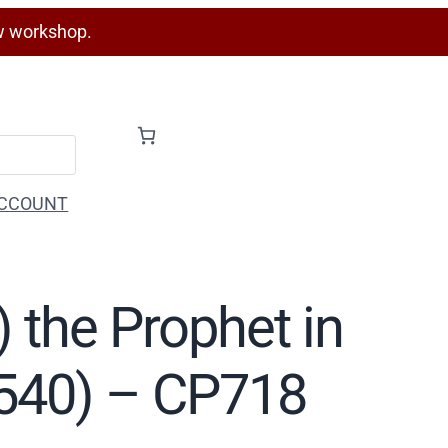
w workshop.
CCOUNT
h) the Prophet in
1540) – CP718